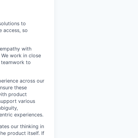
olutions to
e access, so
 empathy with
. We work in close
ry teamwork to
perience across our
ensure these
 with product
support various
biguity,
entric experiences.
ates our thinking in
 product itself. If