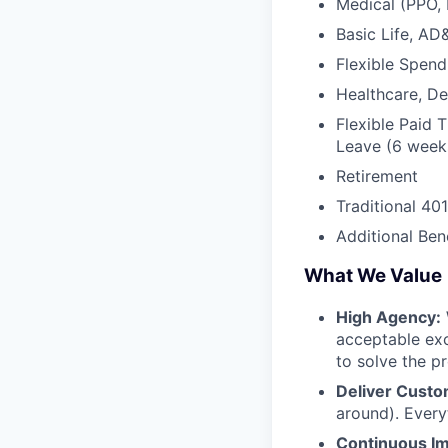
Medical (PPO,
Basic Life, AD
Flexible Spen
Healthcare, D
Flexible Paid 
Leave (6 weeks
Retirement
Traditional 40
Additional Bene
What We Value
High Agency:
acceptable exc
to solve the p
Deliver Custo
around). Every
Continuous I