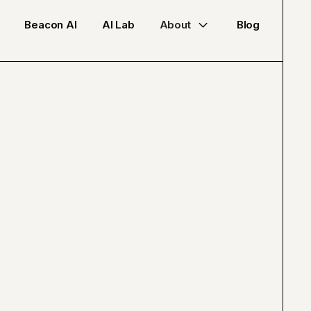
Beacon AI
AI Lab
About
Blog