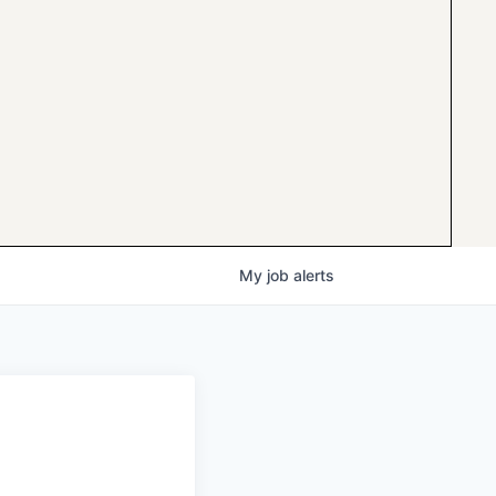
My
job
alerts