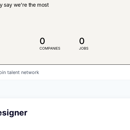
ly say we're the most
0
0
COMPANIES
JOBS
oin talent network
esigner