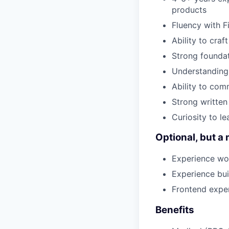
products
Fluency with F
Ability to cra
Strong foundat
Understanding 
Ability to com
Strong written
Curiosity to l
Optional, but a 
Experience wo
Experience bui
Frontend expe
Benefits