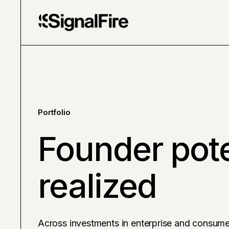
Portfolio
Founder pote
realized
Across investments in enterprise and consume