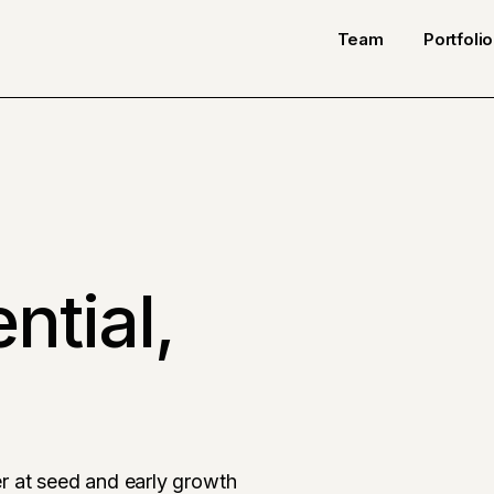
Team
Portfolio
ntial,
r at seed and early growth