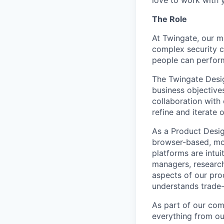
The Role
At Twingate, our m
complex security 
people can perfor
The Twingate Desig
business objective
collaboration with 
refine and iterate 
As a Product Desig
browser-based, mob
platforms are intui
managers, research
aspects of our prod
understands trade-
As part of our comp
everything from ou