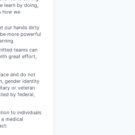
we learn by doing,
is how we
t our hands dirty
n be more powerful
arning.
mitted teams can
th great effort,
lace and do not
n, gender identity
litary or veteran
cted by federal,
ion to individuals
r a medical
act: