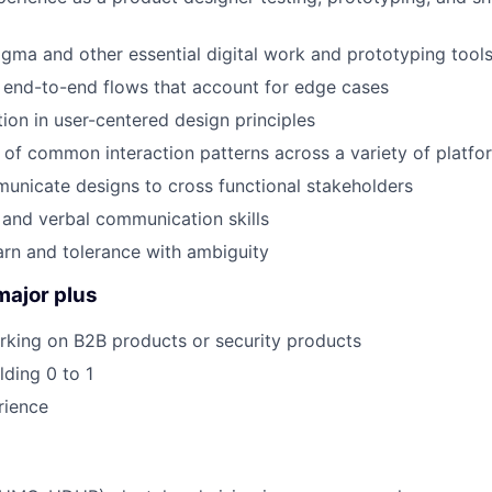
igma and other essential digital work and prototyping tool
ft end-to-end flows that account for edge cases
ion in user-centered design principles
of common interaction patterns across a variety of platfo
municate designs to cross functional stakeholders
 and verbal communication skills
earn and tolerance with ambiguity
major plus
rking on B2B products or security products
lding 0 to 1
rience