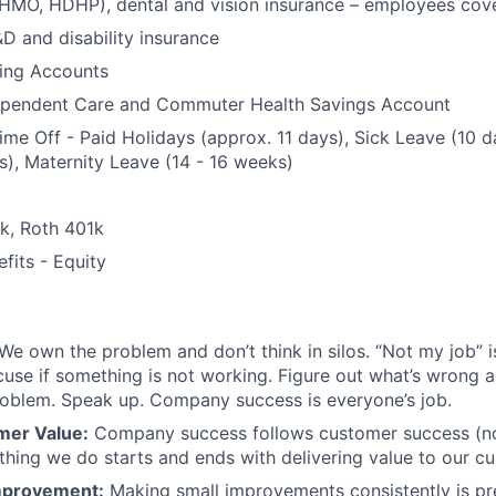
 HMO, HDHP), dental and vision insurance – employees co
&D and disability insurance
ding Accounts
ependent Care and Commuter Health Savings Account
Time Off - Paid Holidays (approx. 11 days), Sick Leave (10 d
), Maternity Leave (14 - 16 weeks)
1k, Roth 401k
fits - Equity
We own the problem and don’t think in silos. “Not my job” i
use if something is not working. Figure out what’s wrong an
roblem. Speak up. Company success is everyone’s job.
mer Value:
Company success follows customer success (no
thing we do starts and ends with delivering value to our c
mprovement:
Making small improvements consistently is pr