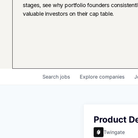
stages, see why portfolio founders consistent
valuable investors on their cap table.
Search
jobs
Explore
companies
J
Product D
Twingate