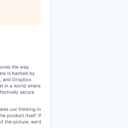
roves the way
ate is backed by
e, and Dropbox
at in a world where
ffectively secure
tes our thinking in
 product itself. If
of the picture, we'd