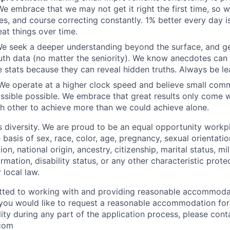
 We embrace that we may not get it right the first time, so 
s, and course correcting constantly. 1% better every day 
at things over time.
e seek a deeper understanding beyond the surface, and ge
uth data (no matter the seniority). We know anecdotes ca
 stats because they can reveal hidden truths. Always be le
e operate at a higher clock speed and believe small com
sible possible. We embrace that great results only come wi
ch other to achieve more than we could achieve alone.
diversity. We are proud to be an equal opportunity workp
 basis of sex, race, color, age, pregnancy, sexual orientatio
ion, national origin, ancestry, citizenship, marital status, mi
ormation, disability status, or any other characteristic prote
r local law.
tted to working with and providing reasonable accommodat
 If you would like to request a reasonable accommodation fo
lity during any part of the application process, please cont
com