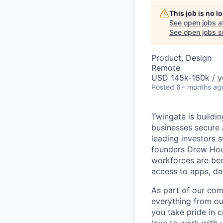
This job is no 
See open jobs a
See open jobs si
Product, Design
Remote
USD 145k-160k / y
Posted
6+ months ag
Twingate is buildi
businesses secure 
leading investors 
founders Drew Hous
workforces are beco
access to apps, da
As part of our com
everything from ou
you take pride in c
love to work with 