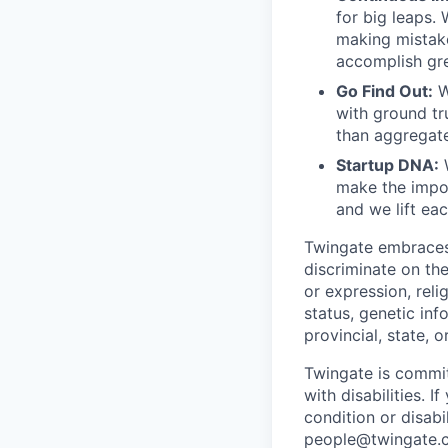
for big leaps.
making mistake
accomplish gre
Go Find Out:
W
with ground tr
than aggregate
Startup DNA:
W
make the impos
and we lift ea
Twingate embraces 
discriminate on the
or expression, relig
status, genetic inf
provincial, state, o
Twingate is commi
with disabilities.
condition or disabi
people@twingate.