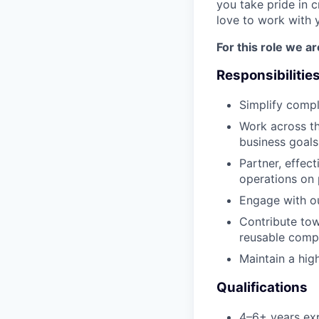
you take pride in c
love to work with 
For this role we ar
Responsibilitie
Simplify compl
Work across th
business goals
Partner, effec
operations on
Engage with ou
Contribute tow
reusable comp
Maintain a hig
Qualifications
4–6+ years exp