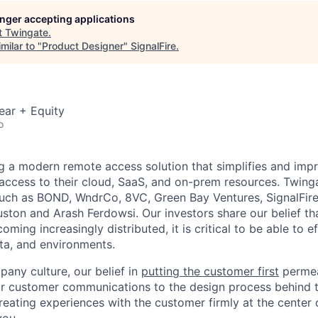
longer accepting applications
t
Twingate
.
milar to "
Product Designer
"
SignalFire
.
ear + Equity
o
ng a modern remote access solution that simplifies and imp
access to their cloud, SaaS, and on-prem resources. Twing
such as BOND, WndrCo, 8VC, Green Bay Ventures, SignalFir
ton and Arash Ferdowsi. Our investors share our belief th
ming increasingly distributed, it is critical to be able to e
ta, and environments.
pany culture, our belief in
putting the customer first
permea
r customer communications to the design process behind the
reating experiences with the customer firmly at the center 
you.