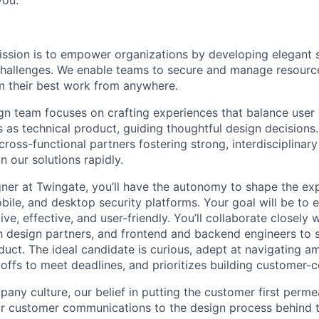
ission is to empower organizations by developing elegant s
challenges. We enable teams to secure and manage resourc
m their best work from anywhere.
n team focuses on crafting experiences that balance user
s as technical product, guiding thoughtful design decisions
cross-functional partners fostering strong, interdisciplina
on our solutions rapidly.
ner at Twingate, you’ll have the autonomy to shape the ex
ile, and desktop security platforms. Your goal will be to 
tive, effective, and user-friendly. You’ll collaborate closely
 design partners, and frontend and backend engineers to 
uct. The ideal candidate is curious, adept at navigating am
offs to meet deadlines, and prioritizes building customer-c
any culture, our belief in putting the customer first perme
r customer communications to the design process behind the