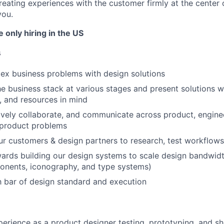
reating experiences with the customer firmly at the center 
you.
e only hiring in the US
s
ex business problems with design solutions
e business stack at various stages and present solutions w
, and resources in mind
tively collaborate, and communicate across product, engine
 product problems
r customers & design partners to research, test workflow
ards building our design systems to scale design bandwidth
onents, iconography, and type systems)
h bar of design standard and execution
erience as a product designer testing, prototyping, and shi