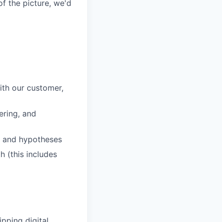
of the picture, we'd
ith our customer,
ering, and
s and hypotheses
 (this includes
pping digital