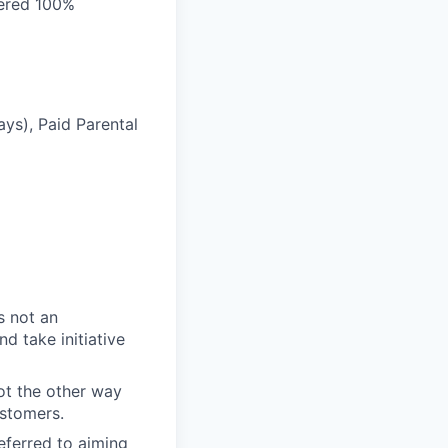
vered 100%
ays), Paid Parental
s not an
d take initiative
t the other way
ustomers.
eferred to aiming