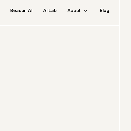
Beacon AI
AI Lab
About
Blog