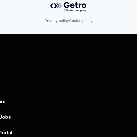
Powered by Getro.com
Privacy policy
Cookie policy
ers
By submitting this form, you agree to 
unsubscribe at any time by clicking on 
policy for more..
 Jobs
Portal