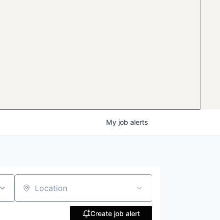
My
job
alerts
Location
Create job alert