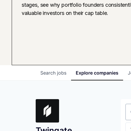
stages, see why portfolio founders consistent
valuable investors on their cap table.
Search
jobs
Explore
companies
J
Se
Twingate