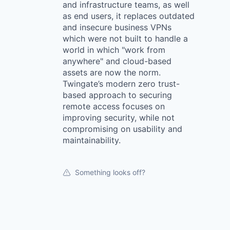
and infrastructure teams, as well
as end users, it replaces outdated
and insecure business VPNs
which were not built to handle a
world in which "work from
anywhere" and cloud-based
assets are now the norm.
Twingate’s modern zero trust-
based approach to securing
remote access focuses on
improving security, while not
compromising on usability and
maintainability.
Something looks off?