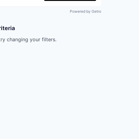
Powered by Getro
iteria
try changing your filters.