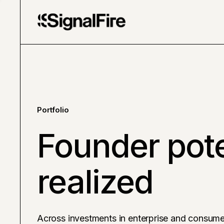
Portfolio
Founder pote
realized
Across investments in enterprise and consume