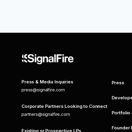
Press & Media Inquiries
Press
press@signalfire.com
Develop
Corporate Partners Looking to Connect
Portfolio
partners@signalfire.com
Founder 
Existing or Prospective LPs