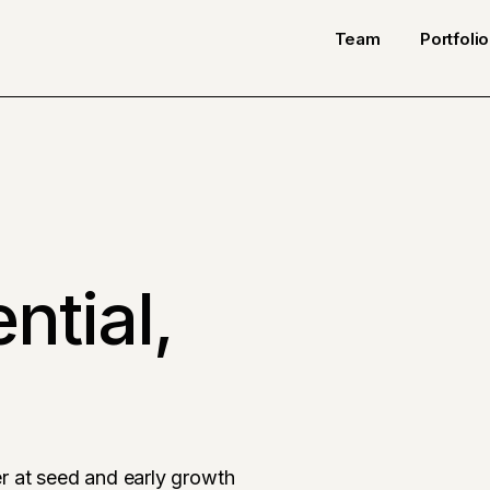
Team
Portfolio
ntial,
r at seed and early growth