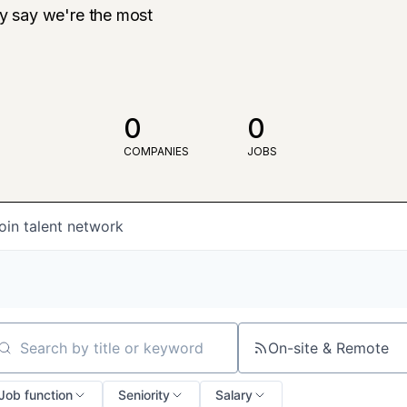
ly say we're the most
0
0
COMPANIES
JOBS
oin talent network
On-site & Remote
arch by title or keyword
Job function
Seniority
Salary