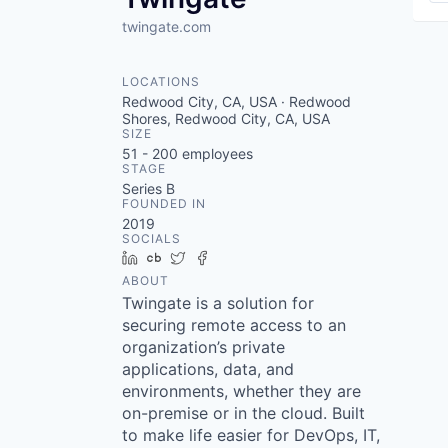
twingate.com
LOCATIONS
Redwood City, CA, USA · Redwood
Shores, Redwood City, CA, USA
SIZE
51 - 200
employees
STAGE
Series B
FOUNDED IN
2019
SOCIALS
LinkedIn
Crunchbase
Twitter
Facebook
ABOUT
Twingate is a solution for
securing remote access to an
organization’s private
applications, data, and
environments, whether they are
on-premise or in the cloud. Built
to make life easier for DevOps, IT,