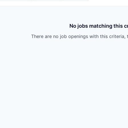
No jobs matching this cr
There are no job openings with this criteria, 