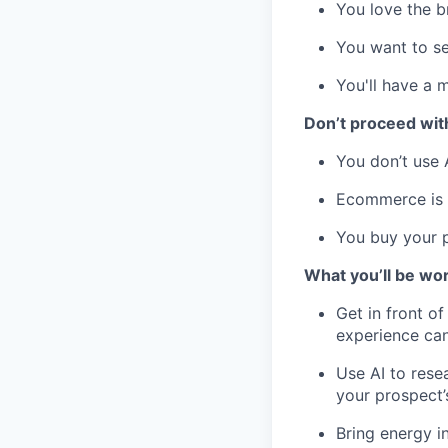
You love the 
You want to se
You'll have a 
Don’t proceed with
You don’t use 
Ecommerce is n
You buy your 
What you’ll be wor
Get in front o
experience can
Use AI to rese
your prospect’
Bring energy i