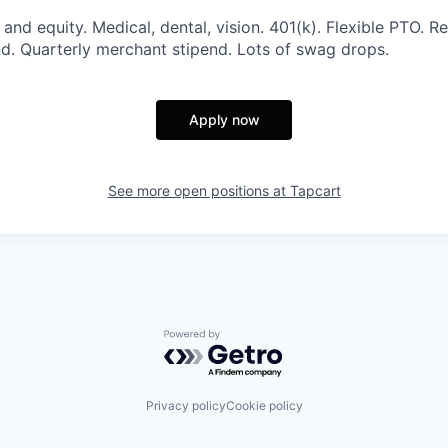
and equity. Medical, dental, vision. 401(k). Flexible PTO. R
d. Quarterly merchant stipend. Lots of swag drops.
Apply now
See more open positions at
Tapcart
Powered by Getro.com
Privacy policy
Cookie policy