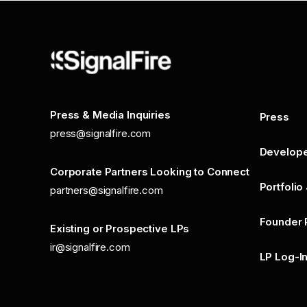
Press & Media Inquiries
Press
press@signalfire.com
Develop
Corporate Partners Looking to Connect
Portfolio
partners@signalfire.com
Founder 
Existing or Prospective LPs
ir@signalfire.com
LP Log-I