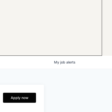
My
job
alerts
Apply now