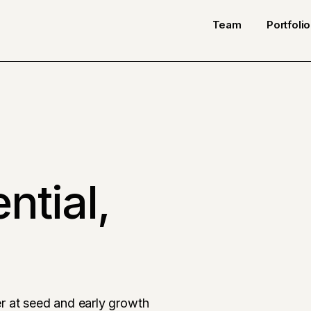
Team
Portfolio
ntial,
r at seed and early growth