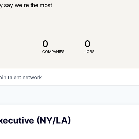
ly say we're the most
0
0
COMPANIES
JOBS
oin talent network
xecutive (NY/LA)