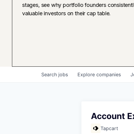
stages, see why portfolio founders consistent
valuable investors on their cap table.
Search
jobs
Explore
companies
J
Account E
Tapcart