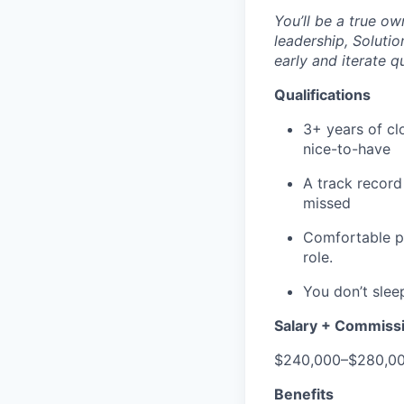
You’ll be a true ow
leadership, Solutio
early and iterate qu
Qualifications
3+ years of cl
nice-to-have
A track record
missed
Comfortable pr
role.
You don’t sleep
Salary + Commiss
$240,000–$280,00
Benefits