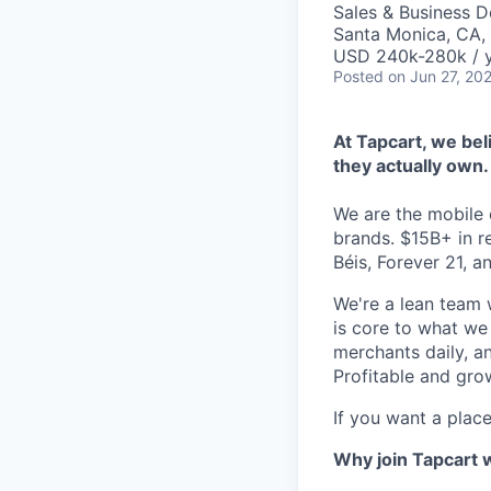
Sales & Business 
Santa Monica, CA,
USD 240k-280k / y
Posted
on Jun 27, 20
At Tapcart, we bel
they actually own.
We are the mobile
brands. $15B+ in r
Béis, Forever 21, a
We're a lean team
is core to what we
merchants daily, a
Profitable and gro
If you want a place
Why join Tapcart 