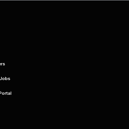
ers
By submitting this form, you agree to 
unsubscribe at any time by clicking on 
policy for more..
 Jobs
Portal
n