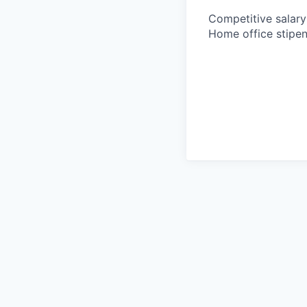
Competitive salary 
Home office stipen