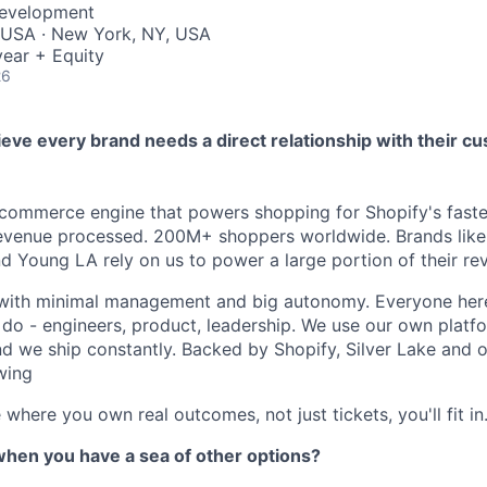
Development
 USA · New York, NY, USA
ear + Equity
26
ieve every brand needs a direct relationship with their c
 commerce engine that powers shopping for Shopify's fast
evenue processed. 200M+ shoppers worldwide. Brands like 
nd Young LA rely on us to power a large portion of their re
 with minimal management and big autonomy. Everyone her
 do - engineers, product, leadership. We use our own platfo
nd we ship constantly. Backed by Shopify, Silver Lake and 
wing
 where you own real outcomes, not just tickets, you'll fit in
when you have a sea of other options?