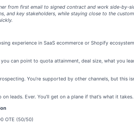
ner from first email to signed contract and work side-by-si
ns, and key stakeholders, while staying close to the custom
ickly.
osing experience in SaaS ecommerce or Shopify ecosystem i
 you can point to quota attainment, deal size, what you l
ospecting. You’re supported by other channels, but this is
 on leads. Ever. You’ll get on a plane if that’s what it takes.
ion
0 OTE (50/50)