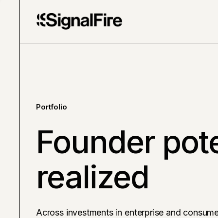
Portfolio
Founder pote
realized
Across investments in enterprise and consume