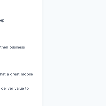
tep
their business
what a great mobile
 deliver value to