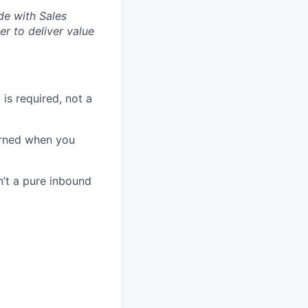
de with Sales
er to deliver value
s required, not a
earned when you
n’t a pure inbound