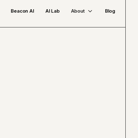
Beacon AI
AI Lab
About
Blog