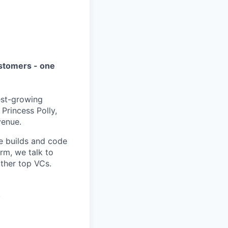
ustomers - one
est-growing
Princess Polly,
venue.
e builds and code
rm, we talk to
other top VCs.
.