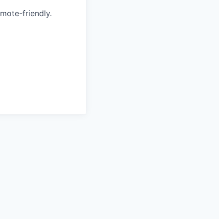
emote-friendly.