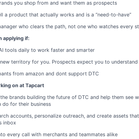
brands you shop from and want them as prospects
ll a product that actually works and is a “need-to-have”
manager who clears the path, not one who watches every s
 applying if:
AI tools daily to work faster and smarter
ew territory for you. Prospects expect you to understand 
pants from amazon and dont support DTC
king on at Tapcart
f the brands building the future of DTC and help them see 
 do for their business
arch accounts, personalize outreach, and create assets that
s inbox
nto every call with merchants and teammates alike