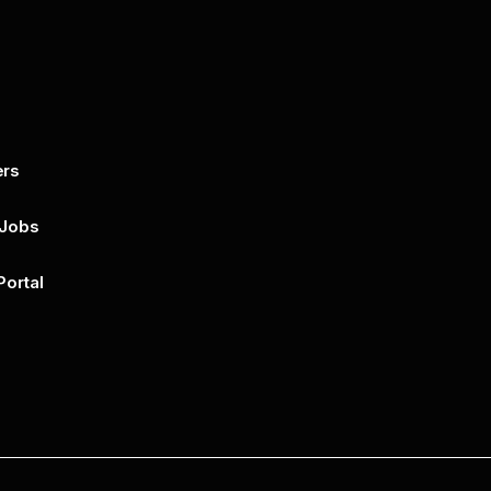
ers
By submitting this form, you agree to 
unsubscribe at any time by clicking on 
policy for more..
 Jobs
Portal
n