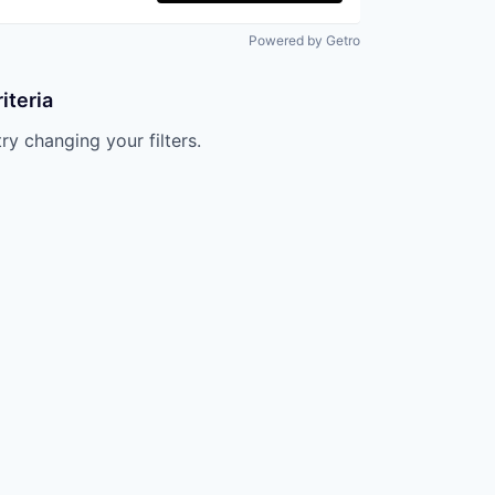
Powered by Getro
iteria
try changing your filters.