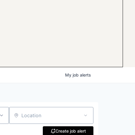
My
job
alerts
Location
Create job alert