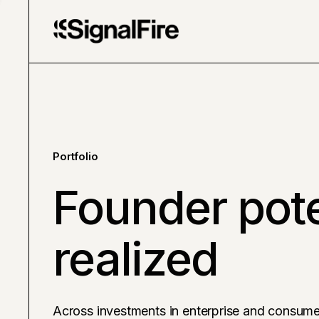
Portfolio
Founder pote
realized
Across investments in enterprise and consume