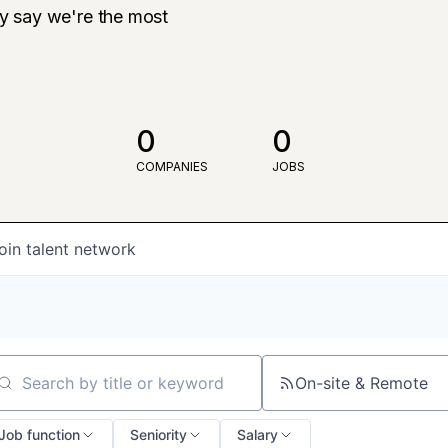
ly say we're the most
0
0
COMPANIES
JOBS
oin talent network
On-site & Remote
arch by title or keyword
Job function
Seniority
Salary