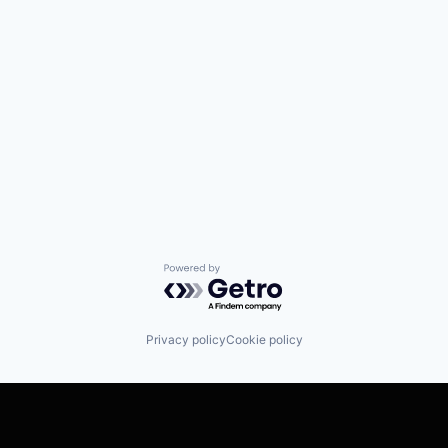
Powered by Getro.com
Privacy policy
Cookie policy