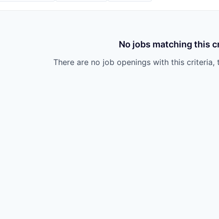
No jobs matching this cr
There are no job openings with this criteria, 