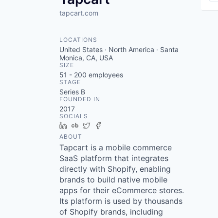
tapcart.com
LOCATIONS
United States · North America · Santa
Monica, CA, USA
SIZE
51 - 200
employees
STAGE
Series B
FOUNDED IN
2017
SOCIALS
LinkedIn
Crunchbase
Twitter
Facebook
ABOUT
Tapcart is a mobile commerce
SaaS platform that integrates
directly with Shopify, enabling
brands to build native mobile
apps for their eCommerce stores.
Its platform is used by thousands
of Shopify brands, including