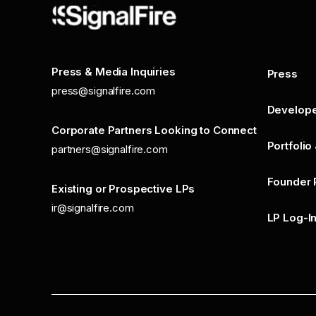
Press & Media Inquiries
Press
press@signalfire.com
Develop
Corporate Partners Looking to Connect
Portfolio
partners@signalfire.com
Founder 
Existing or Prospective LPs
ir@signalfire.com
LP Log-I