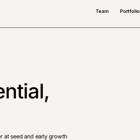
Team
Portfolio
ntial,
r at seed and early growth