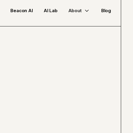
Beacon AI
AI Lab
About
Blog