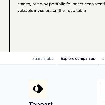
stages, see why portfolio founders consistent
valuable investors on their cap table.
Search
jobs
Explore
companies
J
Se
Tapcart