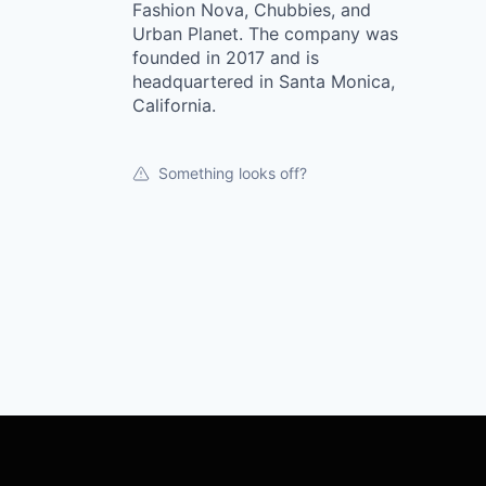
Fashion Nova, Chubbies, and
Urban Planet. The company was
founded in 2017 and is
headquartered in Santa Monica,
California.
Something looks off?