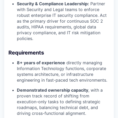
Security & Compliance Leadership:
Partner
with Security and Legal teams to enforce
robust enterprise IT security compliance. Act
as the primary driver for continuous SOC 2
audits, HIPAA requirements, global data
privacy compliance, and IT risk mitigation
policies.
Requirements
8+ years of experience
directly managing
Information Technology functions, corporate
systems architecture, or infrastructure
engineering in fast-paced tech environments.
Demonstrated ownership capacity
, with a
proven track record of shifting from
execution-only tasks to defining strategic
roadmaps, balancing technical debt, and
driving cross-functional alignment.