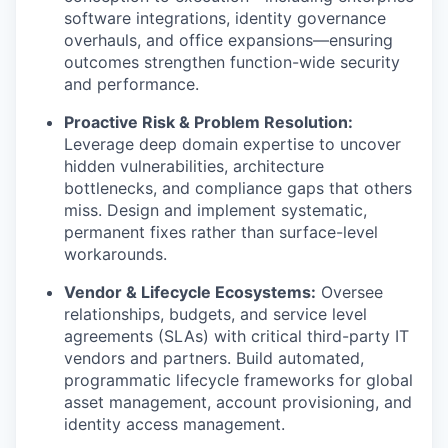
software integrations, identity governance
overhauls, and office expansions—ensuring
outcomes strengthen function-wide security
and performance.
Proactive Risk & Problem Resolution:
Leverage deep domain expertise to uncover
hidden vulnerabilities, architecture
bottlenecks, and compliance gaps that others
miss. Design and implement systematic,
permanent fixes rather than surface-level
workarounds.
Vendor & Lifecycle Ecosystems:
Oversee
relationships, budgets, and service level
agreements (SLAs) with critical third-party IT
vendors and partners. Build automated,
programmatic lifecycle frameworks for global
asset management, account provisioning, and
identity access management.