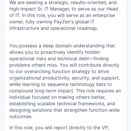
We are seeking a strategic, results-oriented, and
high-impact Sr. IT Manager, to serve as our Head
of IT. In this role, you will serve as an enterprise
owner, fully owning PayZen's global IT
infrastructure and operational roadmap.
You possess a deep domain understanding that
allows you to proactively identify hidden
operational risks and technical debt—finding
problems others miss. You will contribute directly
to our overarching function strategy to drive
organizational productivity, security, and support,
while learning to sequence technology bets to
compound long-term impact. This role requires an
individual focused on making others better,
establishing scalable technical frameworks, and
designing solutions that strengthen function-wide
outcomes.
In this role, you will report directly to the VP,