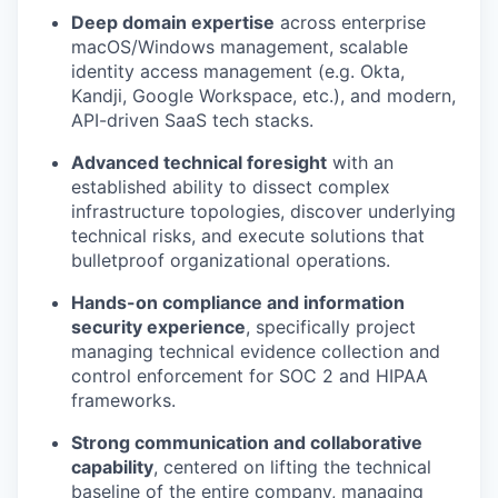
Deep domain expertise
across enterprise
macOS/Windows management, scalable
identity access management (e.g. Okta,
Kandji, Google Workspace, etc.), and modern,
API-driven SaaS tech stacks.
Advanced technical foresight
with an
established ability to dissect complex
infrastructure topologies, discover underlying
technical risks, and execute solutions that
bulletproof organizational operations.
Hands-on compliance and information
security experience
, specifically project
managing technical evidence collection and
control enforcement for SOC 2 and HIPAA
frameworks.
Strong communication and collaborative
capability
, centered on lifting the technical
baseline of the entire company, managing