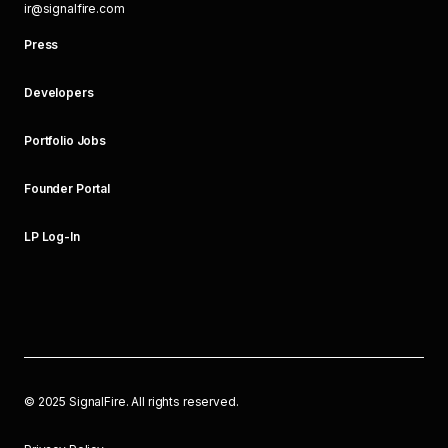
ir@signalfire.com
Press
Developers
Portfolio Jobs
Founder Portal
LP Log-In
©
2025
SignalFire. All rights reserved.