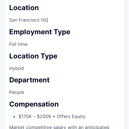
Location
San Francisco HQ
Employment Type
Full time
Location Type
Hybrid
Department
People
Compensation
$170K – $200K • Offers Equity
Market competitive salary with an anticipated