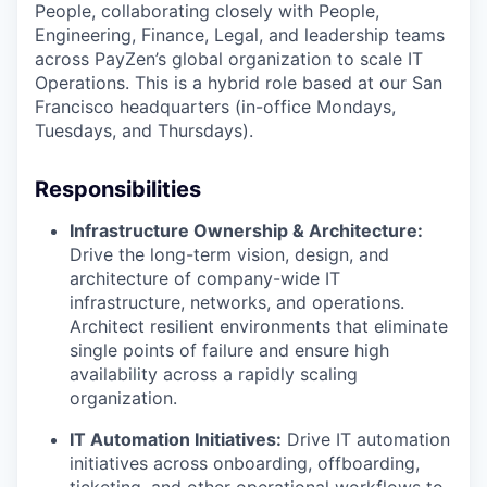
People, collaborating closely with People,
Engineering, Finance, Legal, and leadership teams
across PayZen’s global organization to scale IT
Operations. This is a hybrid role based at our San
Francisco headquarters (in-office Mondays,
Tuesdays, and Thursdays).
Responsibilities
Infrastructure Ownership & Architecture:
Drive the long-term vision, design, and
architecture of company-wide IT
infrastructure, networks, and operations.
Architect resilient environments that eliminate
single points of failure and ensure high
availability across a rapidly scaling
organization.
IT Automation Initiatives:
Drive IT automation
initiatives across onboarding, offboarding,
ticketing, and other operational workflows to