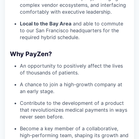
complex vendor ecosystems, and interfacing
comfortably with executive leadership.
Local to the Bay Area
and able to commute
to our San Francisco headquarters for the
required hybrid schedule.
Why PayZen?
An opportunity to positively affect the lives
of thousands of patients.
A chance to join a high-growth company at
an early stage.
Contribute to the development of a product
that revolutionizes medical payments in ways
never seen before.
Become a key member of a collaborative,
high-performing team, shaping its growth and