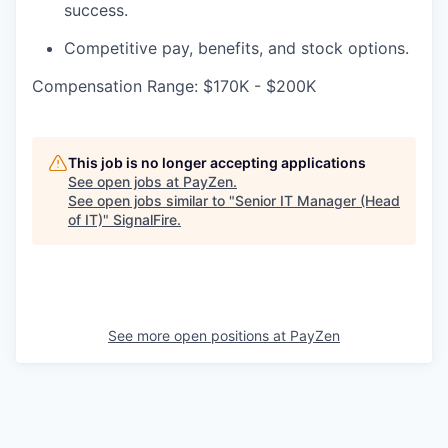
success.
Competitive pay, benefits, and stock options.
Compensation Range: $170K - $200K
This job is no longer accepting applications
See open jobs at
PayZen
.
See open jobs similar to "
Senior IT Manager (Head
of IT)
"
SignalFire
.
See more open positions at
PayZen