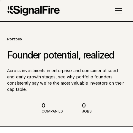
Portfolio
Founder potential, realized
Across investments in enterprise and consumer at seed
and early growth stages, see why portfolio founders
consistently say we're the most valuable investors on their
cap table.
0
0
COMPANIES
JOBS