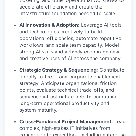
accelerate efficiency and create the
infrastructure foundation needed to scale.
AI Innovation & Adoption:
Leverage AI tools
and technologies creatively to build
operational efficiencies, automate repetitive
workflows, and scale team capacity. Model
strong AI skills and actively encourage new
and creative uses of AI across the company.
Strategic Strategy & Sequencing:
Contribute
directly to the IT and corporate enablement
strategy. Anticipate organizational friction
points, evaluate technical trade-offs, and
sequence infrastructure bets to compound
long-term operational productivity and
system maturity.
Cross-Functional Project Management:
Lead
complex, high-stakes IT initiatives from
conception to execution—including enterprise