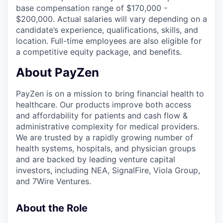
base compensation range of $170,000 -
$200,000. Actual salaries will vary depending on a
candidate’s experience, qualifications, skills, and
location. Full-time employees are also eligible for
a competitive equity package, and benefits.
About PayZen
PayZen is on a mission to bring financial health to
healthcare. Our products improve both access
and affordability for patients and cash flow &
administrative complexity for medical providers.
We are trusted by a rapidly growing number of
health systems, hospitals, and physician groups
and are backed by leading venture capital
investors, including NEA, SignalFire, Viola Group,
and 7Wire Ventures.
About the Role