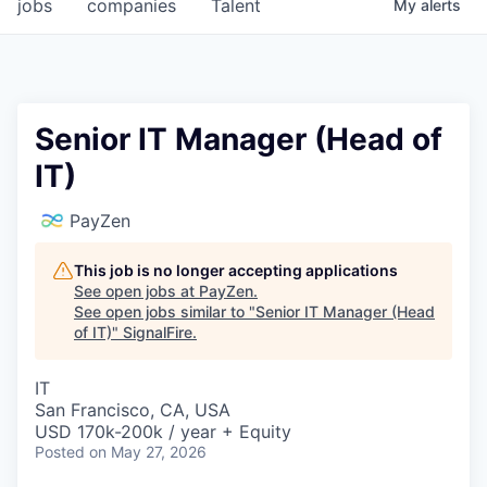
jobs
companies
Talent
My
alerts
Senior IT Manager (Head of
IT)
PayZen
This job is no longer accepting applications
See open jobs at
PayZen
.
See open jobs similar to "
Senior IT Manager (Head
of IT)
"
SignalFire
.
IT
San Francisco, CA, USA
USD 170k-200k / year + Equity
Posted
on May 27, 2026