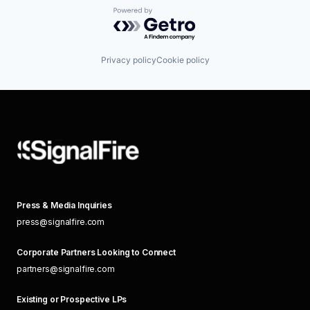
Powered by Getro.com
Privacy policy
Cookie policy
Press & Media Inquiries
press@signalfire.com
Corporate Partners Looking to Connect
partners@signalfire.com
Existing or Prospective LPs