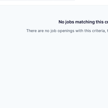
No jobs matching this cr
There are no job openings with this criteria, 