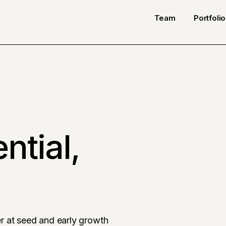
Team
Portfolio
ntial,
r at seed and early growth