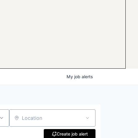
My
job
alerts
Location
Create job alert