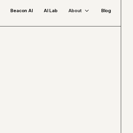
Beacon AI
AI Lab
About
Blog