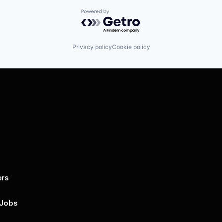
Powered by Getro.com
Privacy policy
Cookie policy
ers
By submitting this form, you agree to 
unsubscribe at any time by clicking on 
policy for more..
 Jobs