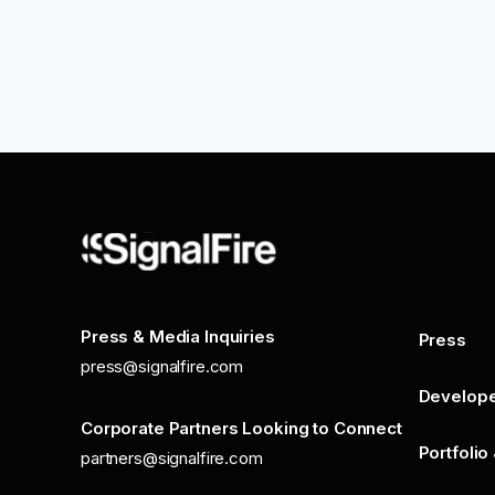
Press & Media Inquiries
Press
press@signalfire.com
Develop
Corporate Partners Looking to Connect
Portfolio
partners@signalfire.com