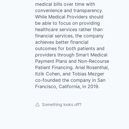
medical bills over time with
convenience and transparency.
While Medical Providers should
be able to focus on providing
healthcare services rather than
financial services, the company
achieves better financial
outcomes for both patients and
providers through Smart Medical
Payment Plans and Non-Recourse
Patient Financing. Ariel Rosenthal,
Itzik Cohen, and Tobias Mezger
co-founded the company in San
Francisco, California, in 2019.
Something looks off?