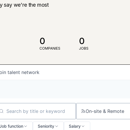
ly say we're the most
0
0
COMPANIES
JOBS
oin talent network
On-site & Remote
arch by title or keyword
Job function
Seniority
Salary