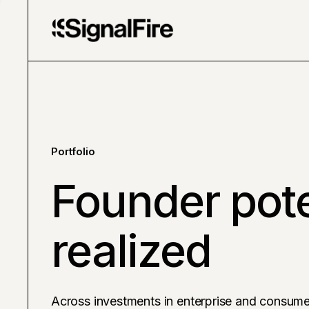
Portfolio
Founder pote
realized
Across investments in enterprise and consume