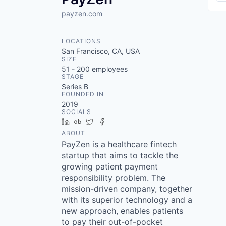
payzen.com
LOCATIONS
San Francisco, CA, USA
SIZE
51 - 200
employees
STAGE
Series B
FOUNDED IN
2019
SOCIALS
LinkedIn
Crunchbase
Twitter
Facebook
ABOUT
PayZen is a healthcare fintech
startup that aims to tackle the
growing patient payment
responsibility problem. The
mission-driven company, together
with its superior technology and a
new approach, enables patients
to pay their out-of-pocket