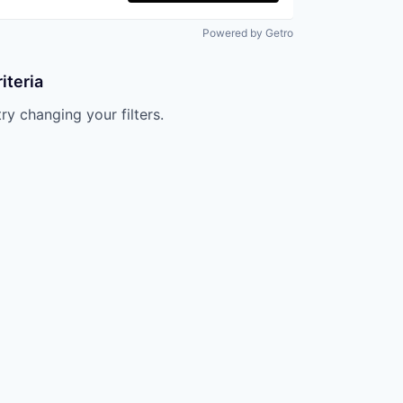
Powered by Getro
iteria
try changing your filters.