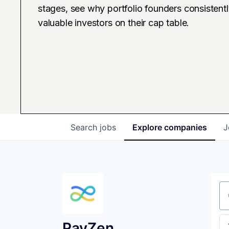
stages, see why portfolio founders consistent
valuable investors on their cap table.
Search
jobs
Explore
companies
J
Se
PayZen