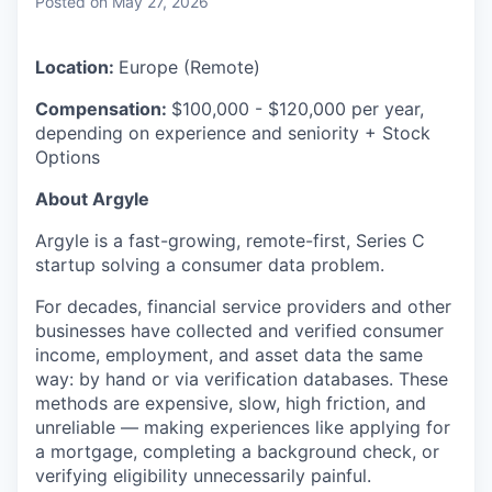
Posted
on May 27, 2026
Location:
Europe (Remote)
Compensation:
$100,000 - $120,000
per year,
depending on experience and seniority + Stock
Options
About Argyle
Argyle is a fast-growing, remote-first, Series C
startup solving a consumer data problem.
For decades, financial service providers and other
businesses have collected and verified consumer
income, employment, and asset data the same
way: by hand or via verification databases. These
methods are expensive, slow, high friction, and
unreliable — making experiences like applying for
a mortgage, completing a background check, or
verifying eligibility unnecessarily painful.