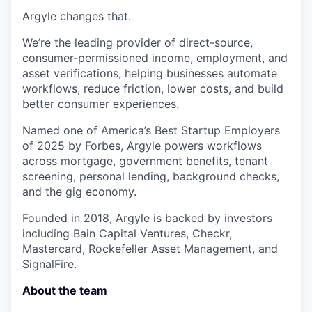
Argyle changes that.
We’re the leading provider of direct-source,
consumer-permissioned income, employment, and
asset verifications, helping businesses automate
workflows, reduce friction, lower costs, and build
better consumer experiences.
Named one of America’s Best Startup Employers
of 2025 by Forbes, Argyle powers workflows
across mortgage, government benefits, tenant
screening, personal lending, background checks,
and the gig economy.
Founded in 2018, Argyle is backed by investors
including Bain Capital Ventures, Checkr,
Mastercard, Rockefeller Asset Management, and
SignalFire.
About the team