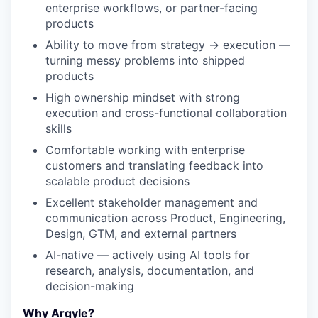
enterprise workflows, or partner-facing
products
Ability to move from strategy → execution —
turning messy problems into shipped
products
High ownership mindset with strong
execution and cross-functional collaboration
skills
Comfortable working with enterprise
customers and translating feedback into
scalable product decisions
Excellent stakeholder management and
communication across Product, Engineering,
Design, GTM, and external partners
AI-native — actively using AI tools for
research, analysis, documentation, and
decision-making
Why Argyle?