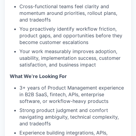
Cross-functional teams feel clarity and
momentum around priorities, rollout plans,
and tradeoffs
You proactively identify workflow friction,
product gaps, and opportunities before they
become customer escalations
Your work measurably improves adoption,
usability, implementation success, customer
satisfaction, and business impact
What We’re Looking For
3+ years of Product Management experience
in B2B SaaS, fintech, APIs, enterprise
software, or workflow-heavy products
Strong product judgment and comfort
navigating ambiguity, technical complexity,
and tradeoffs
Experience building integrations, APIs,