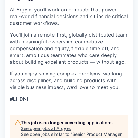
At Argyle, you’ll work on products that power
real-world financial decisions and sit inside critical
customer workflows.
You’ll join a remote-first, globally distributed team
with meaningful ownership, competitive
compensation and equity, flexible time off, and
smart, ambitious teammates who care deeply
about building excellent products — without ego.
If you enjoy solving complex problems, working
across disciplines, and building products with
visible business impact, we’d love to meet you.
#LI-DNI
This job is no longer accepting applications
See open jobs at
Argyle
.
See open jobs similar to "
Senior Product Manager,