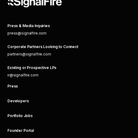
Press & Media Inquiries
press@signalfire.com
Corporate Partners Looking to Connect
partners@signalfire.com
Existing or Prospective LPs
ir@signalfire.com
Press
Developers
Portfolio Jobs
Founder Portal