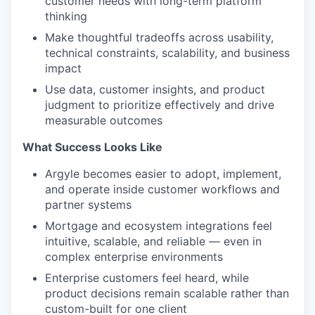
customer needs with long-term platform
thinking
Make thoughtful tradeoffs across usability,
technical constraints, scalability, and business
impact
Use data, customer insights, and product
judgment to prioritize effectively and drive
measurable outcomes
What Success Looks Like
Argyle becomes easier to adopt, implement,
and operate inside customer workflows and
partner systems
Mortgage and ecosystem integrations feel
intuitive, scalable, and reliable — even in
complex enterprise environments
Enterprise customers feel heard, while
product decisions remain scalable rather than
custom-built for one client