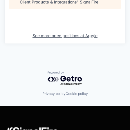
Client Products & Integrations
"
SignalFire
.
See more open positions at
Argyle
Powered by Getro.com
Privacy policy
Cookie policy