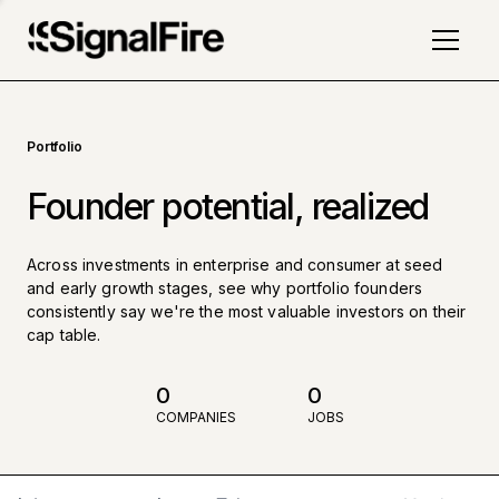
Portfolio
Founder potential, realized
Across investments in enterprise and consumer at seed
and early growth stages, see why portfolio founders
consistently say we're the most valuable investors on their
cap table.
0
0
COMPANIES
JOBS