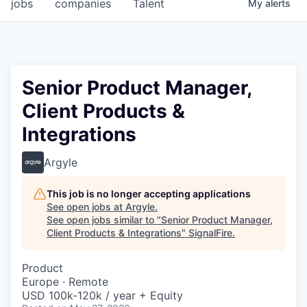
jobs
companies
Talent
My
alerts
Senior Product Manager,
Client Products &
Integrations
Argyle
This job is no longer accepting applications
See open jobs at
Argyle
.
See open jobs similar to "
Senior Product Manager,
Client Products & Integrations
"
SignalFire
.
Product
Europe · Remote
USD 100k-120k / year + Equity