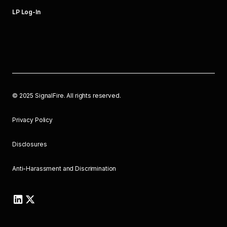
LP Log-In
©
2025
SignalFire. All rights reserved.
Privacy Policy
Disclosures
Anti-Harassment and Discrimination