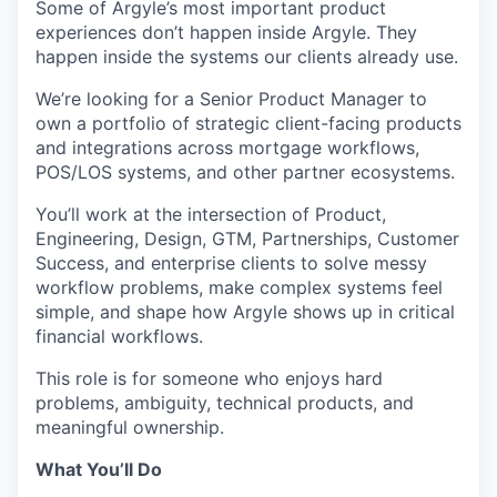
Some of Argyle’s most important product
experiences don’t happen inside Argyle. They
happen inside the systems our clients already use.
We’re looking for a Senior Product Manager to
own a portfolio of strategic client-facing products
and integrations across mortgage workflows,
POS/LOS systems, and other partner ecosystems.
You’ll work at the intersection of Product,
Engineering, Design, GTM, Partnerships, Customer
Success, and enterprise clients to solve messy
workflow problems, make complex systems feel
simple, and shape how Argyle shows up in critical
financial workflows.
This role is for someone who enjoys hard
problems, ambiguity, technical products, and
meaningful ownership.
What You’ll Do