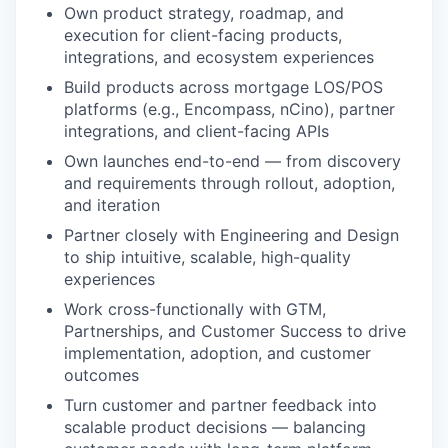
Own product strategy, roadmap, and
execution for client-facing products,
integrations, and ecosystem experiences
Build products across mortgage LOS/POS
platforms (e.g., Encompass, nCino), partner
integrations, and client-facing APIs
Own launches end-to-end — from discovery
and requirements through rollout, adoption,
and iteration
Partner closely with Engineering and Design
to ship intuitive, scalable, high-quality
experiences
Work cross-functionally with GTM,
Partnerships, and Customer Success to drive
implementation, adoption, and customer
outcomes
Turn customer and partner feedback into
scalable product decisions — balancing