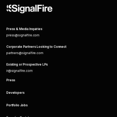
Press & Media Inquiries
press@signalfire.com
Corporate Partners Looking to Connect
partners@signalfire.com
Existing or Prospective LPs
ir@signalfire.com
Press
Developers
Portfolio Jobs