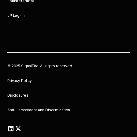
Founder Portal
LP Log-In
©
2025
SignalFire. All rights reserved.
Privacy Policy
Disclosures
Anti-Harassment and Discrimination