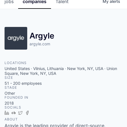
jobs
companies
Talent
My
alerts
Argyle
argyle.com
LOCATIONS
United States · Vilnius, Lithuania · New York, NY, USA · Union
Square, New York, NY, USA
SIZE
51 - 200
employees
STAGE
Other
FOUNDED IN
2018
SOCIALS
LinkedIn
Crunchbase
Twitter
Facebook
ABOUT
Argyle is the leading provider of direct-source,