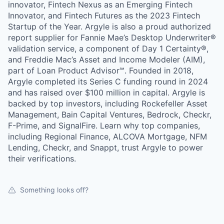
innovator, Fintech Nexus as an Emerging Fintech
Innovator, and Fintech Futures as the 2023 Fintech
Startup of the Year. Argyle is also a proud authorized
report supplier for Fannie Mae’s Desktop Underwriter®
validation service, a component of Day 1 Certainty®,
and Freddie Mac’s Asset and Income Modeler (AIM),
part of Loan Product Advisor℠. Founded in 2018,
Argyle completed its Series C funding round in 2024
and has raised over $100 million in capital. Argyle is
backed by top investors, including Rockefeller Asset
Management, Bain Capital Ventures, Bedrock, Checkr,
F-Prime, and SignalFire. Learn why top companies,
including Regional Finance, ALCOVA Mortgage, NFM
Lending, Checkr, and Snappt, trust Argyle to power
their verifications.
Something looks off?