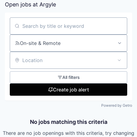
Open jobs at
Argyle
Search by title or keyword
On-site & Remote
Location
All filters
Create job alert
Powered by Getro
No jobs matching this criteria
There are no job openings with this criteria, try changing