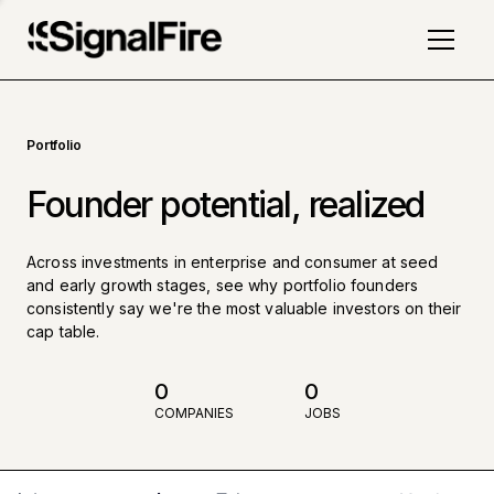
Portfolio
Founder potential, realized
Across investments in enterprise and consumer at seed
and early growth stages, see why portfolio founders
consistently say we're the most valuable investors on their
cap table.
0
0
COMPANIES
JOBS