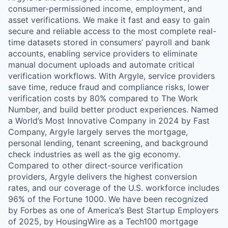
consumer-permissioned income, employment, and
asset verifications. We make it fast and easy to gain
secure and reliable access to the most complete real-
time datasets stored in consumers’ payroll and bank
accounts, enabling service providers to eliminate
manual document uploads and automate critical
verification workflows. With Argyle, service providers
save time, reduce fraud and compliance risks, lower
verification costs by 80% compared to The Work
Number, and build better product experiences. Named
a World’s Most Innovative Company in 2024 by Fast
Company, Argyle largely serves the mortgage,
personal lending, tenant screening, and background
check industries as well as the gig economy.
Compared to other direct-source verification
providers, Argyle delivers the highest conversion
rates, and our coverage of the U.S. workforce includes
96% of the Fortune 1000. We have been recognized
by Forbes as one of America’s Best Startup Employers
of 2025, by HousingWire as a Tech100 mortgage