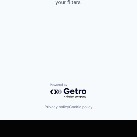
your filters.
Powered by Getro.com
Privacy policy
Cookie policy