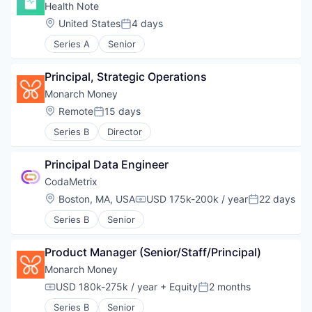
Health Note
Location:
United States
4 days
Posted:
Series A
Senior
Principal, Strategic Operations
Monarch Money
Location:
Remote
15 days
Posted:
Series B
Director
Principal Data Engineer
CodaMetrix
Location:
Boston, MA, USA
USD 175k-200k / year
22 days
Compensation:
Posted:
Series B
Senior
Product Manager (Senior/Staff/Principal)
Monarch Money
USD 180k-275k / year
+ Equity
2 months
Compensation:
Posted:
Series B
Senior