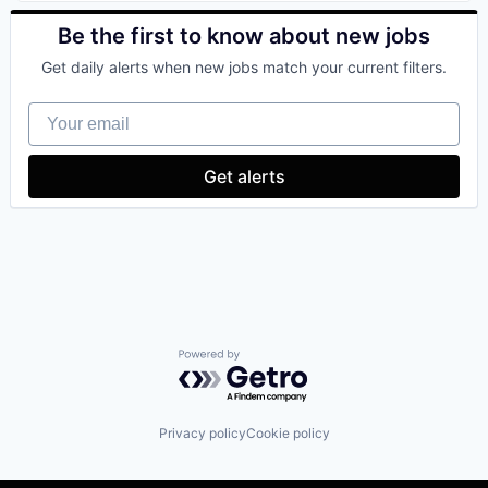
Be the first to know about new jobs
Get daily alerts when new jobs match your current filters.
Your email
Get alerts
Powered by Getro.com
Privacy policy
Cookie policy