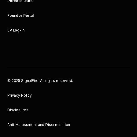
Portfolio Jobs
Founder Portal
LP Log-In
©
2025
SignalFire. All rights reserved.
Privacy Policy
Disclosures
Anti-Harassment and Discrimination