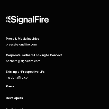
Press & Media Inquiries
press@signalfire.com
Corporate Partners Looking to Connect
partners@signalfire.com
Existing or Prospective LPs
ir@signalfire.com
Press
Developers