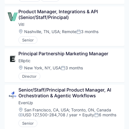
Product Manager, Integrations & API 
(Senior/Staff/Principal)
Vitl
Location:
Nashville, TN, USA
;
Remote
3 months
Posted:
Senior
Principal Partnership Marketing Manager
Elliptic
Location:
New York, NY, USA
3 months
Posted:
Director
Senior/Staff/Principal Product Manager, AI 
Orchestration & Agentic Workflows
EvenUp
Location:
San Francisco, CA, USA
;
Toronto, ON, Canada
USD 127,500-284,708 / year
+ Equity
6 months
Compensation:
Posted:
Senior