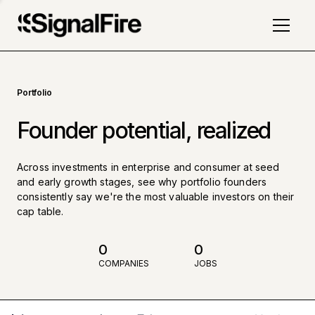
Portfolio
Founder potential, realized
Across investments in enterprise and consumer at seed
and early growth stages, see why portfolio founders
consistently say we're the most valuable investors on their
cap table.
0
0
COMPANIES
JOBS