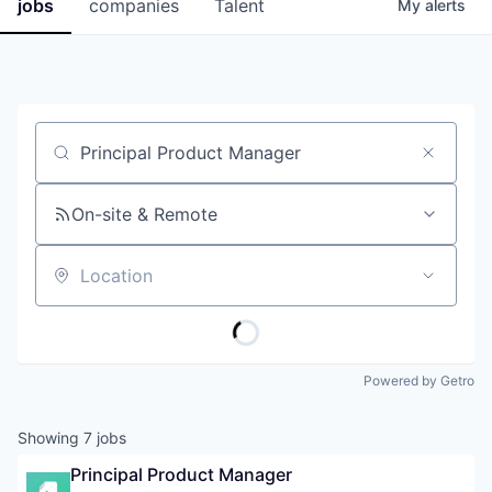
jobs
companies
Talent
My
alerts
Job title, company or keyword
On-site & Remote
Location
Powered by Getro
Showing
7
jobs
Principal Product Manager