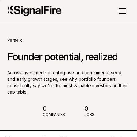
Portfolio
Founder potential, realized
Across investments in enterprise and consumer at seed
and early growth stages, see why portfolio founders
consistently say we're the most valuable investors on their
cap table.
0
0
COMPANIES
JOBS