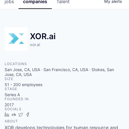
jobs
companies
Talent
My
alerts
XOR.ai
xor.ai
LOCATIONS
San Jose, CA, USA · San Francisco, CA, USA · Stokes, San
Jose, CA, USA
SIZE
51 - 200
employees
STAGE
Series A
FOUNDED IN
2017
SOCIALS
LinkedIn
Crunchbase
Twitter
Facebook
ABOUT
XOR develops technologies for human resource and