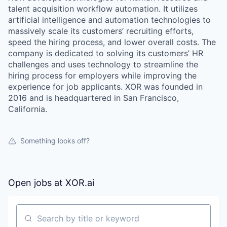
talent acquisition workflow automation. It utilizes
artificial intelligence and automation technologies to
massively scale its customers’ recruiting efforts,
speed the hiring process, and lower overall costs. The
company is dedicated to solving its customers’ HR
challenges and uses technology to streamline the
hiring process for employers while improving the
experience for job applicants. XOR was founded in
2016 and is headquartered in San Francisco,
California.
Something looks off?
Open jobs at
XOR.ai
Search by title or keyword