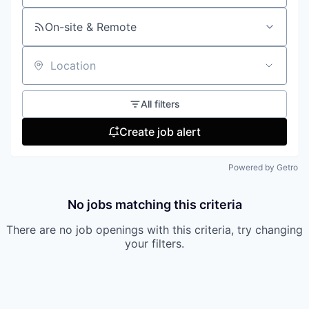
On-site & Remote
Location
All filters
Create job alert
Powered by Getro
No jobs matching this criteria
There are no job openings with this criteria, try changing
your filters.