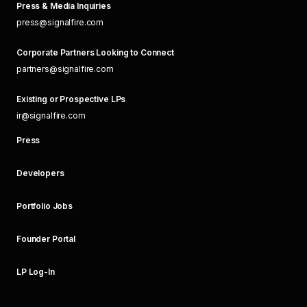
Press & Media Inquiries
press@signalfire.com
Corporate Partners Looking to Connect
partners@signalfire.com
Existing or Prospective LPs
ir@signalfire.com
Press
Developers
Portfolio Jobs
Founder Portal
LP Log-In