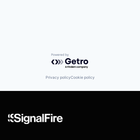
Powered by Getro.com
Privacy policy
Cookie policy