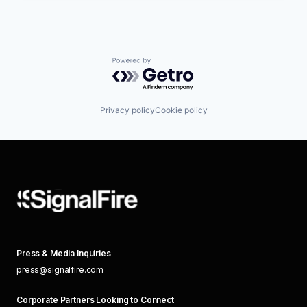
Powered by Getro.com
Privacy policy
Cookie policy
Press & Media Inquiries
press@signalfire.com
Corporate Partners Looking to Connect