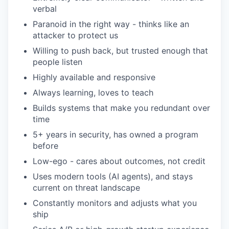
verbal
Paranoid in the right way - thinks like an
attacker to protect us
Willing to push back, but trusted enough that
people listen
Highly available and responsive
Always learning, loves to teach
Builds systems that make you redundant over
time
5+ years in security, has owned a program
before
Low-ego - cares about outcomes, not credit
Uses modern tools (AI agents), and stays
current on threat landscape
Constantly monitors and adjusts what you
ship