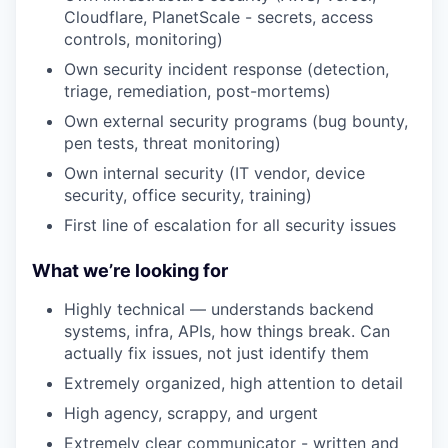
Cloudflare, PlanetScale - secrets, access
controls, monitoring)
Own security incident response (detection,
triage, remediation, post-mortems)
Own external security programs (bug bounty,
pen tests, threat monitoring)
Own internal security (IT vendor, device
security, office security, training)
First line of escalation for all security issues
What we’re looking for
Highly technical — understands backend
systems, infra, APIs, how things break. Can
actually fix issues, not just identify them
Extremely organized, high attention to detail
High agency, scrappy, and urgent
Extremely clear communicator - written and