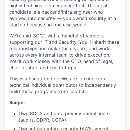
highly technical – an engineer first. The ideal
candidate is a backend/infra engineer who
evolved into security — you owned security at a
startup because no one else would.
We're mid-SOC2 with a handful of vendors
supporting our IT and Security. You'll inherit these
relationships and make them yours, and work
across every internal team to drive execution.
You'll work closely with the CTO, head of legal,
chief of staff, and head of ops.
This is a hands-on role. We are looking for a
technical individual contributor to independently
build these programs from scratch.
Scope:
Own SOC2 and data privacy compliance
(audits, GDPR, CCPA)
Own infrastructure security (AWS, Vercel,