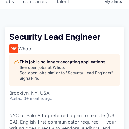
jobs
companies
Talent
My
alerts
Security Lead Engineer
Whop
This job is no longer accepting applications
See open jobs at
Whop
.
See open jobs similar to "
Security Lead Engineer
"
SignalFire
.
Brooklyn, NY, USA
Posted
6+ months ago
NYC or Palo Alto preferred, open to remote (US,
CA). English-first communicator required — your
writing goes directly to vendors, auditors, and