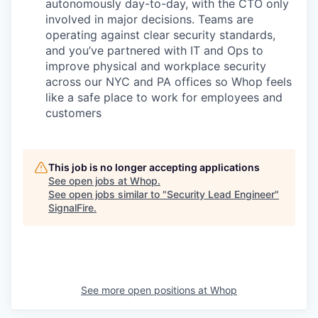
autonomously day-to-day, with the CTO only
involved in major decisions. Teams are
operating against clear security standards,
and you’ve partnered with IT and Ops to
improve physical and workplace security
across our NYC and PA offices so Whop feels
like a safe place to work for employees and
customers
This job is no longer accepting applications
See open jobs at
Whop
.
See open jobs similar to "
Security Lead Engineer
"
SignalFire
.
See more open positions at
Whop