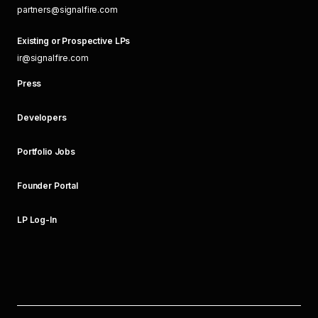
partners@signalfire.com
Existing or Prospective LPs
ir@signalfire.com
Press
Developers
Portfolio Jobs
Founder Portal
LP Log-In