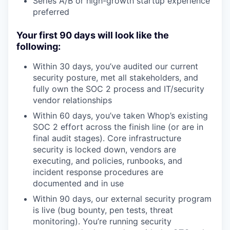
Series A/B or high-growth startup experience
preferred
Your first 90 days will look like the
following:
Within 30 days, you’ve audited our current
security posture, met all stakeholders, and
fully own the SOC 2 process and IT/security
vendor relationships
Within 60 days, you’ve taken Whop’s existing
SOC 2 effort across the finish line (or are in
final audit stages). Core infrastructure
security is locked down, vendors are
executing, and policies, runbooks, and
incident response procedures are
documented and in use
Within 90 days, our external security program
is live (bug bounty, pen tests, threat
monitoring). You’re running security