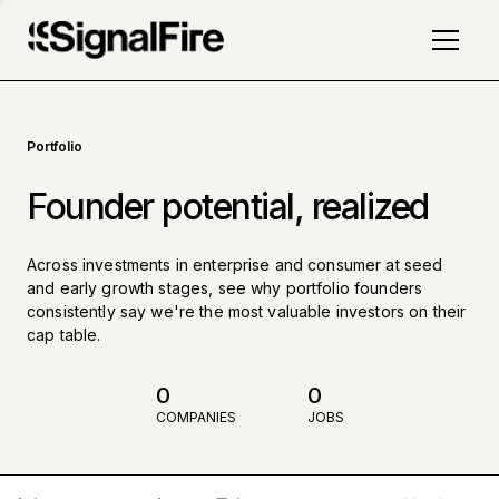
Portfolio
Founder potential, realized
Across investments in enterprise and consumer at seed
and early growth stages, see why portfolio founders
consistently say we're the most valuable investors on their
cap table.
0
0
COMPANIES
JOBS