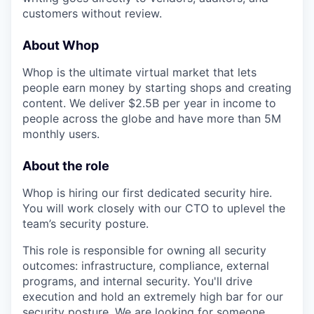
customers without review.
About Whop
Whop is the ultimate virtual market that lets
people earn money by starting shops and creating
content. We deliver $2.5B per year in income to
people across the globe and have more than 5M
monthly users.
About the role
Whop is hiring our first dedicated security hire.
You will work closely with our CTO to uplevel the
team’s security posture.
This role is responsible for owning all security
outcomes: infrastructure, compliance, external
programs, and internal security. You'll drive
execution and hold an extremely high bar for our
security posture. We are looking for someone