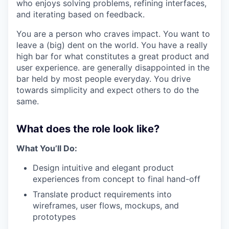
who enjoys solving problems, refining interfaces,
and iterating based on feedback.
You are a person who craves impact. You want to
leave a (big) dent on the world. You have a really
high bar for what constitutes a great product and
user experience. are generally disappointed in the
bar held by most people everyday. You drive
towards simplicity and expect others to do the
same.
What does the role look like?
What You’ll Do:
Design intuitive and elegant product
experiences from concept to final hand-off
Translate product requirements into
wireframes, user flows, mockups, and
prototypes