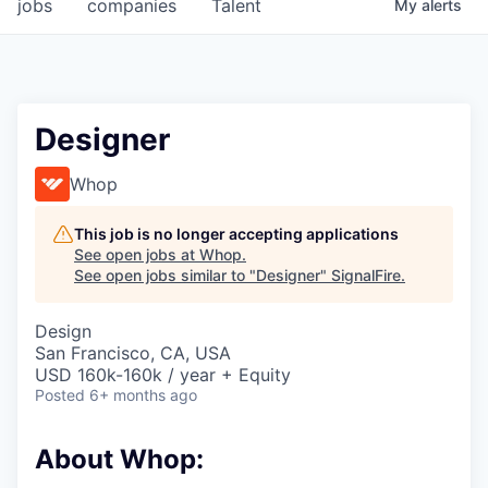
jobs
companies
Talent
My
alerts
Designer
Whop
This job is no longer accepting applications
See open jobs at
Whop
.
See open jobs similar to "
Designer
"
SignalFire
.
Design
San Francisco, CA, USA
USD 160k-160k / year + Equity
Posted
6+ months ago
About Whop: