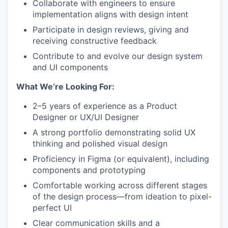
Collaborate with engineers to ensure
implementation aligns with design intent
Participate in design reviews, giving and
receiving constructive feedback
Contribute to and evolve our design system
and UI components
What We’re Looking For:
2–5 years of experience as a Product
Designer or UX/UI Designer
A strong portfolio demonstrating solid UX
thinking and polished visual design
Proficiency in Figma (or equivalent), including
components and prototyping
Comfortable working across different stages
of the design process—from ideation to pixel-
perfect UI
Clear communication skills and a