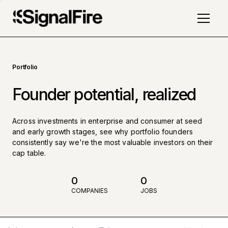
Portfolio
Founder potential, realized
Across investments in enterprise and consumer at seed
and early growth stages, see why portfolio founders
consistently say we're the most valuable investors on their
cap table.
0
0
COMPANIES
JOBS