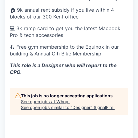
🏠 9k annual rent subsidy if you live within 4
blocks of our 300 Kent office
💻 3k ramp card to get you the latest Macbook
Pro & tech accessories
💪 Free gym membership to the Equinox in our
building & Annual Citi Bike Membership
This role is a Designer who will report to the
CPO.
This job is no longer accepting applications
See open jobs at
Whop
.
See open jobs similar to "
Designer
"
SignalFire
.