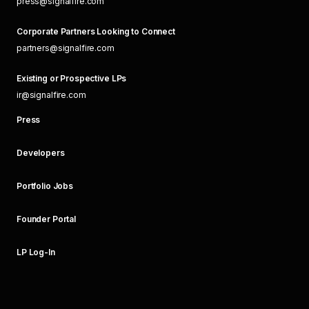
press@signalfire.com
Corporate Partners Looking to Connect
partners@signalfire.com
Existing or Prospective LPs
ir@signalfire.com
Press
Developers
Portfolio Jobs
Founder Portal
LP Log-In