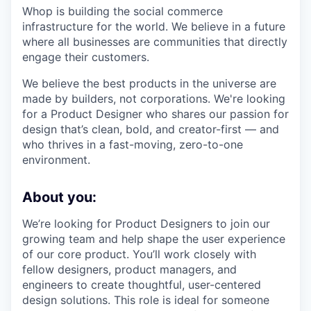
Whop is building the social commerce
infrastructure for the world. We believe in a future
where all businesses are communities that directly
engage their customers.
We believe the best products in the universe are
made by builders, not corporations. We're looking
for a Product Designer who shares our passion for
design that’s clean, bold, and creator-first — and
who thrives in a fast-moving, zero-to-one
environment.
About you:
We’re looking for Product Designers to join our
growing team and help shape the user experience
of our core product. You’ll work closely with
fellow designers, product managers, and
engineers to create thoughtful, user-centered
design solutions. This role is ideal for someone