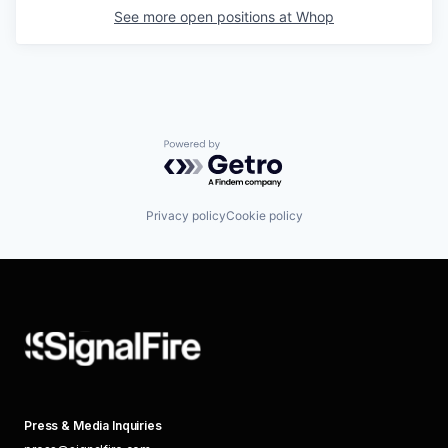
See more open positions at
Whop
Powered by Getro.com
Privacy policy
Cookie policy
Press & Media Inquiries