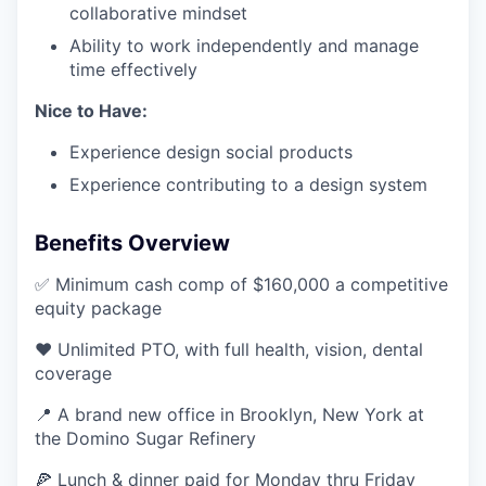
collaborative mindset
Ability to work independently and manage
time effectively
Nice to Have:
Experience design social products
Experience contributing to a design system
Benefits Overview
✅ Minimum cash comp of $160,000 a competitive
equity package
❤️ Unlimited PTO, with full health, vision, dental
coverage
📍 A brand new office in Brooklyn, New York at
the Domino Sugar Refinery
🍕 Lunch & dinner paid for Monday thru Friday