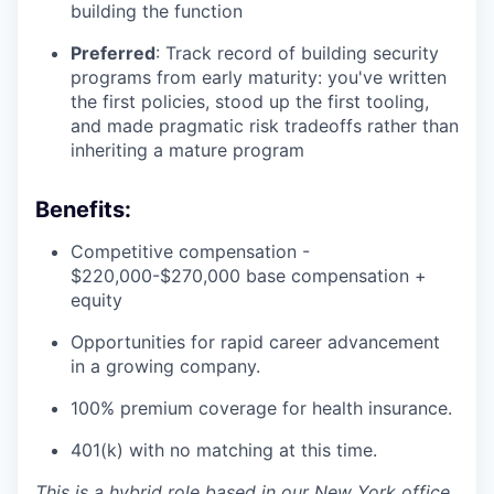
building the function
Preferred
: Track record of building security
programs from early maturity: you've written
the first policies, stood up the first tooling,
and made pragmatic risk tradeoffs rather than
inheriting a mature program
Benefits:
Competitive compensation -
$220,000-$270,000 base compensation +
equity
Opportunities for rapid career advancement
in a growing company.
100% premium coverage for health insurance.
401(k) with no matching at this time.
This is a hybrid role based in our New York office