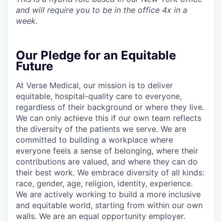
and will require you to be in the office 4x in a
week.
Our Pledge for an Equitable
Future
At Verse Medical, our mission is to deliver
equitable, hospital-quality care to everyone,
regardless of their background or where they live.
We can only achieve this if our own team reflects
the diversity of the patients we serve. We are
committed to building a workplace where
everyone feels a sense of belonging, where their
contributions are valued, and where they can do
their best work. We embrace diversity of all kinds:
race, gender, age, religion, identity, experience.
We are actively working to build a more inclusive
and equitable world, starting from within our own
walls. We are an equal opportunity employer.