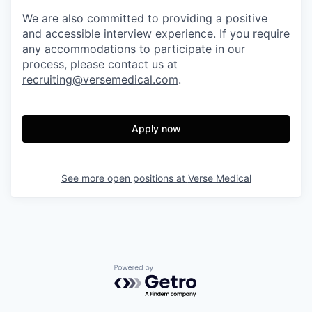
We are also committed to providing a positive
and accessible interview experience. If you require
any accommodations to participate in our
process, please contact us at
recruiting@versemedical.com
.
Apply now
See more open positions at
Verse Medical
Powered by Getro.com