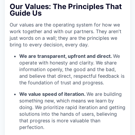
Our Values:
The Principles That
Guide Us
Our values are the operating system for how we
work together and with our partners. They aren't
just words on a wall; they are the principles we
bring to every decision, every day.
We are transparent, upfront and direct.
We
operate with honesty and clarity. We share
information openly, the good and the bad,
and believe that direct, respectful feedback is
the foundation of trust and progress.
We value speed of iteration.
We are building
something new, which means we learn by
doing. We prioritize rapid iteration and getting
solutions into the hands of users, believing
that progress is more valuable than
perfection.