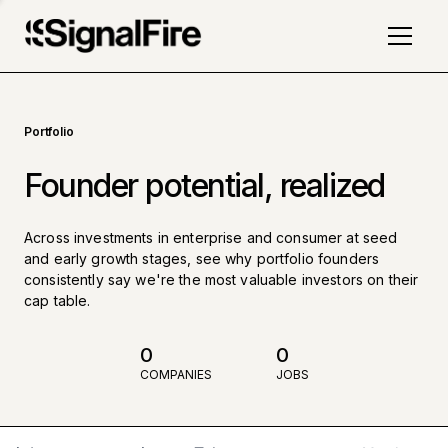
Portfolio
Founder potential, realized
Across investments in enterprise and consumer at seed
and early growth stages, see why portfolio founders
consistently say we're the most valuable investors on their
cap table.
0
0
COMPANIES
JOBS