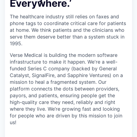
Everywhere.
The healthcare industry still relies on faxes and
phone tags to coordinate critical care for patients
at home. We think patients and the clinicians who
serve them deserve better than a system stuck in
1995.
Verse Medical is building the modern software
infrastructure to make it happen. We're a well-
funded Series C company (backed by General
Catalyst, SignalFire, and Sapphire Ventures) on a
mission to heal a fragmented system. Our
platform connects the dots between providers,
payors, and patients, ensuring people get the
high-quality care they need, reliably and right
where they live. We’re growing fast and looking
for people who are driven by this mission to join
us!