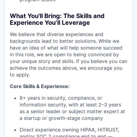
What You'll Bring: The Skills and
Experience You’ll Leverage
We believe that diverse experiences and
backgrounds lead to better solutions. While we
have an idea of what will help someone succeed
in this role, we are open to being convinced by
your unique story and skills. If you believe you can
achieve the outcomes above, we encourage you
to apply.
Core Skills & Experience:
8+ years in security, compliance, or
information security, with at least 2–3 years
as a senior leader or subject matter expert at
a startup or growth-stage company
Direct experience owning HIPAA, HITRUST,
and/or SOC 2 compliance end to end —