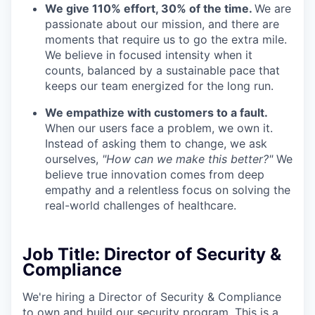
We give 110% effort, 30% of the time.
We are
passionate about our mission, and there are
moments that require us to go the extra mile.
We believe in focused intensity when it
counts, balanced by a sustainable pace that
keeps our team energized for the long run.
We empathize with customers to a fault.
When our users face a problem, we own it.
Instead of asking them to change, we ask
ourselves,
"How can we make this better?"
We
believe true innovation comes from deep
empathy and a relentless focus on solving the
real-world challenges of healthcare.
Job Title: Director of Security &
Compliance
We're hiring a Director of Security & Compliance
to own and build our security program. This is a