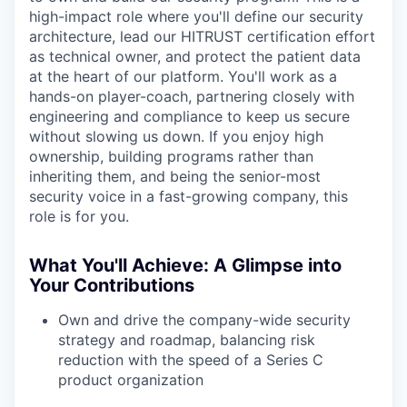
high-impact role where you'll define our security
architecture, lead our HITRUST certification effort
as technical owner, and protect the patient data
at the heart of our platform. You'll work as a
hands-on player-coach, partnering closely with
engineering and compliance to keep us secure
without slowing us down. If you enjoy high
ownership, building programs rather than
inheriting them, and being the senior-most
security voice in a fast-growing company, this
role is for you.
What You'll Achieve: A Glimpse into
Your Contributions
Own and drive the company-wide security
strategy and roadmap, balancing risk
reduction with the speed of a Series C
product organization