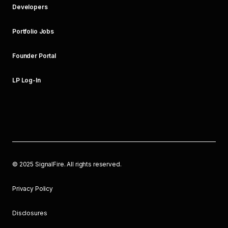
Developers
Portfolio Jobs
Founder Portal
LP Log-In
©
2025
SignalFire. All rights reserved.
Privacy Policy
Disclosures