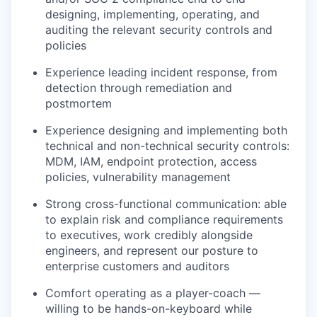
designing, implementing, operating, and
auditing the relevant security controls and
policies
Experience leading incident response, from
detection through remediation and
postmortem
Experience designing and implementing both
technical and non-technical security controls:
MDM, IAM, endpoint protection, access
policies, vulnerability management
Strong cross-functional communication: able
to explain risk and compliance requirements
to executives, work credibly alongside
engineers, and represent our posture to
enterprise customers and auditors
Comfort operating as a player-coach —
willing to be hands-on-keyboard while