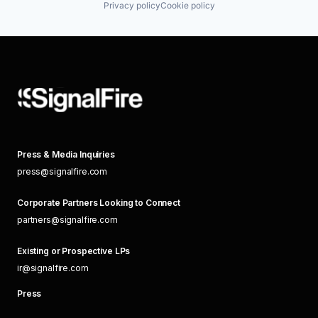
Privacy policy
Cookie policy
Press & Media Inquiries
press@signalfire.com
Corporate Partners Looking to Connect
partners@signalfire.com
Existing or Prospective LPs
ir@signalfire.com
Press