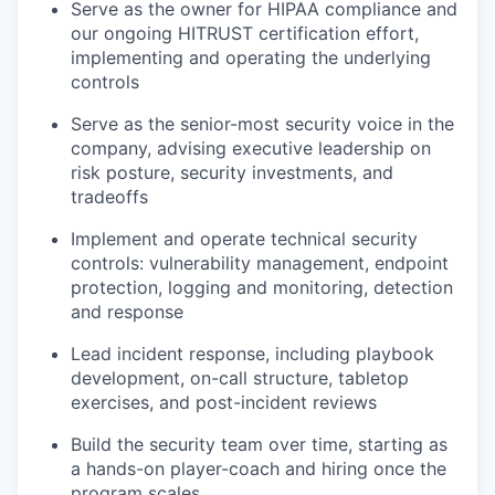
Serve as the owner for HIPAA compliance and
our ongoing HITRUST certification effort,
implementing and operating the underlying
controls
Serve as the senior-most security voice in the
company, advising executive leadership on
risk posture, security investments, and
tradeoffs
Implement and operate technical security
controls: vulnerability management, endpoint
protection, logging and monitoring, detection
and response
Lead incident response, including playbook
development, on-call structure, tabletop
exercises, and post-incident reviews
Build the security team over time, starting as
a hands-on player-coach and hiring once the
program scales