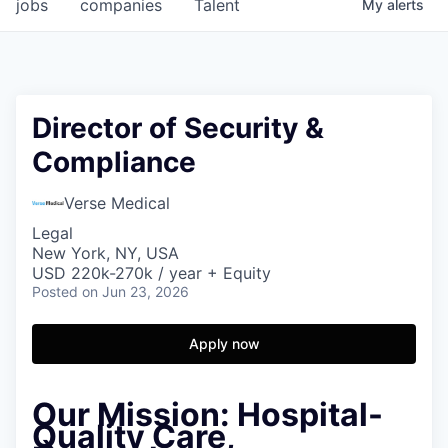
jobs
companies
Talent
My
alerts
Director of Security &
Compliance
Verse Medical
Legal
New York, NY, USA
USD 220k-270k / year + Equity
Posted
on Jun 23, 2026
Apply now
Our Mission:
Hospital-
Quality Care,