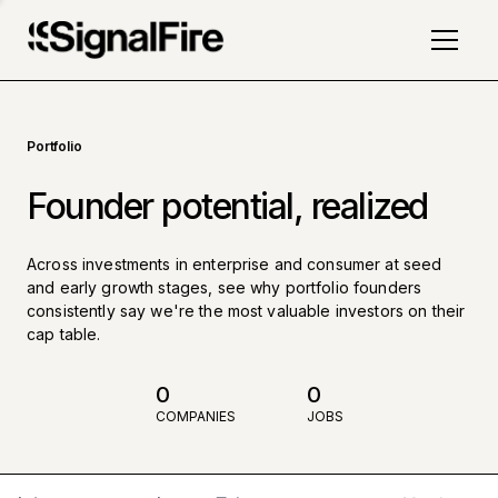
Portfolio
Founder potential, realized
Across investments in enterprise and consumer at seed
and early growth stages, see why portfolio founders
consistently say we're the most valuable investors on their
cap table.
0
0
COMPANIES
JOBS