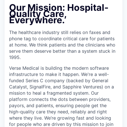
Our Mission:
Hospital-
Quality Care,
Everywhere.
The healthcare industry still relies on faxes and
phone tag to coordinate critical care for patients
at home. We think patients and the clinicians who
serve them deserve better than a system stuck in
1995.
Verse Medical is building the modern software
infrastructure to make it happen. We're a well-
funded Series C company (backed by General
Catalyst, SignalFire, and Sapphire Ventures) on a
mission to heal a fragmented system. Our
platform connects the dots between providers,
payors, and patients, ensuring people get the
high-quality care they need, reliably and right
where they live. We’re growing fast and looking
for people who are driven by this mission to join