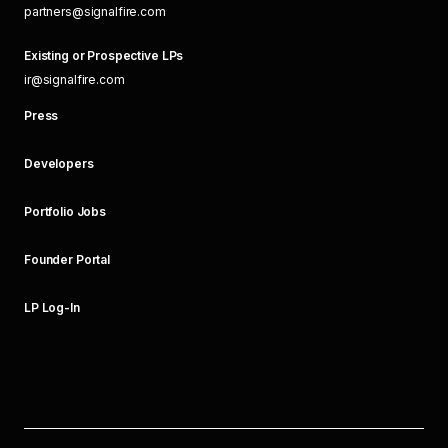
partners@signalfire.com
Existing or Prospective LPs
ir@signalfire.com
Press
Developers
Portfolio Jobs
Founder Portal
LP Log-In