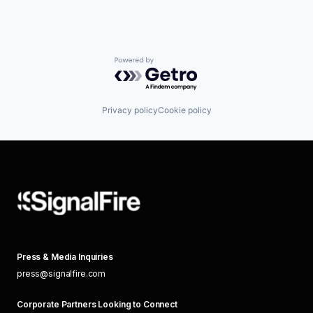
Powered by Getro.com
Privacy policy
Cookie policy
Press & Media Inquiries
press@signalfire.com
Corporate Partners Looking to Connect