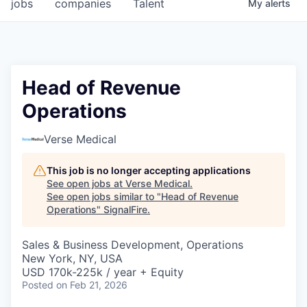
jobs
companies
Talent
My
alerts
Head of Revenue
Operations
Verse Medical
This job is no longer accepting applications
See open jobs at
Verse Medical
.
See open jobs similar to "
Head of Revenue
Operations
"
SignalFire
.
Sales & Business Development, Operations
New York, NY, USA
USD 170k-225k / year + Equity
Posted
on Feb 21, 2026