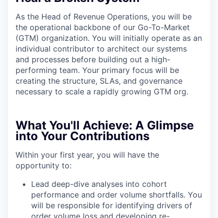
As the Head of Revenue Operations, you will be
the operational backbone of our Go-To-Market
(GTM) organization. You will initially operate as an
individual contributor to architect our systems
and processes before building out a high-
performing team. Your primary focus will be
creating the structure, SLAs, and governance
necessary to scale a rapidly growing GTM org.
What You'll Achieve:
A Glimpse
into Your Contributions
Within your first year, you will have the
opportunity to:
Lead deep-dive analyses into cohort
performance and order volume shortfalls. You
will be responsible for identifying drivers of
order volume loss and developing re-