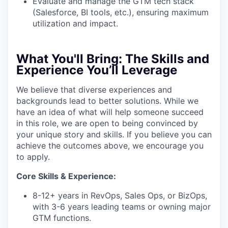
Evaluate and manage the GTM tech stack
(Salesforce, BI tools, etc.), ensuring maximum
utilization and impact.
What You'll Bring:
The Skills and
Experience You’ll Leverage
We believe that diverse experiences and
backgrounds lead to better solutions. While we
have an idea of what will help someone succeed
in this role, we are open to being convinced by
your unique story and skills. If you believe you can
achieve the outcomes above, we encourage you
to apply.
Core Skills & Experience:
8-12+ years in RevOps, Sales Ops, or BizOps,
with 3-6 years leading teams or owning major
GTM functions.