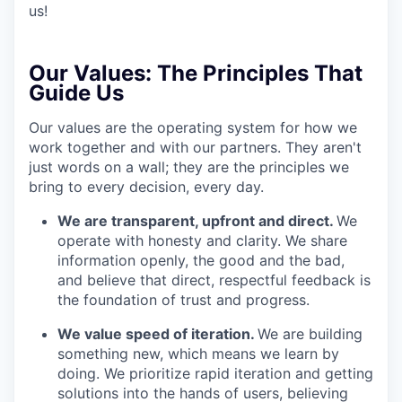
us!
Our Values:
The Principles That
Guide Us
Our values are the operating system for how we
work together and with our partners. They aren't
just words on a wall; they are the principles we
bring to every decision, every day.
We are transparent, upfront and direct.
We
operate with honesty and clarity. We share
information openly, the good and the bad,
and believe that direct, respectful feedback is
the foundation of trust and progress.
We value speed of iteration.
We are building
something new, which means we learn by
doing. We prioritize rapid iteration and getting
solutions into the hands of users, believing