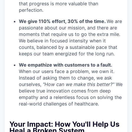
that progress is more valuable than
perfection.
We give 110% effort, 30% of the time.
We are
passionate about our mission, and there are
moments that require us to go the extra mile.
We believe in focused intensity when it
counts, balanced by a sustainable pace that
keeps our team energized for the long run.
We empathize with customers to a fault.
When our users face a problem, we own it.
Instead of asking them to change, we ask
ourselves,
"How can we make this better?"
We
believe true innovation comes from deep
empathy and a relentless focus on solving the
real-world challenges of healthcare.
Your Impact:
How You'll Help Us
Heal a Broken System