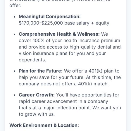
offer:
Meaningful Compensation:
$170,000-$225,000 base salary + equity
Comprehensive Health & Wellness:
We
cover 100% of your health insurance premium
and provide access to high-quality dental and
vision insurance plans for you and your
dependents.
Plan for the Future:
We offer a 401(k) plan to
help you save for your future. At this time, the
company does not offer a 401(k) match.
Career Growth:
You'll have opportunities for
rapid career advancement in a company
that's at a major inflection point. We want you
to grow with us.
Work Environment & Location: