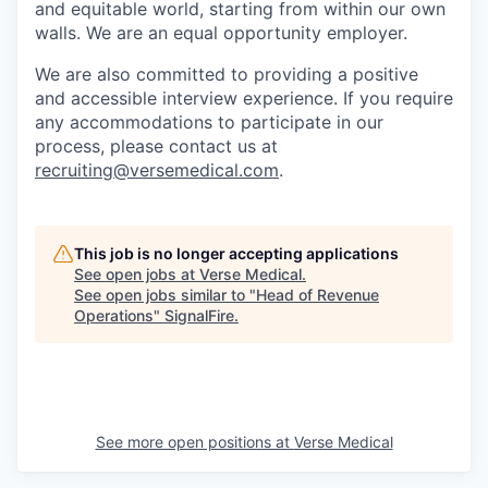
and equitable world, starting from within our own
walls. We are an equal opportunity employer.
We are also committed to providing a positive
and accessible interview experience. If you require
any accommodations to participate in our
process, please contact us at
recruiting@versemedical.com
.
This job is no longer accepting applications
See open jobs at
Verse Medical
.
See open jobs similar to "
Head of Revenue
Operations
"
SignalFire
.
See more open positions at
Verse Medical