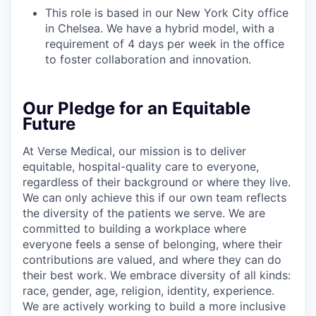
This role is based in our New York City office
in Chelsea. We have a hybrid model, with a
requirement of 4 days per week in the office
to foster collaboration and innovation.
Our Pledge for an Equitable
Future
At Verse Medical, our mission is to deliver
equitable, hospital-quality care to everyone,
regardless of their background or where they live.
We can only achieve this if our own team reflects
the diversity of the patients we serve. We are
committed to building a workplace where
everyone feels a sense of belonging, where their
contributions are valued, and where they can do
their best work. We embrace diversity of all kinds:
race, gender, age, religion, identity, experience.
We are actively working to build a more inclusive