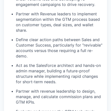
engagement campaigns to drive recovery.
Partner with Revenue leaders to implement
segmentation within the GTM process based
on customer types, deal sizes, and wallet
share.
Define clear action paths between Sales and
Customer Success, particularly for "revivable"
accounts versus those requiring a full re-
demo.
Act as the Salesforce architect and hands-on
admin manager, building a future-proof
structure while implementing rapid changes
for short-term needs.
Partner with revenue leadership to design,
manage, and calculate commission plans and
GTM KPIs.