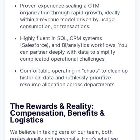
Proven experience scaling a GTM
organization through rapid growth, ideally
within a revenue model driven by usage,
consumption, or transactions.
Highly fluent in SQL, CRM systems
(Salesforce), and BI/analytics workflows. You
can partner deeply with data to simplify
complicated operational challenges.
Comfortable operating in "chaos" to clean up
historical data and ruthlessly prioritize
resource allocation across departments.
The Rewards & Reality:
Compensation, Benefits &
Logistics
We believe in taking care of our team, both
professionally and personally. Here’s what we