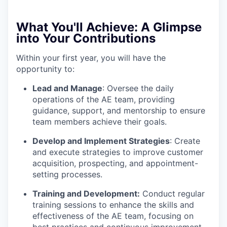
What You'll Achieve:
A Glimpse
into Your Contributions
Within your first year, you will have the
opportunity to:
Lead and Manage
: Oversee the daily
operations of the AE team, providing
guidance, support, and mentorship to ensure
team members achieve their goals.
Develop and Implement Strategies
: Create
and execute strategies to improve customer
acquisition, prospecting, and appointment-
setting processes.
Training and Development:
Conduct regular
training sessions to enhance the skills and
effectiveness of the AE team, focusing on