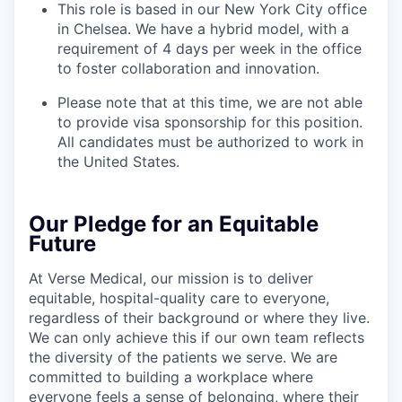
This role is based in our New York City office
in Chelsea. We have a hybrid model, with a
requirement of 4 days per week in the office
to foster collaboration and innovation.
Please note that at this time, we are not able
to provide visa sponsorship for this position.
All candidates must be authorized to work in
the United States.
Our Pledge for an Equitable
Future
At Verse Medical, our mission is to deliver
equitable, hospital-quality care to everyone,
regardless of their background or where they live.
We can only achieve this if our own team reflects
the diversity of the patients we serve. We are
committed to building a workplace where
everyone feels a sense of belonging, where their