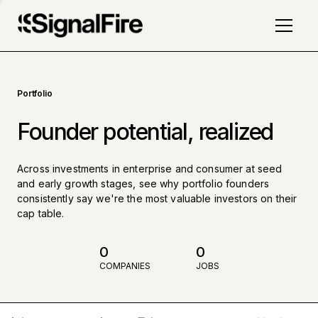
Portfolio
Founder potential, realized
Across investments in enterprise and consumer at seed
and early growth stages, see why portfolio founders
consistently say we're the most valuable investors on their
cap table.
0
0
COMPANIES
JOBS