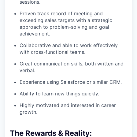
sessions.
Proven track record of meeting and
exceeding sales targets with a strategic
approach to problem-solving and goal
achievement.
Collaborative and able to work effectively
with cross-functional teams.
Great communication skills, both written and
verbal.
Experience using Salesforce or similar CRM.
Ability to learn new things quickly.
Highly motivated and interested in career
growth.
The Rewards & Reality: