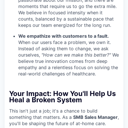
passionate about our mission, and there are
moments that require us to go the extra mile.
We believe in focused intensity when it
counts, balanced by a sustainable pace that
keeps our team energized for the long run.
We empathize with customers to a fault.
When our users face a problem, we own it.
Instead of asking them to change, we ask
ourselves,
"How can we make this better?"
We
believe true innovation comes from deep
empathy and a relentless focus on solving the
real-world challenges of healthcare.
Your Impact:
How You'll Help Us
Heal a Broken System
This isn't just a job; it's a chance to build
something that matters. As a
SMB Sales Manager
,
you'll be shaping the future of at-home care.