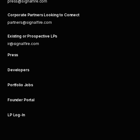
press@signalfire.com
Corporate Partners Looking to Connect
partners@signalfire.com
Existing or Prospective LPs
ir@signalfire.com
Press
Developers
Portfolio Jobs
Founder Portal
LP Log-In