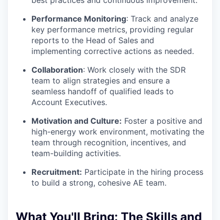
best practices and continuous improvement.
Performance Monitoring
: Track and analyze
key performance metrics, providing regular
reports to the Head of Sales and
implementing corrective actions as needed.
Collaboration
: Work closely with the SDR
team to align strategies and ensure a
seamless handoff of qualified leads to
Account Executives.
Motivation and Culture:
Foster a positive and
high-energy work environment, motivating the
team through recognition, incentives, and
team-building activities.
Recruitment:
Participate in the hiring process
to build a strong, cohesive AE team.
What You'll Bring:
The Skills and