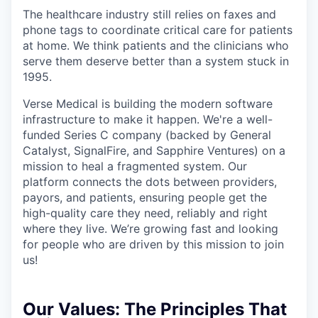
The healthcare industry still relies on faxes and
phone tags to coordinate critical care for patients
at home. We think patients and the clinicians who
serve them deserve better than a system stuck in
1995.
Verse Medical is building the modern software
infrastructure to make it happen. We're a well-
funded Series C company (backed by General
Catalyst, SignalFire, and Sapphire Ventures) on a
mission to heal a fragmented system. Our
platform connects the dots between providers,
payors, and patients, ensuring people get the
high-quality care they need, reliably and right
where they live. We’re growing fast and looking
for people who are driven by this mission to join
us!
Our Values:
The Principles That