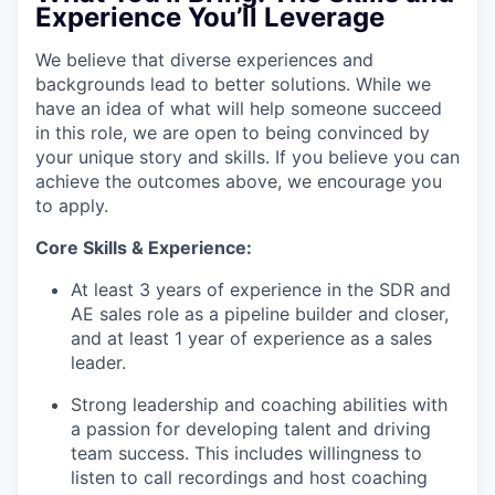
Experience You’ll Leverage
We believe that diverse experiences and
backgrounds lead to better solutions. While we
have an idea of what will help someone succeed
in this role, we are open to being convinced by
your unique story and skills. If you believe you can
achieve the outcomes above, we encourage you
to apply.
Core Skills & Experience:
At least 3 years of experience in the SDR and
AE sales role as a pipeline builder and closer,
and at least 1 year of experience as a sales
leader.
Strong leadership and coaching abilities with
a passion for developing talent and driving
team success. This includes willingness to
listen to call recordings and host coaching