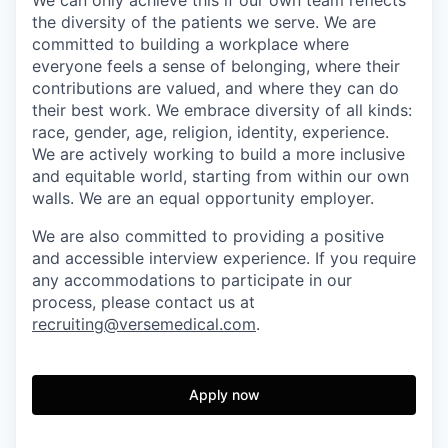
We can only achieve this if our own team reflects
the diversity of the patients we serve. We are
committed to building a workplace where
everyone feels a sense of belonging, where their
contributions are valued, and where they can do
their best work. We embrace diversity of all kinds:
race, gender, age, religion, identity, experience.
We are actively working to build a more inclusive
and equitable world, starting from within our own
walls. We are an equal opportunity employer.
We are also committed to providing a positive
and accessible interview experience. If you require
any accommodations to participate in our
process, please contact us at
recruiting@versemedical.com
.
Apply now