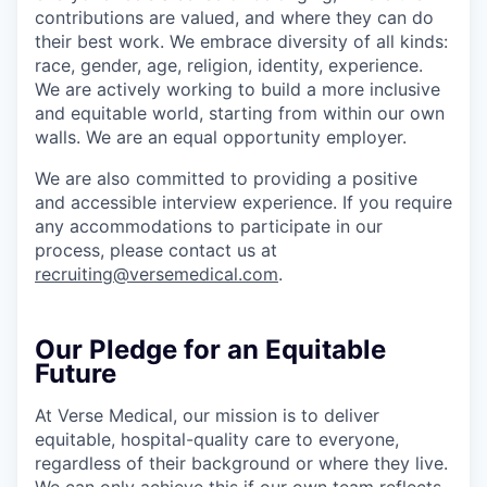
contributions are valued, and where they can do
their best work. We embrace diversity of all kinds:
race, gender, age, religion, identity, experience.
We are actively working to build a more inclusive
and equitable world, starting from within our own
walls. We are an equal opportunity employer.
We are also committed to providing a positive
and accessible interview experience. If you require
any accommodations to participate in our
process, please contact us at
recruiting@versemedical.com
.
Our Pledge for an Equitable
Future
At Verse Medical, our mission is to deliver
equitable, hospital-quality care to everyone,
regardless of their background or where they live.