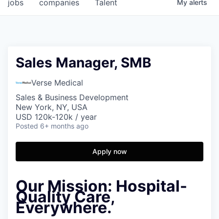
jobs
companies
Talent
My
alerts
Sales Manager, SMB
Verse Medical
Sales & Business Development
New York, NY, USA
USD 120k-120k / year
Posted
6+ months ago
Apply now
Our Mission:
Hospital-
Quality Care,
Everywhere.