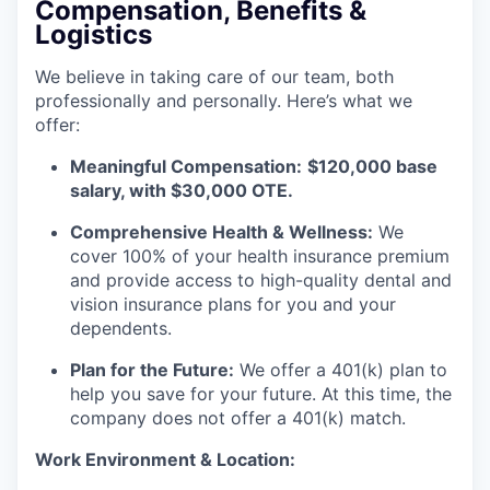
Compensation, Benefits &
Logistics
We believe in taking care of our team, both
professionally and personally. Here’s what we
offer:
Meaningful Compensation:
$120,000 base
salary, with $30,000 OTE.
Comprehensive Health & Wellness:
We
cover 100% of your health insurance premium
and provide access to high-quality dental and
vision insurance plans for you and your
dependents.
Plan for the Future:
We offer a 401(k) plan to
help you save for your future. At this time, the
company does not offer a 401(k) match.
Work Environment & Location: