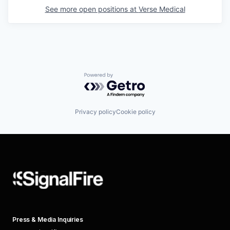
See more open positions at
Verse Medical
Powered by Getro.com
Privacy policy
Cookie policy
Press & Media Inquiries