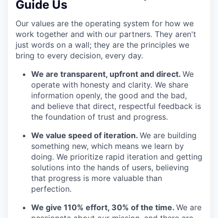
Guide Us
Our values are the operating system for how we
work together and with our partners. They aren't
just words on a wall; they are the principles we
bring to every decision, every day.
We are transparent, upfront and direct.
We
operate with honesty and clarity. We share
information openly, the good and the bad,
and believe that direct, respectful feedback is
the foundation of trust and progress.
We value speed of iteration.
We are building
something new, which means we learn by
doing. We prioritize rapid iteration and getting
solutions into the hands of users, believing
that progress is more valuable than
perfection.
We give 110% effort, 30% of the time.
We are