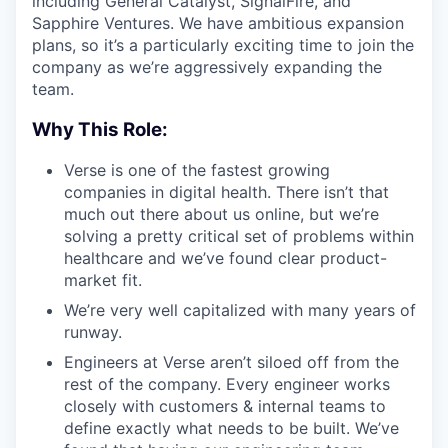
including General Catalyst, SignalFire, and
Sapphire Ventures. We have ambitious expansion
plans, so it’s a particularly exciting time to join the
company as we’re aggressively expanding the
team.
Why This Role:
Verse is one of the fastest growing
companies in digital health. There isn’t that
much out there about us online, but we’re
solving a pretty critical set of problems within
healthcare and we’ve found clear product-
market fit.
We’re very well capitalized with many years of
runway.
Engineers at Verse aren’t siloed off from the
rest of the company. Every engineer works
closely with customers & internal teams to
define exactly what needs to be built. We’ve