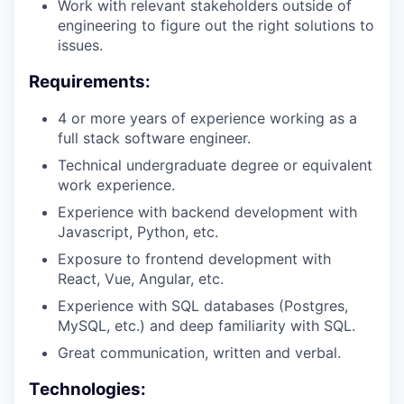
Work with relevant stakeholders outside of
engineering to figure out the right solutions to
issues.
Requirements:
4 or more years of experience working as a
full stack software engineer.
Technical undergraduate degree or equivalent
work experience.
Experience with backend development with
Javascript, Python, etc.
Exposure to frontend development with
React, Vue, Angular, etc.
Experience with SQL databases (Postgres,
MySQL, etc.) and deep familiarity with SQL.
Great communication, written and verbal.
Technologies: