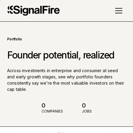
Portfolio
Founder potential, realized
Across investments in enterprise and consumer at seed
and early growth stages, see why portfolio founders
consistently say we're the most valuable investors on their
cap table.
0
0
COMPANIES
JOBS