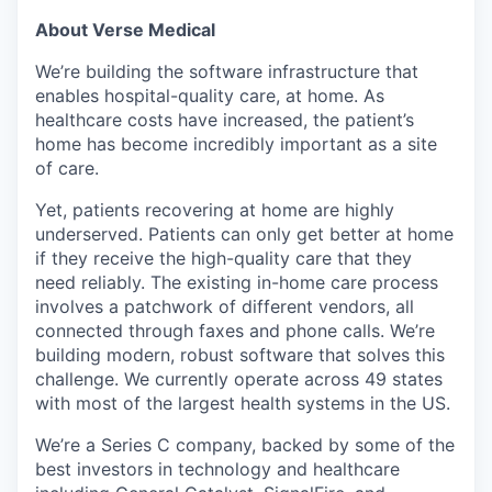
About Verse Medical
We’re building the software infrastructure that
enables hospital-quality care, at home. As
healthcare costs have increased, the patient’s
home has become incredibly important as a site
of care.
Yet, patients recovering at home are highly
underserved. Patients can only get better at home
if they receive the high-quality care that they
need reliably. The existing in-home care process
involves a patchwork of different vendors, all
connected through faxes and phone calls. We’re
building modern, robust software that solves this
challenge. We currently operate across 49 states
with most of the largest health systems in the US.
We’re a Series C company, backed by some of the
best investors in technology and healthcare