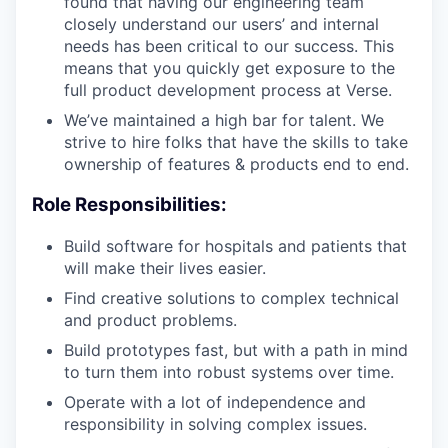
found that having our engineering team
closely understand our users’ and internal
needs has been critical to our success. This
means that you quickly get exposure to the
full product development process at Verse.
We’ve maintained a high bar for talent. We
strive to hire folks that have the skills to take
ownership of features & products end to end.
Role Responsibilities:
Build software for hospitals and patients that
will make their lives easier.
Find creative solutions to complex technical
and product problems.
Build prototypes fast, but with a path in mind
to turn them into robust systems over time.
Operate with a lot of independence and
responsibility in solving complex issues.