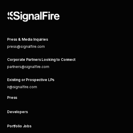
Press & Media Inquiries
press@signalfire.com
Corporate Partners Looking to Connect
partners@signalfire.com
Existing or Prospective LPs
ir@signalfire.com
Press
Developers
Portfolio Jobs