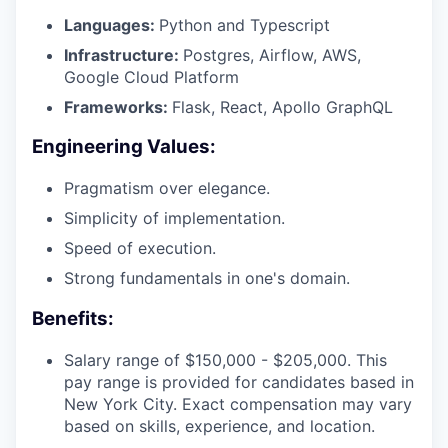
Languages:
Python and Typescript
Infrastructure:
Postgres, Airflow, AWS,
Google Cloud Platform
Frameworks:
Flask, React, Apollo GraphQL
Engineering Values:
Pragmatism over elegance.
Simplicity of implementation.
Speed of execution.
Strong fundamentals in one's domain.
Benefits:
Salary range of $150,000 - $205,000. This
pay range is provided for candidates based in
New York City. Exact compensation may vary
based on skills, experience, and location.