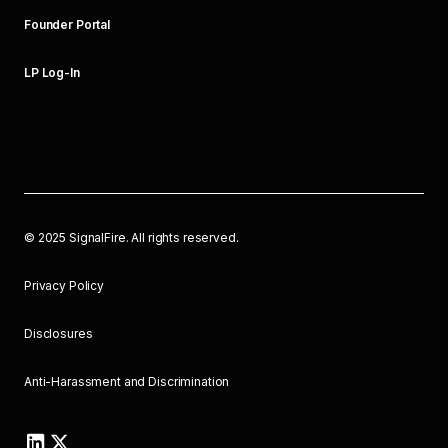
Founder Portal
LP Log-In
©
2025
SignalFire. All rights reserved.
Privacy Policy
Disclosures
Anti-Harassment and Discrimination