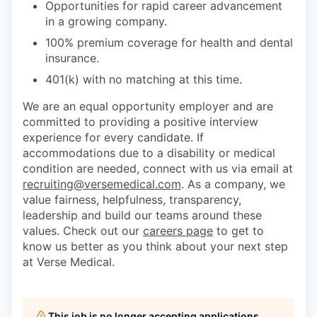
Opportunities for rapid career advancement
in a growing company.
100% premium coverage for health and dental
insurance.
401(k) with no matching at this time.
We are an equal opportunity employer and are
committed to providing a positive interview
experience for every candidate. If
accommodations due to a disability or medical
condition are needed, connect with us via email at
recruiting@versemedical.com
. As a company, we
value fairness, helpfulness, transparency,
leadership and build our teams around these
values. Check out our
careers page
to get to
know us better as you think about your next step
at Verse Medical.
This job is no longer accepting applications