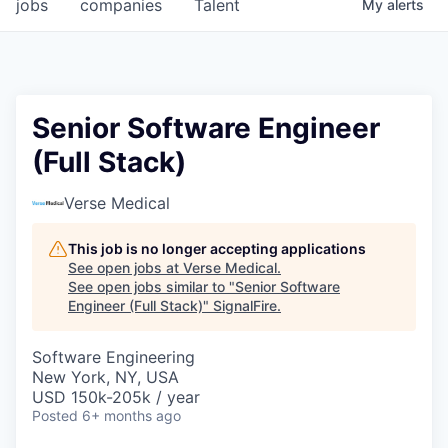
jobs
companies
Talent
My
alerts
Senior Software Engineer
(Full Stack)
Verse Medical
This job is no longer accepting applications
See open jobs at
Verse Medical
.
See open jobs similar to "
Senior Software
Engineer (Full Stack)
"
SignalFire
.
Software Engineering
New York, NY, USA
USD 150k-205k / year
Posted
6+ months ago