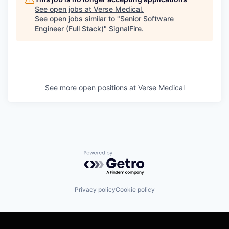
See open jobs at
Verse Medical
.
See open jobs similar to "
Senior Software
Engineer (Full Stack)
"
SignalFire
.
See more open positions at
Verse Medical
Powered by Getro.com
Privacy policy
Cookie policy