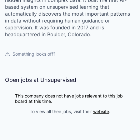
hidden insights in complex data. It built the first AI-
based system on unsupervised learning that
automatically discovers the most important patterns
in data without requiring human guidance or
supervision. It was founded in 2017 and is
headquartered in Boulder, Colorado.
Something looks off?
Open jobs at
Unsupervised
This company does not have jobs relevant to this job
board at this time.
To view all their jobs, visit their
website
.