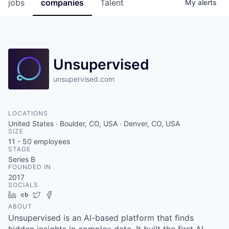
jobs
companies
Talent
My
alerts
Unsupervised
unsupervised.com
LOCATIONS
United States · Boulder, CO, USA · Denver, CO, USA
SIZE
11 - 50
employees
STAGE
Series B
FOUNDED IN
2017
SOCIALS
LinkedIn
Crunchbase
Twitter
Facebook
ABOUT
Unsupervised is an AI-based platform that finds