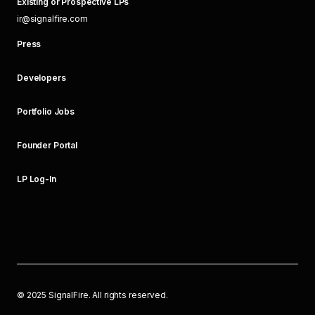
Existing or Prospective LPs
ir@signalfire.com
Press
Developers
Portfolio Jobs
Founder Portal
LP Log-In
©
2025
SignalFire. All rights reserved.