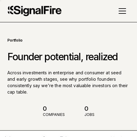
Portfolio
Founder potential, realized
Across investments in enterprise and consumer at seed
and early growth stages, see why portfolio founders
consistently say we're the most valuable investors on their
cap table.
0
0
COMPANIES
JOBS