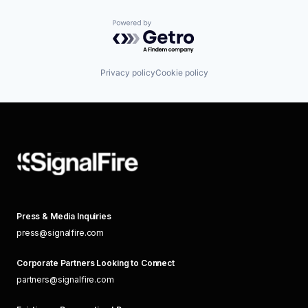
Powered by Getro.com
Privacy policy
Cookie policy
Press & Media Inquiries
press@signalfire.com
Corporate Partners Looking to Connect
partners@signalfire.com