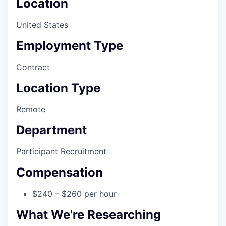
Location
United States
Employment Type
Contract
Location Type
Remote
Department
Participant Recruitment
Compensation
$240 – $260 per hour
What We're Researching