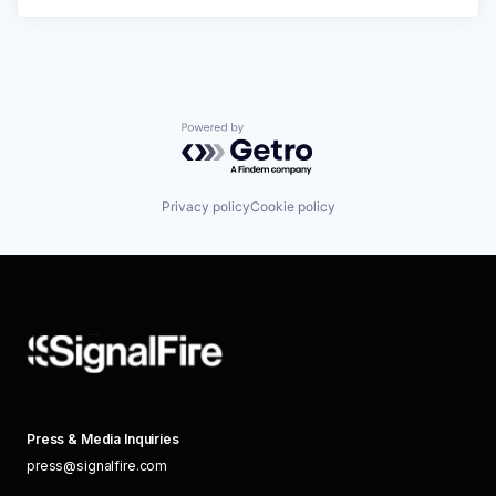
Powered by Getro.com
Privacy policy
Cookie policy
Press & Media Inquiries
press@signalfire.com