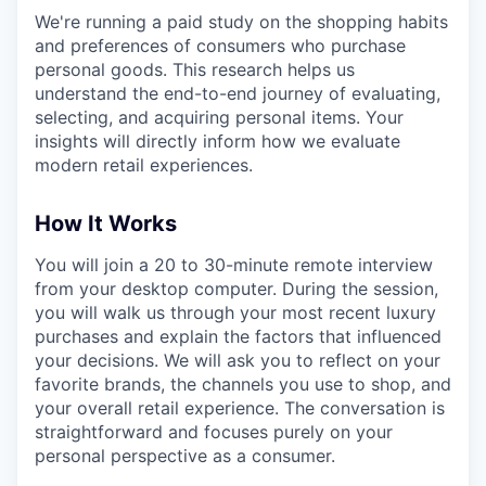
We're running a paid study on the shopping habits
and preferences of consumers who purchase
personal goods. This research helps us
understand the end-to-end journey of evaluating,
selecting, and acquiring personal items. Your
insights will directly inform how we evaluate
modern retail experiences.
How It Works
You will join a 20 to 30-minute remote interview
from your desktop computer. During the session,
you will walk us through your most recent luxury
purchases and explain the factors that influenced
your decisions. We will ask you to reflect on your
favorite brands, the channels you use to shop, and
your overall retail experience. The conversation is
straightforward and focuses purely on your
personal perspective as a consumer.