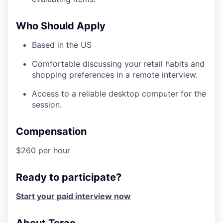
Who Should Apply
Based in the US
Comfortable discussing your retail habits and
shopping preferences in a remote interview.
Access to a reliable desktop computer for the
session.
Compensation
$260 per hour
Ready to participate?
Start your paid interview now
About Terac