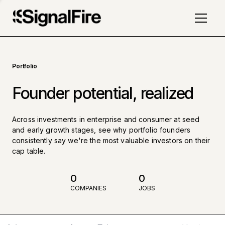
Portfolio
Founder potential, realized
Across investments in enterprise and consumer at seed
and early growth stages, see why portfolio founders
consistently say we're the most valuable investors on their
cap table.
0
0
COMPANIES
JOBS