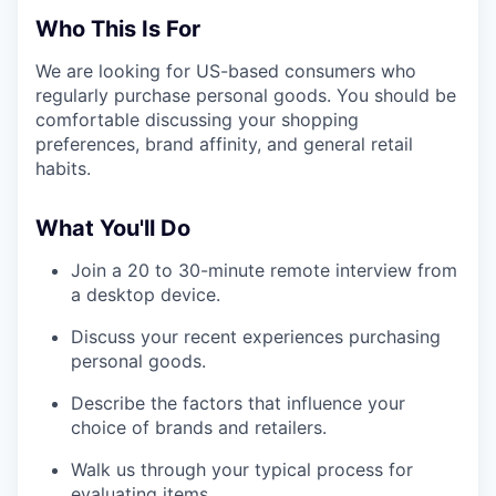
Who This Is For
We are looking for US-based consumers who
regularly purchase personal goods. You should be
comfortable discussing your shopping
preferences, brand affinity, and general retail
habits.
What You'll Do
Join a 20 to 30-minute remote interview from
a desktop device.
Discuss your recent experiences purchasing
personal goods.
Describe the factors that influence your
choice of brands and retailers.
Walk us through your typical process for
evaluating items.