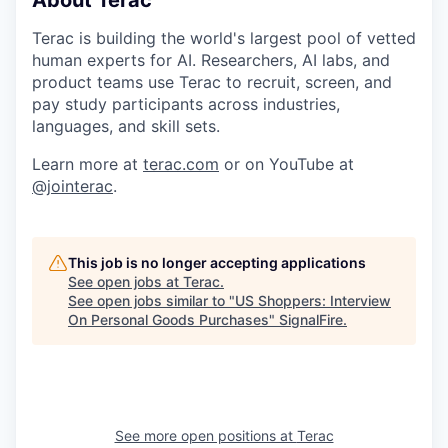
Terac is building the world's largest pool of vetted
human experts for AI. Researchers, AI labs, and
product teams use Terac to recruit, screen, and
pay study participants across industries,
languages, and skill sets.
Learn more at
terac.com
or on YouTube at
@jointerac
.
This job is no longer accepting applications
See open jobs at
Terac
.
See open jobs similar to "
US Shoppers: Interview
On Personal Goods Purchases
"
SignalFire
.
See more open positions at
Terac