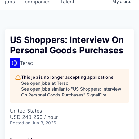
jobs
companies
Talent
My
alerts
US Shoppers: Interview On
Personal Goods Purchases
Terac
This job is no longer accepting applications
See open jobs at
Terac
.
See open jobs similar to "
US Shoppers: Interview
On Personal Goods Purchases
"
SignalFire
.
United States
USD 240-260 / hour
Posted
on Jun 3, 2026