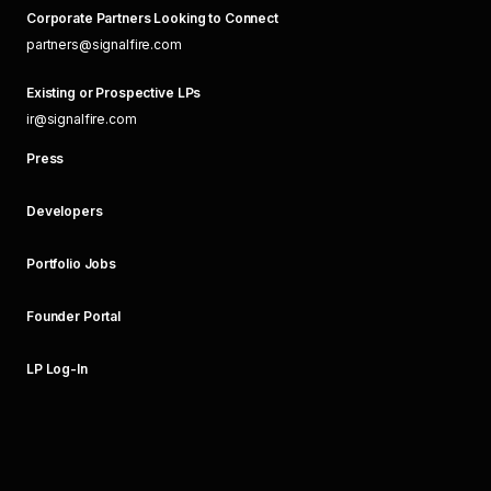
Corporate Partners Looking to Connect
partners@signalfire.com
Existing or Prospective LPs
ir@signalfire.com
Press
Developers
Portfolio Jobs
Founder Portal
LP Log-In