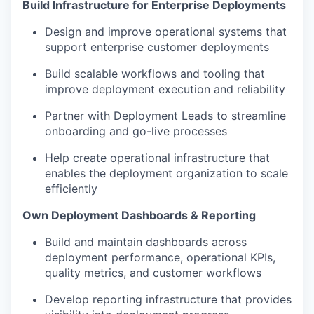
Build Infrastructure for Enterprise Deployments
Design and improve operational systems that
support enterprise customer deployments
Build scalable workflows and tooling that
improve deployment execution and reliability
Partner with Deployment Leads to streamline
onboarding and go-live processes
Help create operational infrastructure that
enables the deployment organization to scale
efficiently
Own Deployment Dashboards & Reporting
Build and maintain dashboards across
deployment performance, operational KPIs,
quality metrics, and customer workflows
Develop reporting infrastructure that provides