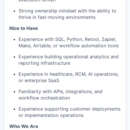
Strong ownership mindset with the ability to
thrive in fast-moving environments
Nice to Have
Experience with SQL, Python, Retool, Zapier,
Make, Airtable, or workflow automation tools
Experience building operational analytics and
reporting infrastructure
Experience in healthcare, RCM, AI operations,
or enterprise SaaS
Familiarity with APIs, integrations, and
workflow orchestration
Experience supporting customer deployments
or implementation operations
Who We Are