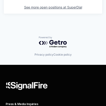
See more open positions at
SuperDial
Powered by Getro.com
Privacy policy
Cookie policy
Press & Media Inquiries