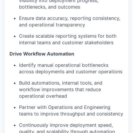
visibility into deployment progress,
bottlenecks, and outcomes
Ensure data accuracy, reporting consistency,
and operational transparency
Create scalable reporting systems for both
internal teams and customer stakeholders
Drive Workflow Automation
Identify manual operational bottlenecks
across deployments and customer operations
Build automations, internal tools, and
workflow improvements that reduce
operational overhead
Partner with Operations and Engineering
teams to improve throughput and consistency
Continuously improve deployment speed,
quality, and scalability through automation