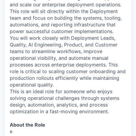
and scale our enterprise deployment operations.
This role will sit directly within the Deployment
team and focus on building the systems, tooling,
automations, and reporting infrastructure that
power successful customer implementations.
You will work closely with Deployment Leads,
Quality, AI Engineering, Product, and Customer
teams to streamline workflows, improve
operational visibility, and automate manual
processes across enterprise deployments. This
role is critical to scaling customer onboarding and
production rollouts efficiently while maintaining
operational quality.
This is an ideal role for someone who enjoys
solving operational challenges through systems
design, automation, analytics, and process
optimization in a fast-moving environment.
About the Role
e