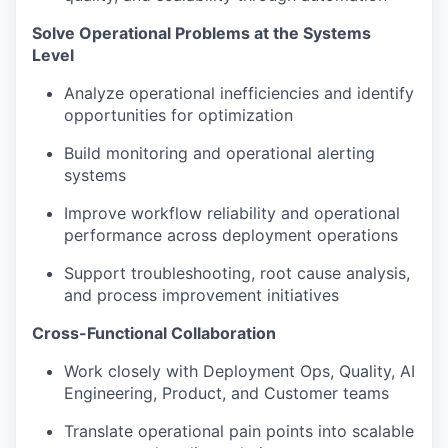
Solve Operational Problems at the Systems
Level
Analyze operational inefficiencies and identify
opportunities for optimization
Build monitoring and operational alerting
systems
Improve workflow reliability and operational
performance across deployment operations
Support troubleshooting, root cause analysis,
and process improvement initiatives
Cross-Functional Collaboration
Work closely with Deployment Ops, Quality, AI
Engineering, Product, and Customer teams
Translate operational pain points into scalable