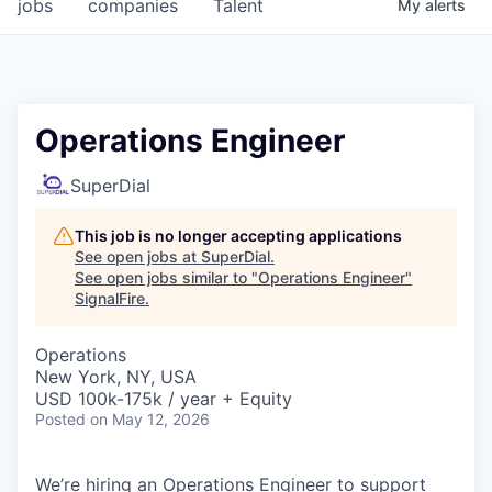
jobs
companies
Talent
My
alerts
Operations Engineer
SuperDial
This job is no longer accepting applications
See open jobs at
SuperDial
.
See open jobs similar to "
Operations Engineer
"
SignalFire
.
Operations
New York, NY, USA
USD 100k-175k / year + Equity
Posted
on May 12, 2026
We’re hiring an Operations Engineer to support