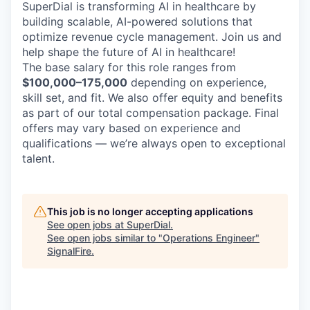
SuperDial is transforming AI in healthcare by
building scalable, AI-powered solutions that
optimize revenue cycle management. Join us and
help shape the future of AI in healthcare!
The base salary for this role ranges from
$100,000–175,000
depending on experience,
skill set, and fit. We also offer equity and benefits
as part of our total compensation package. Final
offers may vary based on experience and
qualifications — we’re always open to exceptional
talent.
This job is no longer accepting applications
See open jobs at
SuperDial
.
See open jobs similar to "
Operations Engineer
"
SignalFire
.