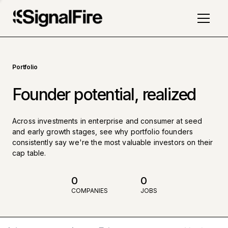
Portfolio
Founder potential, realized
Across investments in enterprise and consumer at seed
and early growth stages, see why portfolio founders
consistently say we're the most valuable investors on their
cap table.
0
0
COMPANIES
JOBS