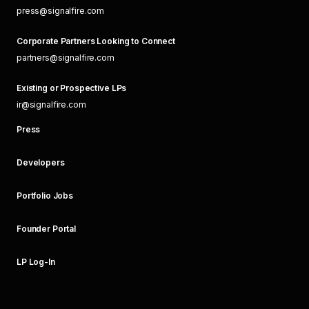
press@signalfire.com
Corporate Partners Looking to Connect
partners@signalfire.com
Existing or Prospective LPs
ir@signalfire.com
Press
Developers
Portfolio Jobs
Founder Portal
LP Log-In