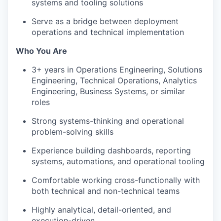
systems and tooling solutions
Serve as a bridge between deployment
operations and technical implementation
Who You Are
3+ years in Operations Engineering, Solutions
Engineering, Technical Operations, Analytics
Engineering, Business Systems, or similar
roles
Strong systems-thinking and operational
problem-solving skills
Experience building dashboards, reporting
systems, automations, and operational tooling
Comfortable working cross-functionally with
both technical and non-technical teams
Highly analytical, detail-oriented, and
execution-driven