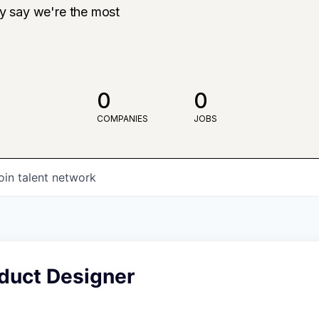
ly say we're the most
0
0
COMPANIES
JOBS
oin talent network
oduct Designer