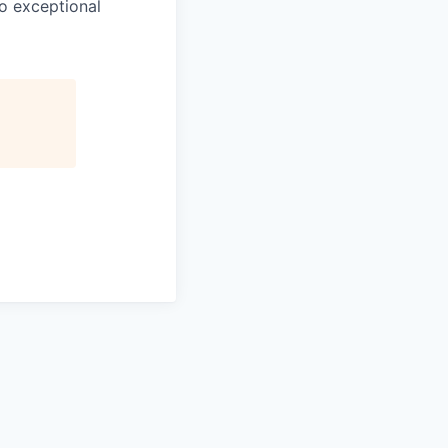
o exceptional