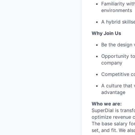
Familiarity wi
environments
A hybrid skill
Why Join Us
Be the design 
Opportunity to
company
Competitive c
A culture that
advantage
Who we are:
SuperDial is transf
optimize revenue c
The base salary fo
set, and fit. We al