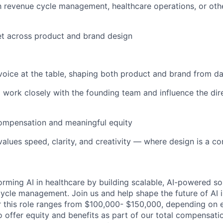
th revenue cycle management, healthcare operations, or oth
set across product and brand design
voice at the table, shaping both product and brand from d
 work closely with the founding team and influence the dire
ompensation and meaningful equity
 values speed, clarity, and creativity — where design is a 
orming AI in healthcare by building scalable, AI-powered so
ycle management. Join us and help shape the future of AI i
r this role ranges from $100,000- $150,000, depending on ex
so offer equity and benefits as part of our total compensati