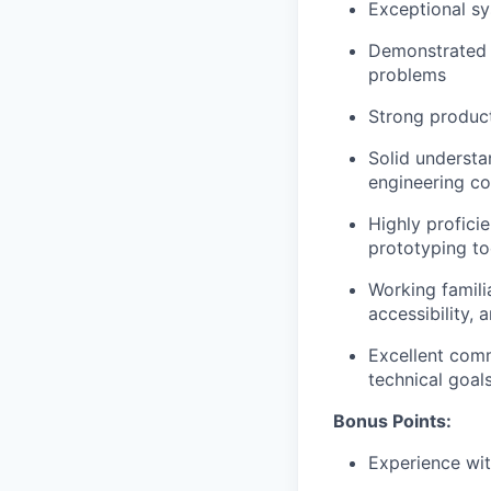
Exceptional sy
Demonstrated ab
problems
Strong product
Solid understa
engineering co
Highly profici
prototyping too
Working famili
accessibility, 
Excellent comm
technical goal
Bonus Points:
Experience wit