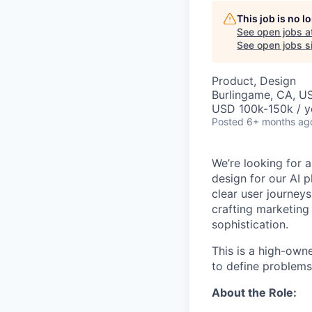
This job is no 
See open jobs a
See open jobs si
Product, Design
Burlingame, CA, U
USD 100k-150k / y
Posted
6+ months ag
We’re looking for a
design for our AI 
clear user journeys
crafting marketing 
sophistication.
This is a high-own
to define problems,
About the Role: