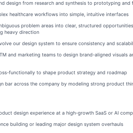
d design from research and synthesis to prototyping and f
lex healthcare workflows into simple, intuitive interfaces
iguous problem areas into clear, structured opportunities
g heavy direction
olve our design system to ensure consistency and scalabil
TM and marketing teams to design brand-aligned visuals a
oss-functionally to shape product strategy and roadmap
gn bar across the company by modeling strong product thi
roduct design experience at a high-growth SaaS or AI com
nce building or leading major design system overhauls