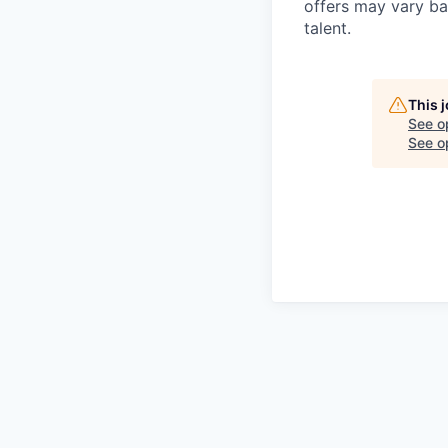
offers may vary ba
talent.
This 
See o
See op