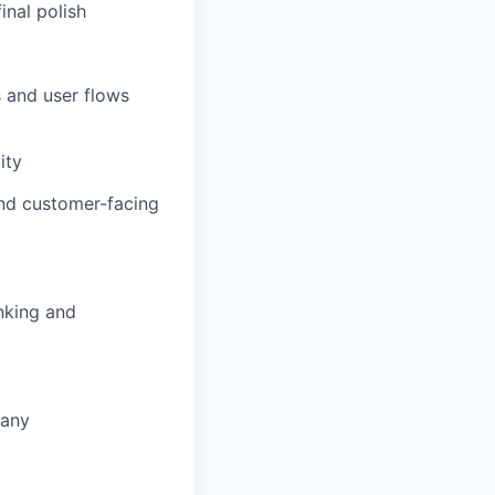
inal polish
 and user flows
ity
nd customer-facing
nking and
pany