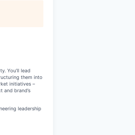
y. You’ll lead
ructuring them into
et initiatives –
ct and brand’s
ineering leadership