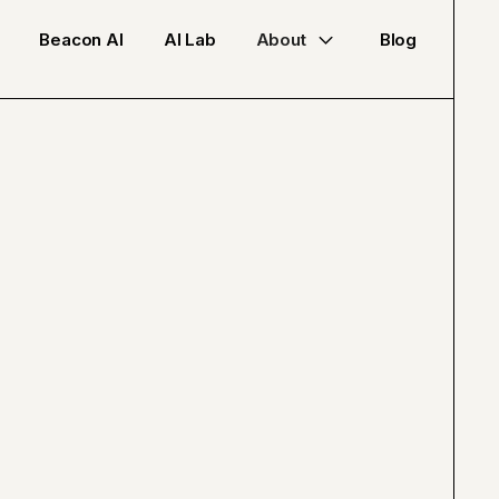
Beacon AI
AI Lab
About
Blog