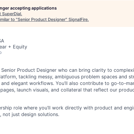
longer accepting applications
t
SuperDial
.
milar to "
Senior Product Designer
"
SignalFire
.
SA
ear + Equity
o
 Senior Product Designer who can bring clarity to complexit
platform, tackling messy, ambiguous problem spaces and st
 and elegant workflows. You’ll also contribute to go-to-mark
pages, launch visuals, and collateral that reflect our produ
ership role where you’ll work directly with product and eng
 not just design solutions.