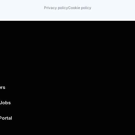
Privacy policy
Cookie policy
ers
By submitting this form, you agree to 
unsubscribe at any time by clicking on 
policy for more..
 Jobs
Portal
n