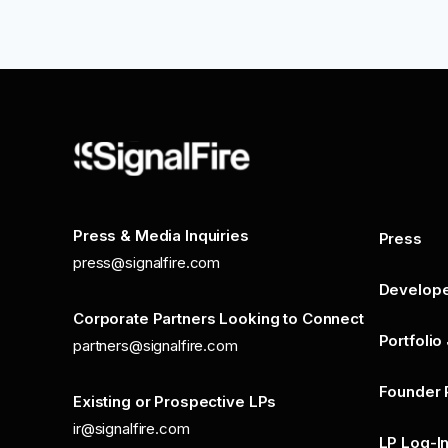
Press & Media Inquiries
Press
press@signalfire.com
Develop
Corporate Partners Looking to Connect
Portfolio
partners@signalfire.com
Founder 
Existing or Prospective LPs
ir@signalfire.com
LP Log-I