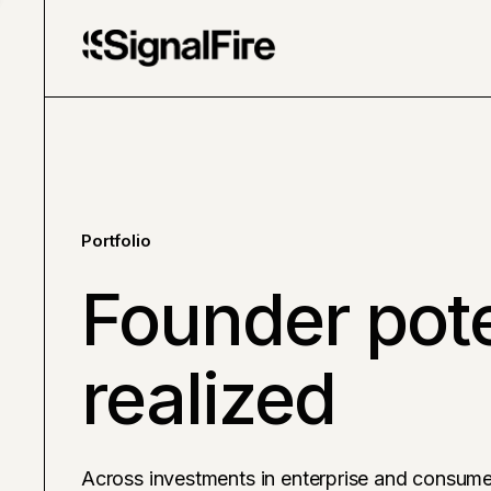
Portfolio
Founder pote
realized
Across investments in enterprise and consume