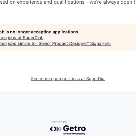
sed on experience and qualifications - we’re always open t
job is no longer accepting applications
pen jobs at
SuperDial
.
en jobs similar to "
Senior Product Designer
"
SignalFire
.
See more open positions at
SuperDial
Powered by Getro.com