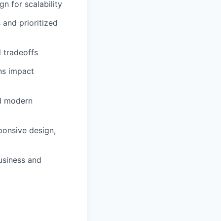
n for scalability
 and prioritized
l tradeoffs
ns impact
nd modern
ponsive design,
business and