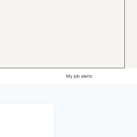
My
job
alerts