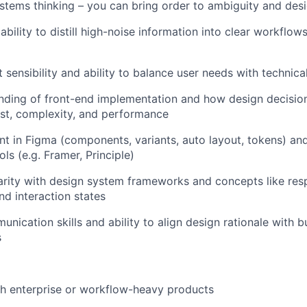
stems thinking – you can bring order to ambiguity and desig
ility to distill high-noise information into clear workflows
 sensibility and ability to balance user needs with technica
nding of front-end implementation and how design decisio
st, complexity, and performance
ent in Figma (components, variants, auto layout, tokens) a
ls (e.g. Framer, Principle)
arity with design system frameworks and concepts like res
and interaction states
unication skills and ability to align design rationale with 
s
h enterprise or workflow-heavy products