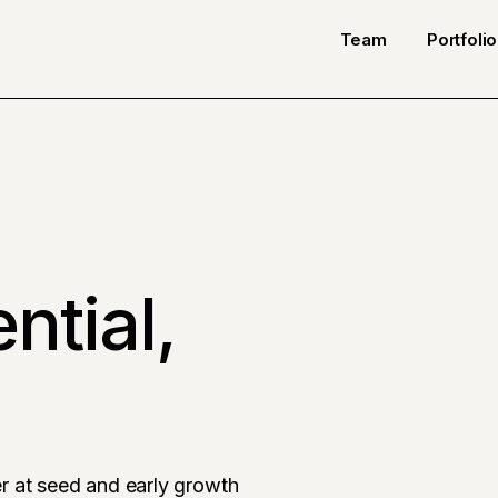
Team
Portfolio
ntial,
r at seed and early growth