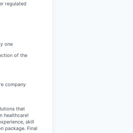
er regulated
ay one
ction of the
core company
lutions that
n healthcare!
perience, skill
on package. Final