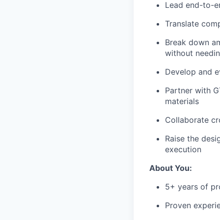
Lead end-to-en
Translate comp
Break down amb
without needin
Develop and ev
Partner with G
materials
Collaborate cr
Raise the desi
execution
About You:
5+ years of p
Proven experie