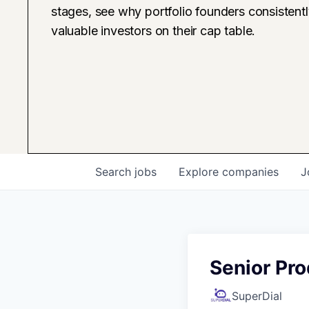
stages, see why portfolio founders consistent
valuable investors on their cap table.
Search
jobs
Explore
companies
J
Senior Pr
SuperDial