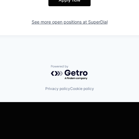
See more open positions at
SuperDial
Powered by Getro.com
Privacy policy
Cookie policy