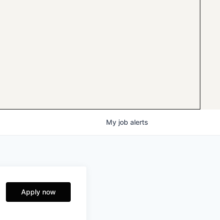
My
job
alerts
Apply now