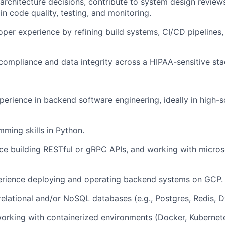
rchitecture decisions, contribute to system design revie
in code quality, testing, and monitoring.
per experience by refining build systems, CI/CD pipelines, 
compliance and data integrity across a HIPAA-sensitive sta
perience in backend software engineering, ideally in high-s
ming skills in Python.
e building RESTful or gRPC APIs, and working with micros
rience deploying and operating backend systems on GCP.
 relational and/or NoSQL databases (e.g., Postgres, Redis,
orking with containerized environments (Docker, Kubernet