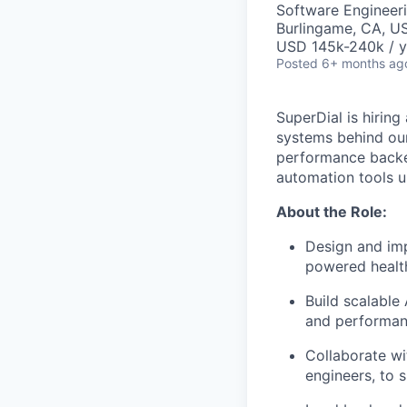
Software Engineer
Burlingame, CA, U
USD 145k-240k / y
Posted
6+ months ag
SuperDial is hiring
systems behind our 
performance backe
automation tools u
About the Role:
Design and imp
powered health
Build scalable 
and performan
Collaborate wi
engineers, to 