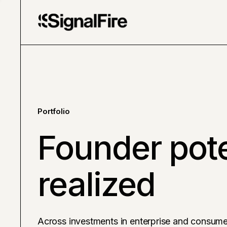
Portfolio
Founder pote
realized
Across investments in enterprise and consume