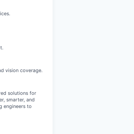
ices.
t.
and vision coverage.
ed solutions for
r, smarter, and
ng engineers to