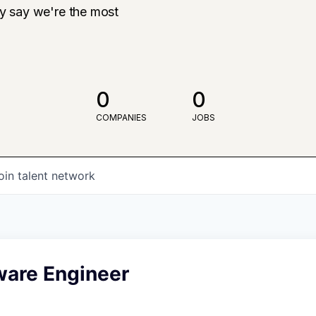
ly say we're the most
0
0
COMPANIES
JOBS
oin talent network
ware Engineer