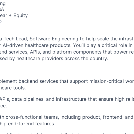
ing
SA
ear + Equity
o
 a Tech Lead, Software Engineering to help scale the infras
AI-driven healthcare products. You’ll play a critical role in
nd services, APIs, and platform components that power re
sed by healthcare providers across the country.
lement backend services that support mission-critical wor
care tools.
APIs, data pipelines, and infrastructure that ensure high reliab
ce.
th cross-functional teams, including product, frontend, an
ship end-to-end features.