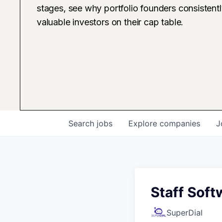
stages, see why portfolio founders consistent
valuable investors on their cap table.
Search
jobs
Explore
companies
J
Staff Soft
SuperDial