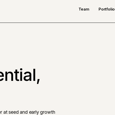
Team
Portfolio
ntial,
r at seed and early growth