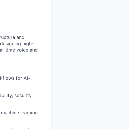
tructure and
 designing high-
al-time voice and
kflows for AI-
ility, security,
d machine learning