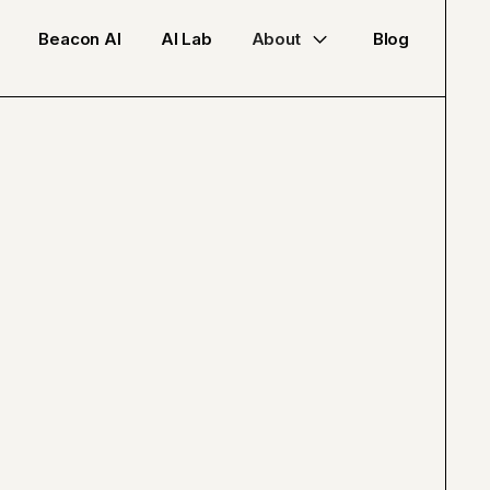
Beacon AI
AI Lab
About
Blog