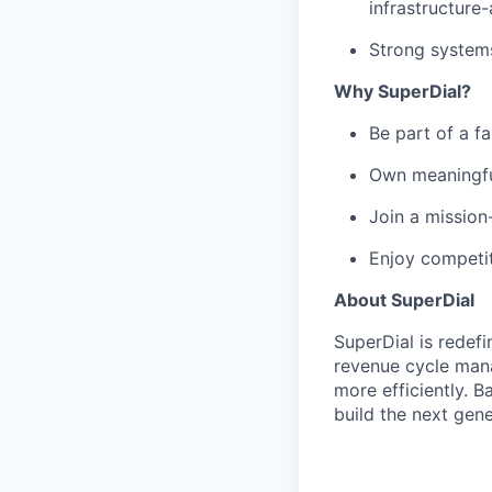
infrastructure
Strong systems 
Why SuperDial?
Be part of a f
Own meaningful
Join a mission
Enjoy competiti
About SuperDial
SuperDial is redef
revenue cycle mana
more efficiently. B
build the next gene