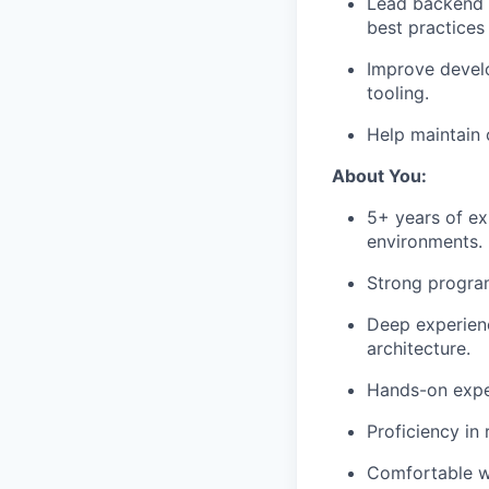
Lead backend a
best practices 
Improve develo
tooling.
Help maintain 
About You:
5+ years of ex
environments.
Strong program
Deep experienc
architecture.
Hands-on expe
Proficiency in
Comfortable w