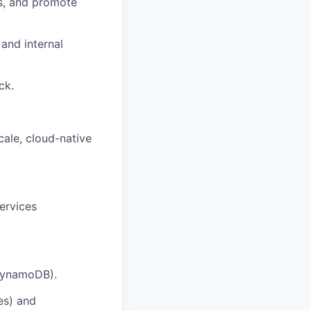
ws, and promote
and internal
ck.
cale, cloud-native
ervices
 DynamoDB).
es) and