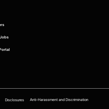
ers
By submitting this form, you agree to 
unsubscribe at any time by clicking on 
policy for more..
 Jobs
Portal
n
Anti-Harassment and Discrimination
Disclosures