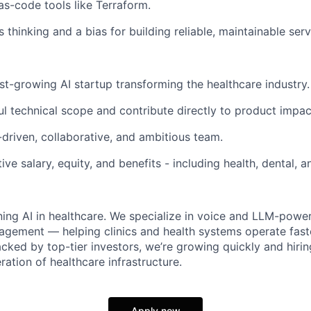
-as-code tools like Terraform.
thinking and a bias for building reliable, maintainable serv
ast-growing AI startup transforming the healthcare industry.
 technical scope and contribute directly to product impac
-driven, collaborative, and ambitious team.
ve salary, equity, and benefits - including health, dental, 
ining AI in healthcare. We specialize in voice and LLM-power
gement — helping clinics and health systems operate faste
acked by top-tier investors, we’re growing quickly and hiri
ration of healthcare infrastructure.
Apply now