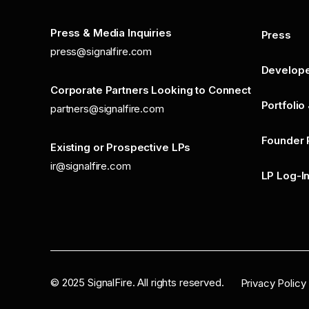
Press & Media Inquiries
Press
press@signalfire.com
Develop
Corporate Partners Looking to Connect
Portfolio
partners@signalfire.com
Founder 
Existing or Prospective LPs
ir@signalfire.com
LP Log-I
©
2025
SignalFire. All rights reserved.
Privacy Policy