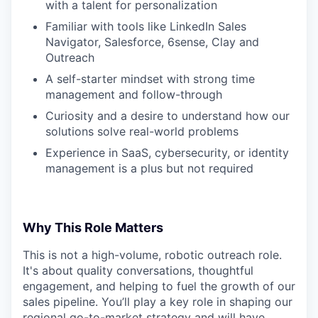
with a talent for personalization
Familiar with tools like LinkedIn Sales
Navigator, Salesforce, 6sense, Clay and
Outreach
A self-starter mindset with strong time
management and follow-through
Curiosity and a desire to understand how our
solutions solve real-world problems
Experience in SaaS, cybersecurity, or identity
management is a plus but not required
Why This Role Matters
This is not a high-volume, robotic outreach role.
It's about quality conversations, thoughtful
engagement, and helping to fuel the growth of our
sales pipeline. You’ll play a key role in shaping our
regional go-to-market strategy and will have