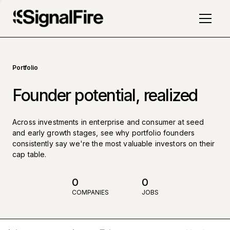
Portfolio
Founder potential, realized
Across investments in enterprise and consumer at seed
and early growth stages, see why portfolio founders
consistently say we're the most valuable investors on their
cap table.
0
0
COMPANIES
JOBS