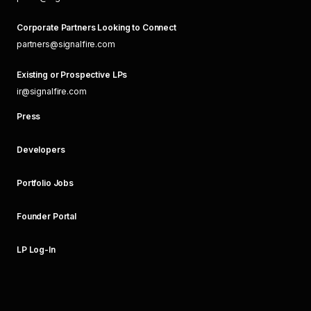
Corporate Partners Looking to Connect
partners@signalfire.com
Existing or Prospective LPs
ir@signalfire.com
Press
Developers
Portfolio Jobs
Founder Portal
LP Log-In