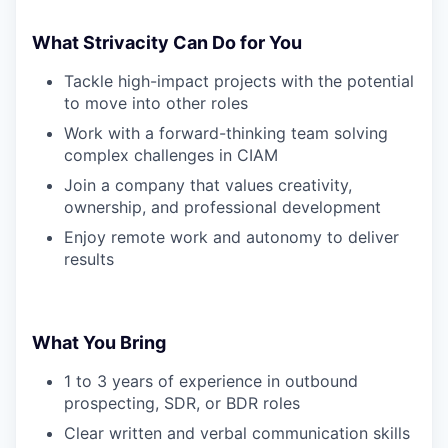
What Strivacity Can Do for You
Tackle high-impact projects with the potential
to move into other roles
Work with a forward-thinking team solving
complex challenges in CIAM
Join a company that values creativity,
ownership, and professional development
Enjoy remote work and autonomy to deliver
results
What You Bring
1 to 3 years of experience in outbound
prospecting, SDR, or BDR roles
Clear written and verbal communication skills