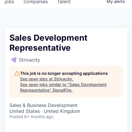
jobs
companies
Talent
My
alerts
Sales Development
Representative
Strivacity
This job is no longer accepting applications
See open jobs at
Strivacity
.
See open jobs similar to "
Sales Development
Representative
"
SignalFire
.
Sales & Business Development
United States · United Kingdom
Posted
6+ months ago