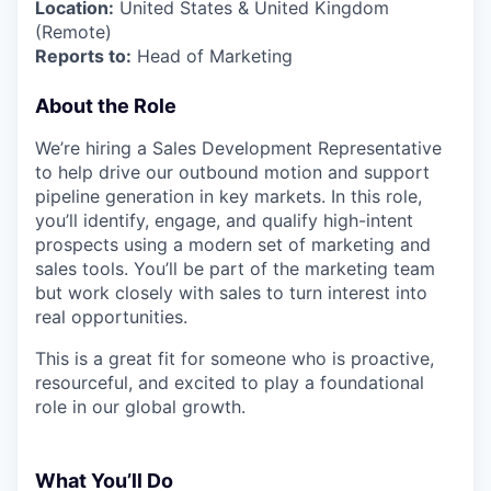
Location:
United States & United Kingdom
(Remote)
Reports to:
Head of Marketing
About the Role
We’re hiring a Sales Development Representative
to help drive our outbound motion and support
pipeline generation in key markets. In this role,
you’ll identify, engage, and qualify high-intent
prospects using a modern set of marketing and
sales tools. You’ll be part of the marketing team
but work closely with sales to turn interest into
real opportunities.
This is a great fit for someone who is proactive,
resourceful, and excited to play a foundational
role in our global growth.
What You’ll Do