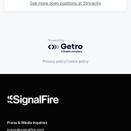
See more open positions at
Strivacity
Powered by Getro.com
Privacy policy
Cookie policy
Press & Media Inquiries
press@signalfire.com