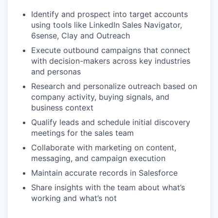
Identify and prospect into target accounts
using tools like LinkedIn Sales Navigator,
6sense, Clay and Outreach
Execute outbound campaigns that connect
with decision-makers across key industries
and personas
Research and personalize outreach based on
company activity, buying signals, and
business context
Qualify leads and schedule initial discovery
meetings for the sales team
Collaborate with marketing on content,
messaging, and campaign execution
Maintain accurate records in Salesforce
Share insights with the team about what’s
working and what’s not