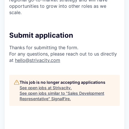
opportunities to grow into other roles as we
scale.
Submit application
Thanks for submitting the form.
For any questions, please reach out to us directly
at
hello@strivacity.com
This job is no longer accepting applications
See open jobs at
Strivacity
.
See open jobs similar to "
Sales Development
Representative
"
SignalFire
.