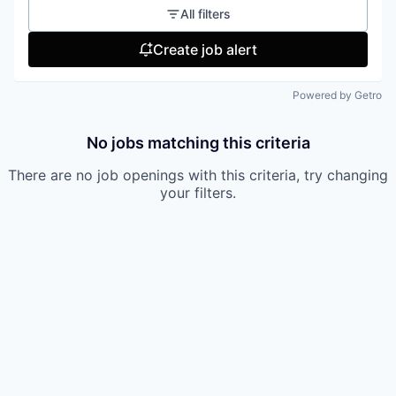
All filters
Create job alert
Powered by Getro
No jobs matching this criteria
There are no job openings with this criteria, try changing
your filters.