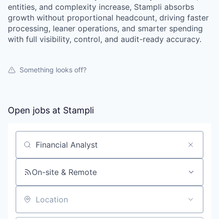
entities, and complexity increase, Stampli absorbs
growth without proportional headcount, driving faster
processing, leaner operations, and smarter spending
with full visibility, control, and audit-ready accuracy.
Something looks off?
Open jobs at
Stampli
Search by title or keyword
On-site & Remote
Location