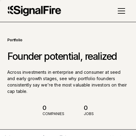
Portfolio
Founder potential, realized
Across investments in enterprise and consumer at seed
and early growth stages, see why portfolio founders
consistently say we're the most valuable investors on their
cap table.
0
0
COMPANIES
JOBS