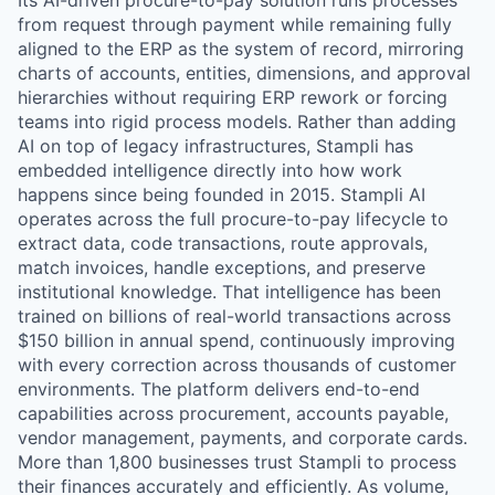
Its AI-driven procure-to-pay solution runs processes
from request through payment while remaining fully
aligned to the ERP as the system of record, mirroring
charts of accounts, entities, dimensions, and approval
hierarchies without requiring ERP rework or forcing
teams into rigid process models. Rather than adding
AI on top of legacy infrastructures, Stampli has
embedded intelligence directly into how work
happens since being founded in 2015. Stampli AI
operates across the full procure-to-pay lifecycle to
extract data, code transactions, route approvals,
match invoices, handle exceptions, and preserve
institutional knowledge. That intelligence has been
trained on billions of real-world transactions across
$150 billion in annual spend, continuously improving
with every correction across thousands of customer
environments. The platform delivers end-to-end
capabilities across procurement, accounts payable,
vendor management, payments, and corporate cards.
More than 1,800 businesses trust Stampli to process
their finances accurately and efficiently. As volume,