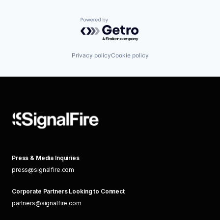
Powered by Getro.com
Privacy policy
Cookie policy
Press & Media Inquiries
press@signalfire.com
Corporate Partners Looking to Connect
partners@signalfire.com