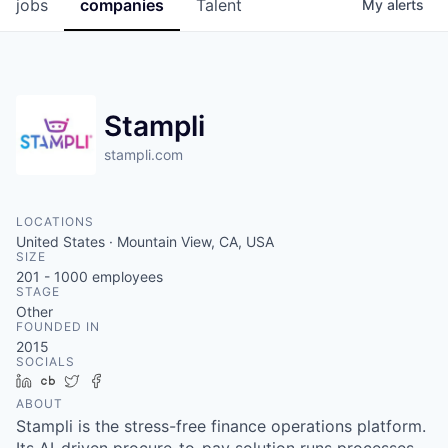
jobs
companies
Talent
My
alerts
Stampli
stampli.com
LOCATIONS
United States · Mountain View, CA, USA
SIZE
201 - 1000
employees
STAGE
Other
FOUNDED IN
2015
SOCIALS
LinkedIn
Crunchbase
Twitter
Facebook
ABOUT
Stampli is the stress-free finance operations platform.