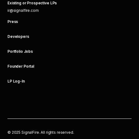
Existing or Prospective LPs
ir@signalfire.com
Press
Developers
Portfolio Jobs
Founder Portal
LP Log-In
©
2025
SignalFire. All rights reserved.