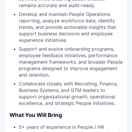
remains accurate and audit-ready.
Develop and maintain People Operations
reporting, analyze workforce data, identify
trends, and provide actionable insights that
support business decisions and employee
experience initiatives.
Support and evolve onboarding programs,
employee feedback initiatives, performance
management frameworks, and broader People
programs designed to improve engagement
and retention.
Collaborate closely with Recruiting, Finance,
Business Systems, and GTM leaders to
support organizational growth, operational
excellence, and strategic People initiatives.
What You Will Bring
5+ years of experience in People / HR