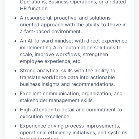
Operations, Business Operations, or a related
HR function.
A resourceful, proactive, and solutions-
oriented approach with the ability to thrive in
a fast-paced environment.
An AI-forward mindset with direct experience
implementing AI or automation solutions to
scale, improve workflows, strengthen
employee experience, etc.
Strong analytical skills with the ability to
translate workforce data into actionable
business insights and recommendations.
Excellent communication, organization, and
stakeholder management skills.
High attention to detail and commitment to
execution excellence.
Experience driving process improvements,
operational efficiency initiatives, and systems