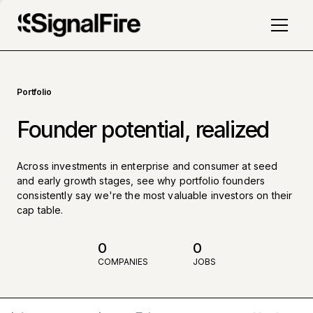
Portfolio
Founder potential, realized
Across investments in enterprise and consumer at seed
and early growth stages, see why portfolio founders
consistently say we're the most valuable investors on their
cap table.
0
0
COMPANIES
JOBS