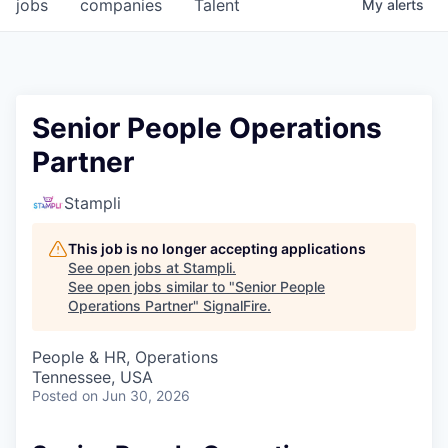
jobs
companies
Talent
My
alerts
Senior People Operations
Partner
Stampli
This job is no longer accepting applications
See open jobs at
Stampli
.
See open jobs similar to "
Senior People
Operations Partner
"
SignalFire
.
People & HR, Operations
Tennessee, USA
Posted
on Jun 30, 2026