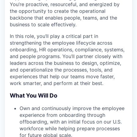
You’re proactive, resourceful, and energized by
the opportunity to create the operational
backbone that enables people, teams, and the
business to scale effectively.
In this role, you’ll play a critical part in
strengthening the employee lifecycle across
onboarding, HR operations, compliance, systems,
and people programs. You’ll partner closely with
leaders across the business to design, optimize,
and operationalize the processes, tools, and
experiences that help our teams move faster,
work smarter, and perform at their best.
What You Will Do
Own and continuously improve the employee
experience from onboarding through
offboarding, with an initial focus on our U.S.
workforce while helping prepare processes
for future global scale.