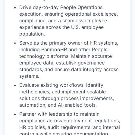
Drive day-to-day People Operations
execution, ensuring operational excellence,
compliance, and a seamless employee
experience across the U.S. employee
population.
Serve as the primary owner of HR systems,
including BambooHR and other People
technology platforms. Maintain accurate
employee data, establish governance
standards, and ensure data integrity across
systems.
Evaluate existing workflows, identify
inefficiencies, and implement scalable
solutions through process improvements,
automation, and AI-enabled tools.
Partner with leadership to maintain
compliance across employment regulations,
HR policies, audit requirements, and internal
controls while ensuring documentation