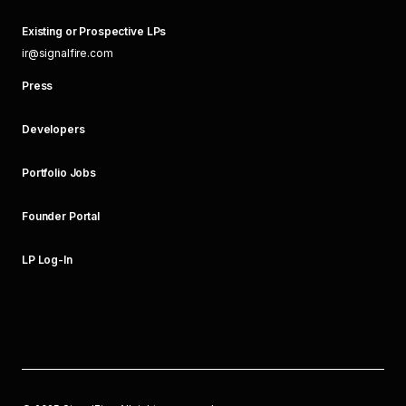
Existing or Prospective LPs
ir@signalfire.com
Press
Developers
Portfolio Jobs
Founder Portal
LP Log-In