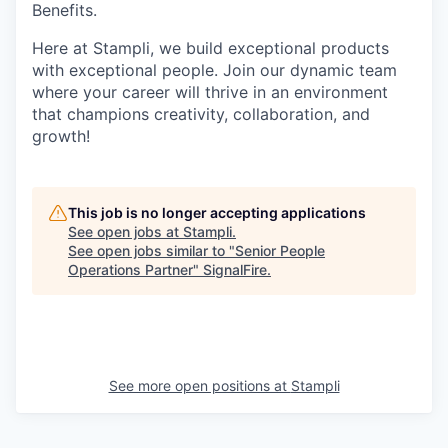
Benefits.
Here at Stampli, we build exceptional products
with exceptional people. Join our dynamic team
where your career will thrive in an environment
that champions creativity, collaboration, and
growth!
This job is no longer accepting applications
See open jobs at
Stampli
.
See open jobs similar to "
Senior People
Operations Partner
"
SignalFire
.
See more open positions at
Stampli