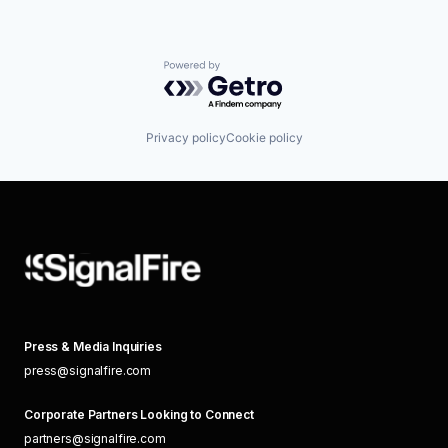
Powered by Getro.com
Privacy policy
Cookie policy
Press & Media Inquiries
press@signalfire.com
Corporate Partners Looking to Connect
partners@signalfire.com