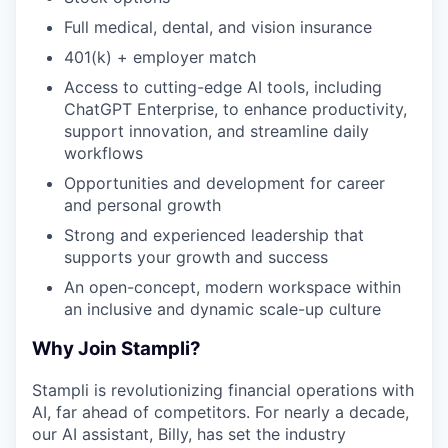
Full medical, dental, and vision insurance
401(k) + employer match
Access to cutting-edge AI tools, including
ChatGPT Enterprise, to enhance productivity,
support innovation, and streamline daily
workflows
Opportunities and development for career
and personal growth
Strong and experienced leadership that
supports your growth and success
An open-concept, modern workspace within
an inclusive and dynamic scale-up culture
Why Join Stampli?
Stampli is revolutionizing financial operations with
AI, far ahead of competitors. For nearly a decade,
our AI assistant, Billy, has set the industry