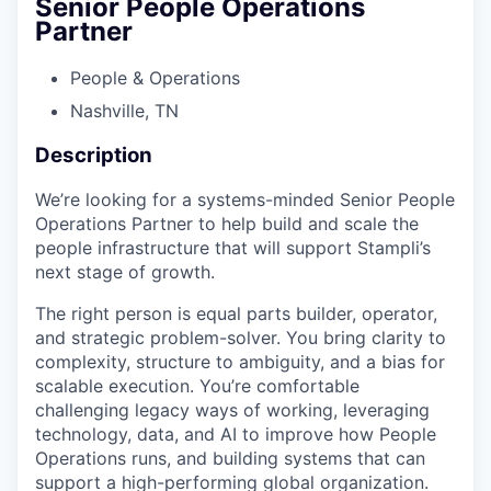
Senior People Operations
Partner
People & Operations
Nashville, TN
Description
We’re looking for a systems-minded Senior People
Operations Partner to help build and scale the
people infrastructure that will support Stampli’s
next stage of growth.
The right person is equal parts builder, operator,
and strategic problem-solver. You bring clarity to
complexity, structure to ambiguity, and a bias for
scalable execution. You’re comfortable
challenging legacy ways of working, leveraging
technology, data, and AI to improve how People
Operations runs, and building systems that can
support a high-performing global organization.