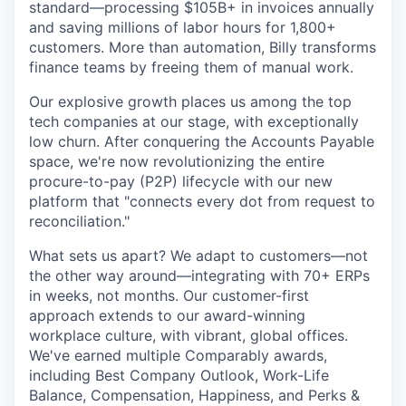
standard—processing $105B+ in invoices annually
and saving millions of labor hours for 1,800+
customers. More than automation, Billy transforms
finance teams by freeing them of manual work.
Our explosive growth places us among the top
tech companies at our stage, with exceptionally
low churn. After conquering the Accounts Payable
space, we're now revolutionizing the entire
procure-to-pay (P2P) lifecycle with our new
platform that "connects every dot from request to
reconciliation."
What sets us apart? We adapt to customers—not
the other way around—integrating with 70+ ERPs
in weeks, not months. Our customer-first
approach extends to our award-winning
workplace culture, with vibrant, global offices.
We've earned multiple Comparably awards,
including Best Company Outlook, Work-Life
Balance, Compensation, Happiness, and Perks &