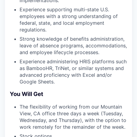
implementations.
Experience supporting multi-state U.S.
employees with a strong understanding of
federal, state, and local employment
regulations.
Strong knowledge of benefits administration,
leave of absence programs, accommodations,
and employee lifecycle processes.
Experience administering HRIS platforms such
as BambooHR, TriNet, or similar systems and
advanced proficiency with Excel and/or
Google Sheets.
You Will Get
The flexibility of working from our Mountain
View, CA office three days a week (Tuesday,
Wednesday, and Thursday), with the option to
work remotely for the remainder of the week.
Stock options