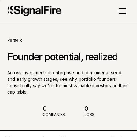
Portfolio
Founder potential, realized
Across investments in enterprise and consumer at seed
and early growth stages, see why portfolio founders
consistently say we're the most valuable investors on their
cap table.
0
0
COMPANIES
JOBS