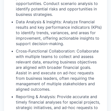
opportunities. Conduct scenario analysis to
identify potential risks and opportunities in
business strategies.
Data Analysis & Insights: Analyze financial
results and key performance indicators (KPIs)
to identify trends, variances, and areas for
improvement, offering actionable insights to
support decision-making.
Cross-Functional Collaboration: Collaborate
with multiple teams to collect and assess
relevant data, ensuring business objectives
are aligned with broader financial goals.
Assist in and execute on ad-hoc requests
from business leaders, often requiring the
management of multiple stakeholders and
aligned outcomes.
Reporting & Analysis: Provide accurate and
timely financial analyses for special projects,
strategic initiatives, and ad-hoc requests to