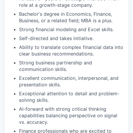
role at a growth-stage company.
Bachelor's degree in Economics, Finance,
Business, or a related field; MBA is a plus.
Strong financial modeling and Excel skills.
Self-directed and takes initiative.
Ability to translate complex financial data into
clear business recommendations.
Strong business partnership and
communication skills.
Excellent communication, interpersonal, and
presentation skills.
Exceptional attention to detail and problem-
solving skills.
AI-forward with strong critical thinking
capabilities balancing perspective on signal
vs. accuracy.
Finance professionals who are excited to