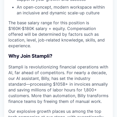
An open-concept, modern workspace within
an inclusive and dynamic scale-up culture
The base salary range for this position is
$160K-$180K salary + equity. Compensation
offered will be determined by factors such as
location, level, job-related knowledge, skills, and
experience.
Why Join Stampli?
Stampli is revolutionizing financial operations with
AI, far ahead of competitors. For nearly a decade,
our AI assistant, Billy, has set the industry
standard—processing $105B+ in invoices annually
and saving millions of labor hours for 1,800+
customers. More than automation, Billy transforms
finance teams by freeing them of manual work.
Our explosive growth places us among the top