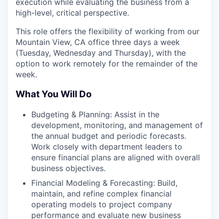
execution while evaluating the business from a
high-level, critical perspective.
This role offers the flexibility of working from our
Mountain View, CA office three days a week
(Tuesday, Wednesday and Thursday), with the
option to work remotely for the remainder of the
week.
What You Will Do
Budgeting & Planning: Assist in the
development, monitoring, and management of
the annual budget and periodic forecasts.
Work closely with department leaders to
ensure financial plans are aligned with overall
business objectives.
Financial Modeling & Forecasting: Build,
maintain, and refine complex financial
operating models to project company
performance and evaluate new business