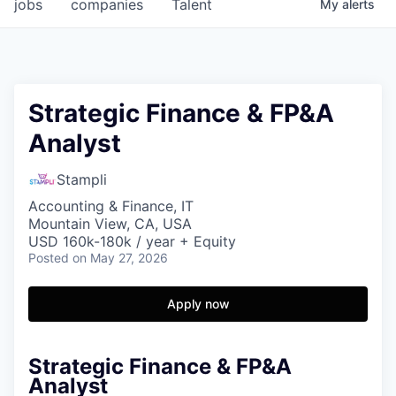
jobs
companies
Talent
My
alerts
Strategic Finance & FP&A
Analyst
Stampli
Accounting & Finance, IT
Mountain View, CA, USA
USD 160k-180k / year + Equity
Posted
on May 27, 2026
Apply now
Strategic Finance & FP&A
Analyst