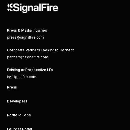
Press & Media Inquiries
press@signalfire.com
Corporate Partners Looking to Connect
partners@signalfire.com
Existing or Prospective LPs
ir@signalfire.com
Press
Developers
Portfolio Jobs
Founder Portal