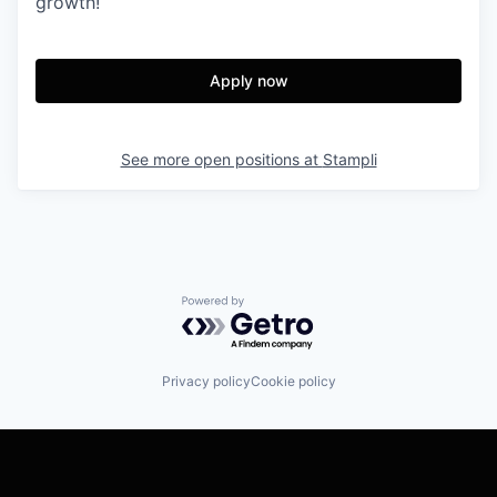
growth!
Apply now
See more open positions at
Stampli
Powered by Getro.com
Privacy policy
Cookie policy