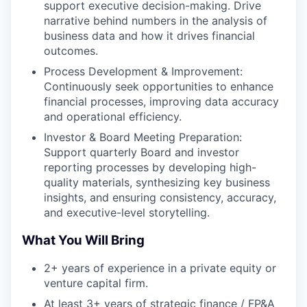
support executive decision-making. Drive
narrative behind numbers in the analysis of
business data and how it drives financial
outcomes.
Process Development & Improvement:
Continuously seek opportunities to enhance
financial processes, improving data accuracy
and operational efficiency.
Investor & Board Meeting Preparation:
Support quarterly Board and investor
reporting processes by developing high-
quality materials, synthesizing key business
insights, and ensuring consistency, accuracy,
and executive-level storytelling.
What You Will Bring
2+ years of experience in a private equity or
venture capital firm.
At least 3+ years of strategic finance / FP&A