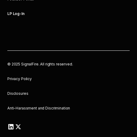
LP Log-In
©
2025
SignalFire. All rights reserved.
Privacy Policy
Disclosures
Anti-Harassment and Discrimination