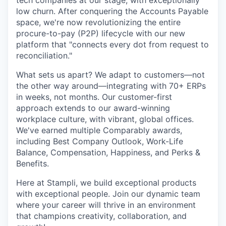
tech companies at our stage, with exceptionally
low churn. After conquering the Accounts Payable
space, we're now revolutionizing the entire
procure-to-pay (P2P) lifecycle with our new
platform that "connects every dot from request to
reconciliation."
What sets us apart? We adapt to customers—not
the other way around—integrating with 70+ ERPs
in weeks, not months. Our customer-first
approach extends to our award-winning
workplace culture, with vibrant, global offices.
We've earned multiple Comparably awards,
including Best Company Outlook, Work-Life
Balance, Compensation, Happiness, and Perks &
Benefits.
Here at Stampli, we build exceptional products
with exceptional people. Join our dynamic team
where your career will thrive in an environment
that champions creativity, collaboration, and