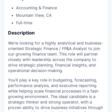
Accounting & Finance
Mountain View, CA​
Full-time
Description
We’re looking for a highly analytical and business-
oriented Strategic Finance / FP&A Analyst to join
our growing finance team. This role will partner
closely with leadership across the company to
drive strategic planning, financial insights, and
operational decision-making.
You’ll play a key role in budgeting, forecasting,
performance analysis, and executive reporting
while helping scale financial processes in a fast-
growing environment. The ideal candidate is a
strategic thinker and strong operator, with a
proven ability to drive business initiatives through