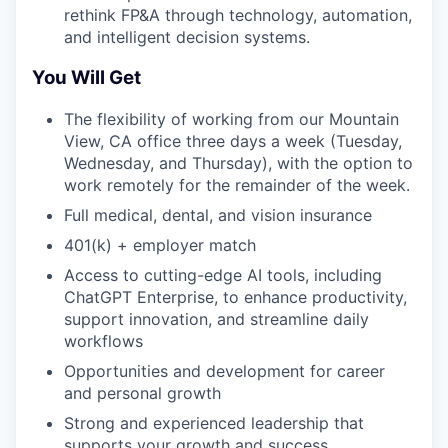
rethink FP&A through technology, automation,
and intelligent decision systems.
You Will Get
The flexibility of working from our Mountain
View, CA office three days a week (Tuesday,
Wednesday, and Thursday), with the option to
work remotely for the remainder of the week.
Full medical, dental, and vision insurance
401(k) + employer match
Access to cutting-edge AI tools, including
ChatGPT Enterprise, to enhance productivity,
support innovation, and streamline daily
workflows
Opportunities and development for career
and personal growth
Strong and experienced leadership that
supports your growth and success