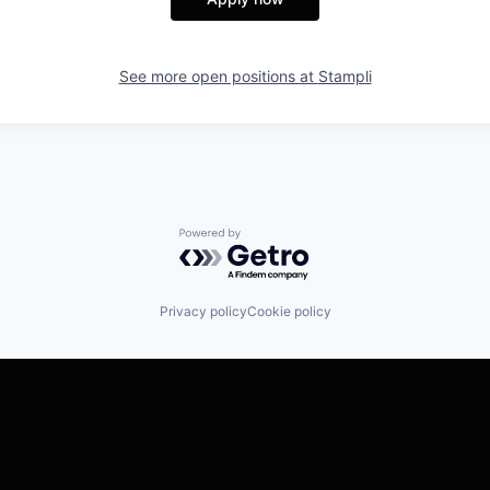
See more open positions at
Stampli
Powered by Getro.com
Privacy policy
Cookie policy