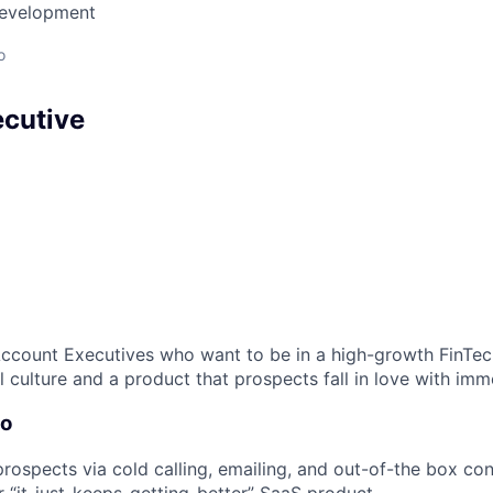
Development
o
cutive
Account Executives who want to be in a high-growth FinTe
 culture and a product that prospects fall in love with imm
Do
rospects via cold calling, emailing, and out-of-the box c
 “it-just-keeps-getting-better” SaaS product.