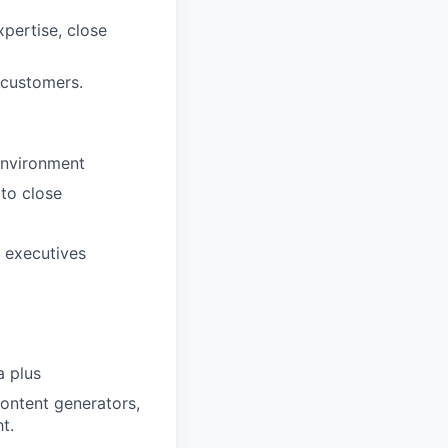
pertise, close
 customers.
environment
 to close
 executives
a plus
content generators,
t.