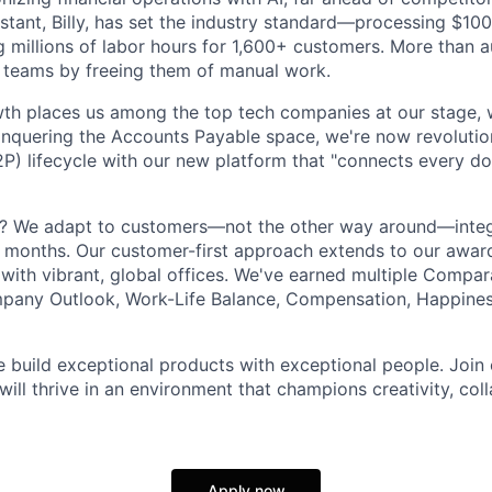
istant, Billy, has set the industry standard—processing $100
g millions of labor hours for 1,600+ customers. More than a
 teams by freeing them of manual work.
th places us among the top tech companies at our stage, w
onquering the Accounts Payable space, we're now revolution
P) lifecycle with our new platform that "connects every do
t? We adapt to customers—not the other way around—integ
 months. Our customer-first approach extends to our awar
 with vibrant, global offices. We've earned multiple Compa
mpany Outlook, Work-Life Balance, Compensation, Happines
e build exceptional products with exceptional people. Joi
ill thrive in an environment that champions creativity, col
Apply now