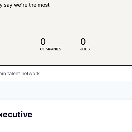
ly say we're the most
0
0
COMPANIES
JOBS
oin talent network
xecutive