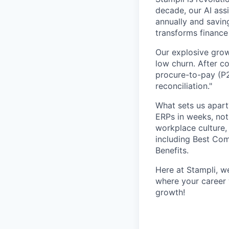
decade, our AI ass
annually and savin
transforms finance
Our explosive grow
low churn. After c
procure-to-pay (P2
reconciliation."
What sets us apar
ERPs in weeks, not
workplace culture,
including Best Co
Benefits.
Here at Stampli, w
where your career w
growth!