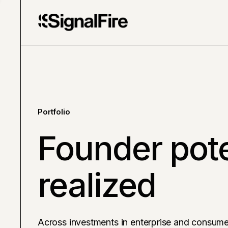
Portfolio
Founder pote
realized
Across investments in enterprise and consume