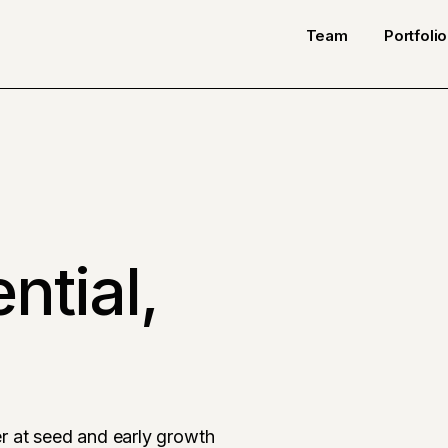
Team
Portfolio
ntial,
r at seed and early growth