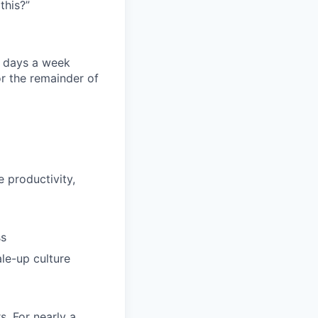
this?”
ee days a week
r the remainder of
 productivity,
ss
le-up culture
s. For nearly a