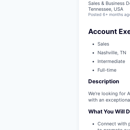
Sales & Business 
Tennessee, USA
Posted
6+ months ag
Account Exe
Sales
Nashville, TN
Intermediate
Full-time
Description
We’re looking for 
with an exceptional
What You Will 
Connect with p
to promote our