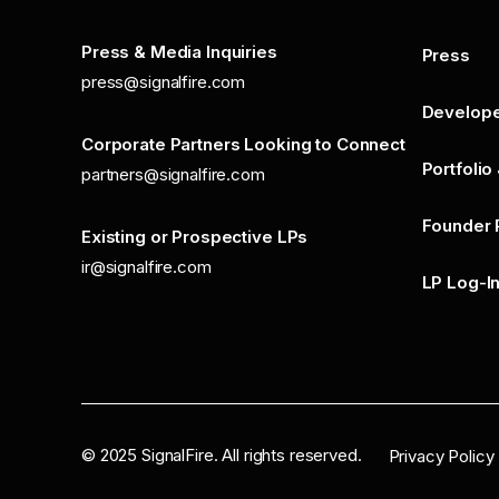
Press & Media Inquiries
Press
press@signalfire.com
Develop
Corporate Partners Looking to Connect
Portfolio
partners@signalfire.com
Founder 
Existing or Prospective LPs
ir@signalfire.com
LP Log-I
©
2025
SignalFire. All rights reserved.
Privacy Policy