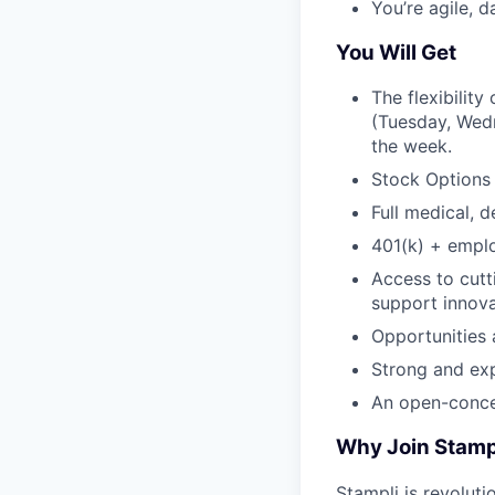
You’re agile, 
You Will Get
The flexibilit
(Tuesday, Wedn
the week.
Stock Options
Full medical, d
401(k) + empl
Access to cutt
support innova
Opportunities
Strong and ex
An open-conce
Why Join Stamp
Stampli is revoluti