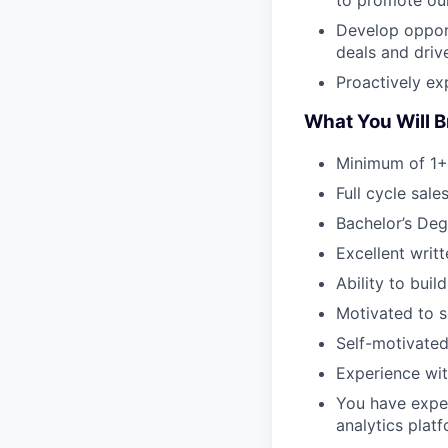
Develop opport
deals and driv
Proactively ex
What You Will B
Minimum of 1+
Full cycle sal
Bachelor’s Deg
Excellent writ
Ability to buil
Motivated to s
Self-motivated
Experience wit
You have exper
analytics platf