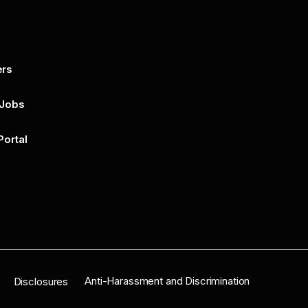
ers
By submitting this form, you agree to 
unsubscribe at any time by clicking on 
policy for more..
 Jobs
Portal
n
Anti-Harassment and Discrimination
Disclosures