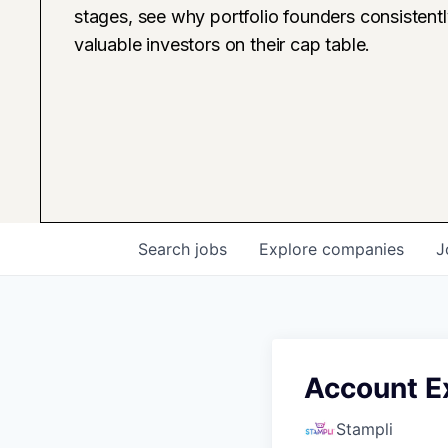
stages, see why portfolio founders consistent
valuable investors on their cap table.
Search
jobs
Explore
companies
J
Account E
Stampli