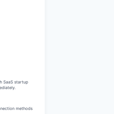
ch SaaS startup
ediately.
onnection methods