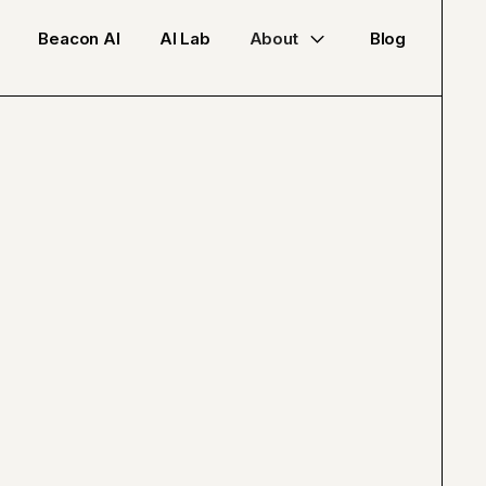
Beacon AI
AI Lab
About
Blog