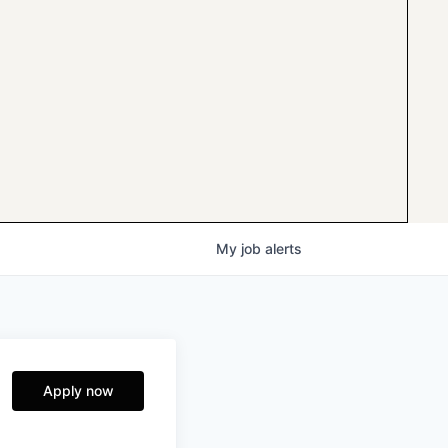
My
job
alerts
Apply now