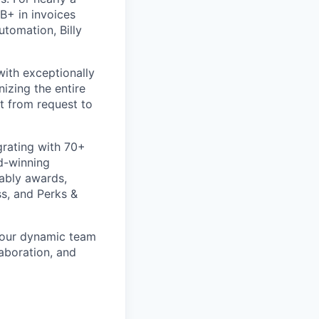
B+ in invoices
utomation, Billy
ith exceptionally
izing the entire
t from request to
rating with 70+
d-winning
rably awards,
s, and Perks &
n our dynamic team
laboration, and