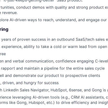
unities, conduct demos with quality and strong product ex
e revenue.
plore AI-driven ways to reach, understand, and engage our
ring
 years of proven success in an outbound SaaS/tech sales 
es experience, ability to take a cold or warm lead from open
ree
ten and verbal communication, confidence engaging C-level
d rapport and maintain a pipeline for the entire sales cycle
ell and demonstrate our product to prospective clients
, driven, and hungry for success
h LinkedIn Sales Navigator, HubSpot, 6sense, and Gong is 
ience leveraging AI-driven tools (e.g., CRM AI assistants, 
orms like Gong, Hubspot, etc.) to drive efficiency and insigh