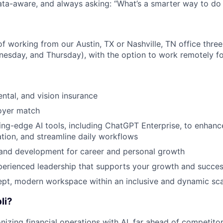
data-aware, and always asking: “What’s a smarter way to do 
y of working from our Austin, TX or Nashville, TN office thr
esday, and Thursday), with the option to work remotely fo
ental, and vision insurance
oyer match
ing-edge AI tools, including ChatGPT Enterprise, to enhance
tion, and streamline daily workflows
 and development for career and personal growth
perienced leadership that supports your growth and succe
pt, modern workspace within an inclusive and dynamic sca
li?
onizing financial operations with AI, far ahead of competitor