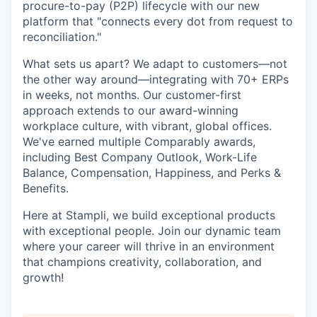
procure-to-pay (P2P) lifecycle with our new
platform that "connects every dot from request to
reconciliation."
What sets us apart? We adapt to customers—not
the other way around—integrating with 70+ ERPs
in weeks, not months. Our customer-first
approach extends to our award-winning
workplace culture, with vibrant, global offices.
We've earned multiple Comparably awards,
including Best Company Outlook, Work-Life
Balance, Compensation, Happiness, and Perks &
Benefits.
Here at Stampli, we build exceptional products
with exceptional people. Join our dynamic team
where your career will thrive in an environment
that champions creativity, collaboration, and
growth!