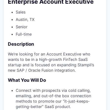
Enterprise Account Executive
Sales
Austin, TX
Senior
Full-time
Description
We’re looking for an Account Executive who
wants to be in a high-growth FinTech SaaS
startup and is focused on expanding Stampli’s
new SAP / Oracle Fusion integration.
What You Will Do
Connect with prospects via cold calling,
emailing, and out-of-the box connection
methods to promote our “it-just-keeps-
getting-better” SaaS product.