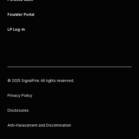
Founder Portal
LP Log-In
©
2025
SignalFire. All rights reserved.
Privacy Policy
Disclosures
Anti-Harassment and Discrimination