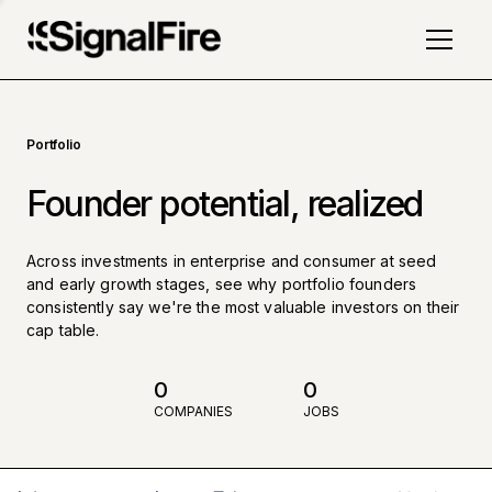
Portfolio
Founder potential, realized
Across investments in enterprise and consumer at seed
and early growth stages, see why portfolio founders
consistently say we're the most valuable investors on their
cap table.
0
0
COMPANIES
JOBS