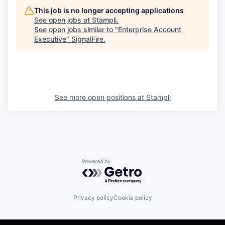
This job is no longer accepting applications
See open jobs at
Stampli
.
See open jobs similar to "
Enterprise Account
Executive
"
SignalFire
.
See more open positions at
Stampli
Powered by Getro.com
Privacy policy
Cookie policy