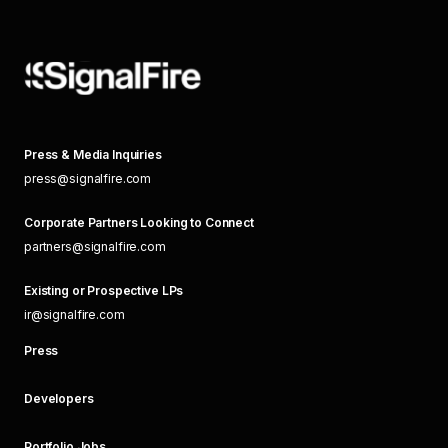
Press & Media Inquiries
press@signalfire.com
Corporate Partners Looking to Connect
partners@signalfire.com
Existing or Prospective LPs
ir@signalfire.com
Press
Developers
Portfolio Jobs