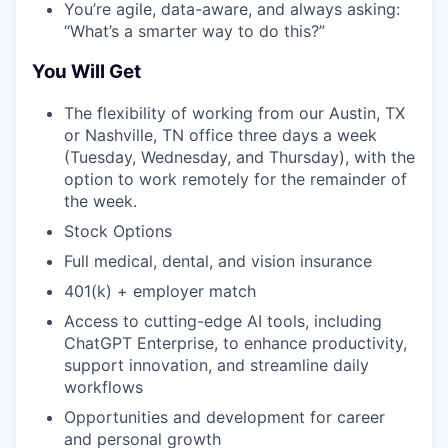
You’re agile, data-aware, and always asking:
“What’s a smarter way to do this?”
You Will Get
The flexibility of working from our Austin, TX
or Nashville, TN office three days a week
(Tuesday, Wednesday, and Thursday), with the
option to work remotely for the remainder of
the week.
Stock Options
Full medical, dental, and vision insurance
401(k) + employer match
Access to cutting-edge AI tools, including
ChatGPT Enterprise, to enhance productivity,
support innovation, and streamline daily
workflows
Opportunities and development for career
and personal growth