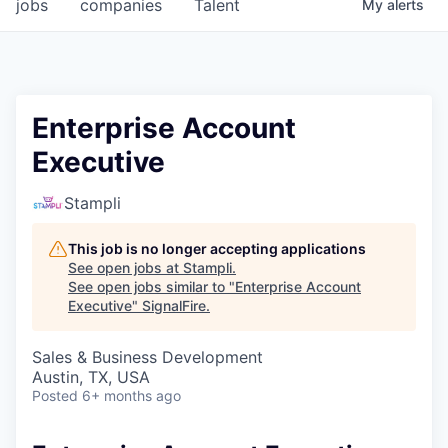
jobs
companies
Talent
My
alerts
Enterprise Account
Executive
Stampli
This job is no longer accepting applications
See open jobs at
Stampli
.
See open jobs similar to "
Enterprise Account
Executive
"
SignalFire
.
Sales & Business Development
Austin, TX, USA
Posted
6+ months ago