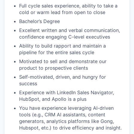
Full cycle sales experience, ability to take a
cold or warm lead from open to close
Bachelor’s Degree
Excellent written and verbal communication,
confidence engaging C-level executives
Ability to build rapport and maintain a
pipeline for the entire sales cycle
Motivated to sell and demonstrate our
product to prospective clients
Self-motivated, driven, and hungry for
success
Experience with LinkedIn Sales Navigator,
HubSpot, and Apollo is a plus
You have experience leveraging AI-driven
tools (e.g., CRM AI assistants, content
generators, analytics platforms like Gong,
Hubspot, etc.) to drive efficiency and insight.