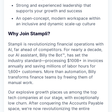
Strong and experienced leadership that
supports your growth and success
An open-concept, modern workspace within
an inclusive and dynamic scale-up culture
Why Join Stampli?
Stampli is revolutionizing financial operations with
AI, far ahead of competitors. For nearly a decade,
our AI assistant, Billy the Bot™, has set the
industry standard—processing $100B+ in invoices
annually and saving millions of labor hours for
1,600+ customers. More than automation, Billy
transforms finance teams by freeing them of
manual work.
Our explosive growth places us among the top
tech companies at our stage, with exceptionally
low churn. After conquering the Accounts Payable
space, we're now revolutionizing the entire