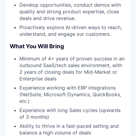
Develop opportunities, conduct demos with
quality and strong product expertise, close
deals and drive revenue.
Proactively explore AI-driven ways to reach,
understand, and engage our customers.
What You Will Bring
Minimum of 4+ years of proven success in an
outbound SaaS/tech sales environment, with
2 years of closing deals for Mid-Market or
Enterprise deals
Experience working with ERP integrations
(NetSuite, Microsoft Dynamics, QuickBooks,
etc.)
Experience with long Sales cycles (upwards
of 3 months)
Ability to thrive in a fast-paced setting and
balance a high volume of deals