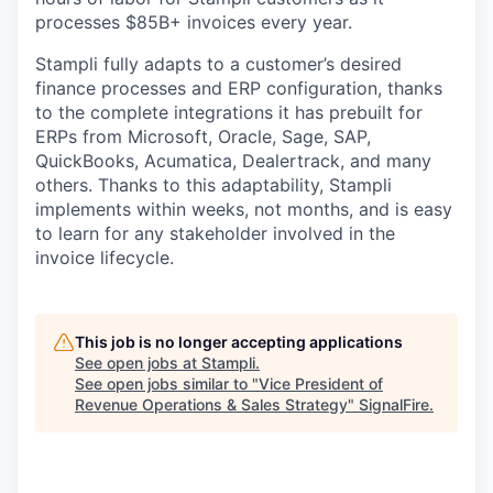
processes $85B+ invoices every year.
Stampli fully adapts to a customer’s desired
finance processes and ERP configuration, thanks
to the complete integrations it has prebuilt for
ERPs from Microsoft, Oracle, Sage, SAP,
QuickBooks, Acumatica, Dealertrack, and many
others. Thanks to this adaptability, Stampli
implements within weeks, not months, and is easy
to learn for any stakeholder involved in the
invoice lifecycle.
This job is no longer accepting applications
See open jobs at
Stampli
.
See open jobs similar to "
Vice President of
Revenue Operations & Sales Strategy
"
SignalFire
.