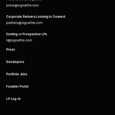
press@signalfire.com
Corporate Partners Looking to Connect
partners@signalfire.com
Existing or Prospective LPs
ir@signalfire.com
Press
Developers
Portfolio Jobs
Founder Portal
LP Log-In