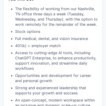
The flexibility of working from our Nashville,
TN office three days a week (Tuesday,
Wednesday, and Thursday), with the option to
work remotely for the remainder of the week.
Stock options
Full medical, dental, and vision insurance
401(k) + employer match
Access to cutting-edge AI tools, including
ChatGPT Enterprise, to enhance productivity,
support innovation, and streamline daily
workflows
Opportunities and development for career
and personal growth
Strong and experienced leadership that
supports your growth and success
An open-concept, modern workspace within
an inclusive and dynamic scale-up culture