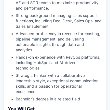
AE and SDR teams to maximize productivity
and performance.
Strong background managing sales support
functions, including Deal Desk, Sales Ops, and
Sales Enablement.
Advanced proficiency in revenue forecasting,
pipeline management, and delivering
actionable insights through data and
analytics.
Hands-on experience with RevOps platforms,
including HubSpot and AI-driven
technologies.
Strategic thinker with a collaborative
leadership style, exceptional communication
skills, and a passion for operational
excellence.
Bachelor’s degree in a related field
You Will Get