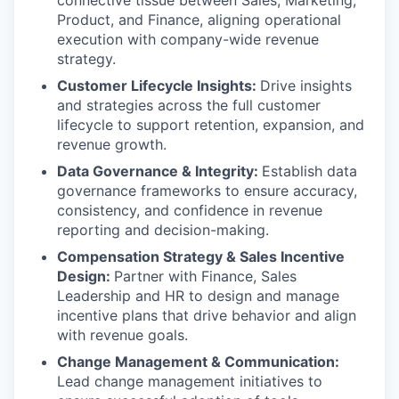
Product, and Finance, aligning operational
execution with company-wide revenue
strategy.
Customer Lifecycle Insights:
Drive insights
and strategies across the full customer
lifecycle to support retention, expansion, and
revenue growth.
Data Governance & Integrity:
Establish data
governance frameworks to ensure accuracy,
consistency, and confidence in revenue
reporting and decision-making.
Compensation Strategy & Sales Incentive
Design:
Partner with Finance, Sales
Leadership and HR to design and manage
incentive plans that drive behavior and align
with revenue goals.
Change Management & Communication:
Lead change management initiatives to