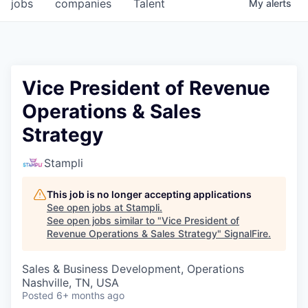
jobs
companies
Talent
My
alerts
Vice President of Revenue
Operations & Sales
Strategy
Stampli
This job is no longer accepting applications
See open jobs at
Stampli
.
See open jobs similar to "
Vice President of
Revenue Operations & Sales Strategy
"
SignalFire
.
Sales & Business Development, Operations
Nashville, TN, USA
Posted
6+ months ago