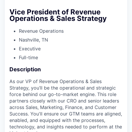
Vice President of Revenue
Operations & Sales Strategy
Revenue Operations
Nashville, TN
Executive
Full-time
Description
As our VP of Revenue Operations & Sales
Strategy, you’ll be the operational and strategic
force behind our go-to-market engine. This role
partners closely with our CRO and senior leaders
across Sales, Marketing, Finance, and Customer
Success. You'll ensure our GTM teams are aligned,
enabled, and equipped with the processes,
technology, and insights needed to perform at the