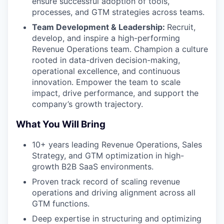
ensure successful adoption of tools,
processes, and GTM strategies across teams.
Team Development & Leadership:
Recruit,
develop, and inspire a high-performing
Revenue Operations team. Champion a culture
rooted in data-driven decision-making,
operational excellence, and continuous
innovation. Empower the team to scale
impact, drive performance, and support the
company’s growth trajectory.
What You Will Bring
10+ years leading Revenue Operations, Sales
Strategy, and GTM optimization in high-
growth B2B SaaS environments.
Proven track record of scaling revenue
operations and driving alignment across all
GTM functions.
Deep expertise in structuring and optimizing