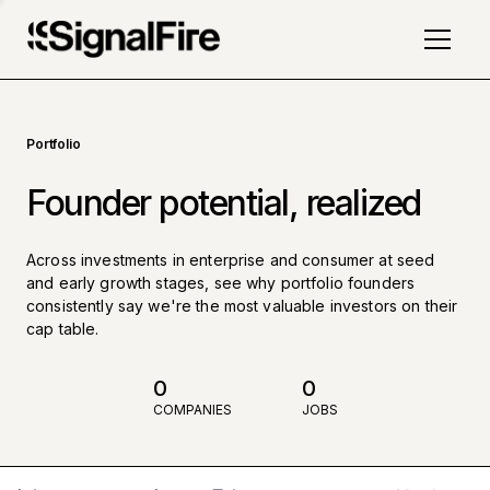
Portfolio
Founder potential, realized
Across investments in enterprise and consumer at seed
and early growth stages, see why portfolio founders
consistently say we're the most valuable investors on their
cap table.
0
0
COMPANIES
JOBS