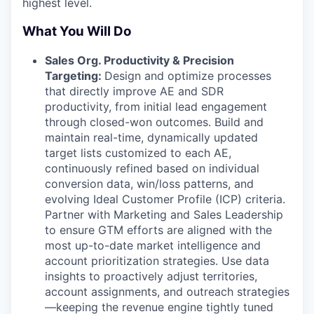
highest level.
What You Will Do
Sales Org. Productivity & Precision
Targeting:
Design and optimize processes
that directly improve AE and SDR
productivity, from initial lead engagement
through closed-won outcomes. Build and
maintain real-time, dynamically updated
target lists customized to each AE,
continuously refined based on individual
conversion data, win/loss patterns, and
evolving Ideal Customer Profile (ICP) criteria.
Partner with Marketing and Sales Leadership
to ensure GTM efforts are aligned with the
most up-to-date market intelligence and
account prioritization strategies. Use data
insights to proactively adjust territories,
account assignments, and outreach strategies
—keeping the revenue engine tightly tuned