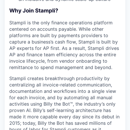
Why Join Stampli?
Stampli is the only finance operations platform
centered on accounts payable. While other
platforms are built by payments providers to
capture a business’s cash flow, Stampli is built by
AP experts for AP first. As a result, Stampli drives
AP and finance team efficiency across the entire
invoice lifecycle, from vendor onboarding to
remittance to spend management and beyond.
Stampli creates breakthrough productivity by
centralizing all invoice-related communication,
documentation and workflows into a single view
for each invoice, and by automating all manual
activities using Billy the Bot™, the industry’s only
proven AI. Billy’s self-learning architecture has
made it more capable every day since its debut in
2015; today, Billy the Bot has saved millions of
hours of labor for Stampli customers as it