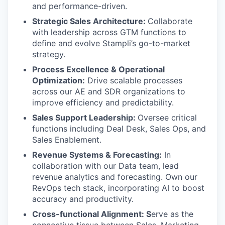
and performance-driven.
Strategic Sales Architecture:
Collaborate
with leadership across GTM functions to
define and evolve Stampli’s go-to-market
strategy.
Process Excellence & Operational
Optimization:
Drive scalable processes
across our AE and SDR organizations to
improve efficiency and predictability.
Sales Support Leadership:
Oversee critical
functions including Deal Desk, Sales Ops, and
Sales Enablement.
Revenue Systems & Forecasting:
In
collaboration with our Data team, lead
revenue analytics and forecasting. Own our
RevOps tech stack, incorporating AI to boost
accuracy and productivity.
Cross-functional Alignment: S
erve as the
connective tissue between Sales, Marketing,