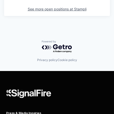
See more open positions at
Stampli
Powered by Getro.com
Privacy policy
Cookie policy
Press & Media Inquiries