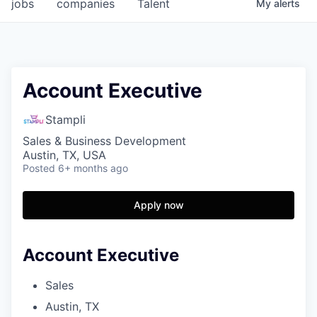
jobs
companies
Talent
My
alerts
Account Executive
Stampli
Sales & Business Development
Austin, TX, USA
Posted
6+ months ago
Apply now
Account Executive
Sales
Austin, TX