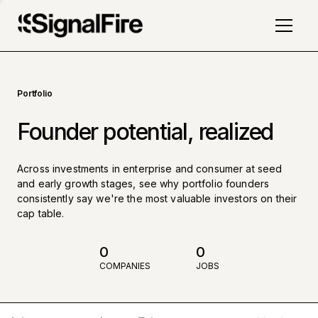
Portfolio
Founder potential, realized
Across investments in enterprise and consumer at seed
and early growth stages, see why portfolio founders
consistently say we're the most valuable investors on their
cap table.
0
0
COMPANIES
JOBS