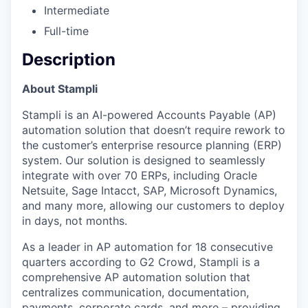
Intermediate
Full-time
Description
About Stampli
Stampli is an AI-powered Accounts Payable (AP)
automation solution that doesn’t require rework to
the customer’s enterprise resource planning (ERP)
system. Our solution is designed to seamlessly
integrate with over 70 ERPs, including Oracle
Netsuite, Sage Intacct, SAP, Microsoft Dynamics,
and many more, allowing our customers to deploy
in days, not months.
As a leader in AP automation for 18 consecutive
quarters according to G2 Crowd, Stampli is a
comprehensive AP automation solution that
centralizes communication, documentation,
payments, corporate cards, and more – providing