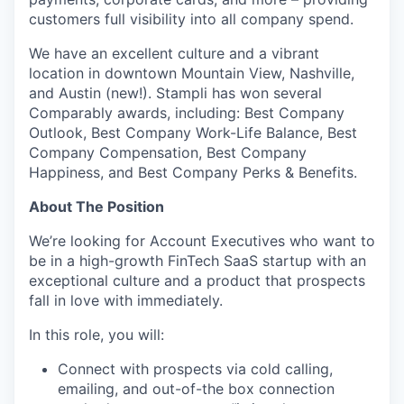
customers full visibility into all company spend.
We have an excellent culture and a vibrant
location in downtown Mountain View, Nashville,
and Austin (new!). Stampli has won several
Comparably awards, including: Best Company
Outlook, Best Company Work-Life Balance, Best
Company Compensation, Best Company
Happiness, and Best Company Perks & Benefits.
About The Position
We’re looking for Account Executives who want to
be in a high-growth FinTech SaaS startup with an
exceptional culture and a product that prospects
fall in love with immediately.
In this role, you will:
Connect with prospects via cold calling,
emailing, and out-of-the box connection