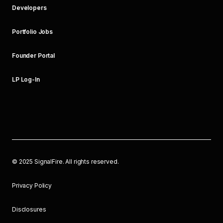
Developers
Portfolio Jobs
Founder Portal
LP Log-In
©
2025
SignalFire. All rights reserved.
Privacy Policy
Disclosures