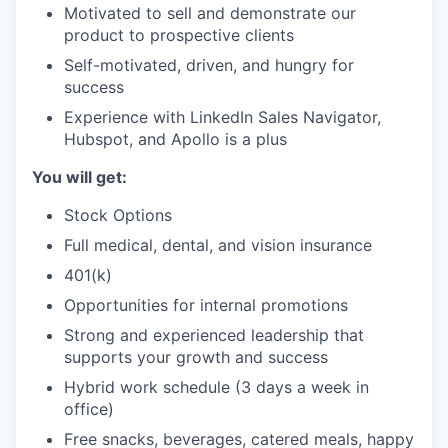
Motivated to sell and demonstrate our
product to prospective clients
Self-motivated, driven, and hungry for
success
Experience with LinkedIn Sales Navigator,
Hubspot, and Apollo is a plus
You will get:
Stock Options
Full medical, dental, and vision insurance
401(k)
Opportunities for internal promotions
Strong and experienced leadership that
supports your growth and success
Hybrid work schedule (3 days a week in
office)
Free snacks, beverages, catered meals, happy