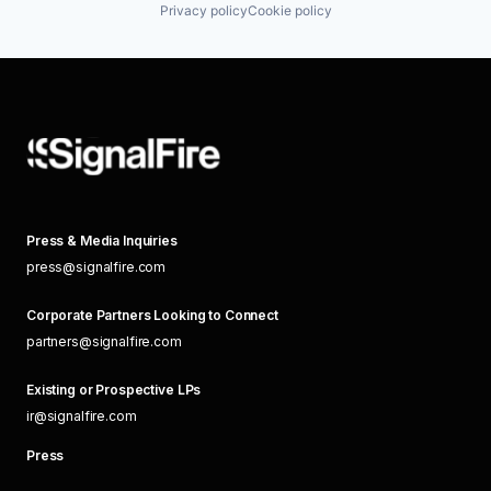
Privacy policy
Cookie policy
Press & Media Inquiries
press@signalfire.com
Corporate Partners Looking to Connect
partners@signalfire.com
Existing or Prospective LPs
ir@signalfire.com
Press