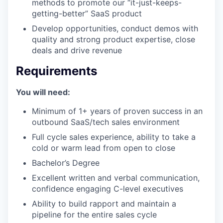
methods to promote our “it-just-keeps-
getting-better” SaaS product
Develop opportunities, conduct demos with
quality and strong product expertise, close
deals and drive revenue
Requirements
You will need:
Minimum of 1+ years of proven success in an
outbound SaaS/tech sales environment
Full cycle sales experience, ability to take a
cold or warm lead from open to close
Bachelor’s Degree
Excellent written and verbal communication,
confidence engaging C-level executives
Ability to build rapport and maintain a
pipeline for the entire sales cycle