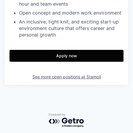
hour and team events
Open concept and modern work environment
An inclusive, tight knit, and exciting start-up
environment culture that offers career and
personal growth
Apply now
See more open positions at
Stampli
Powered by Getro.com