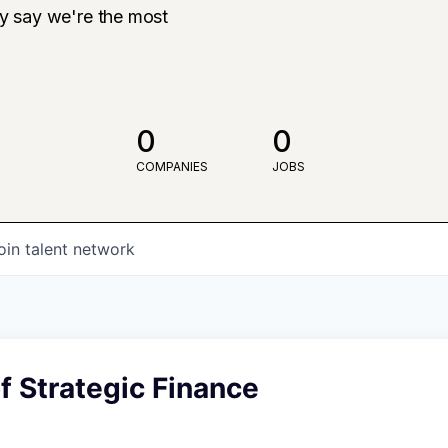
ly say we're the most
0
0
COMPANIES
JOBS
oin talent network
 Strategic Finance