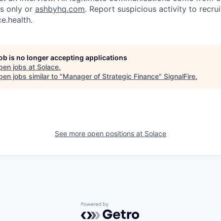
ls only or
ashbyhq.com
. Report suspicious activity to recr
e.health.
job is no longer accepting applications
pen jobs at
Solace
.
en jobs similar to "
Manager of Strategic Finance
"
SignalFire
.
See more open positions at
Solace
Powered by Getro.com