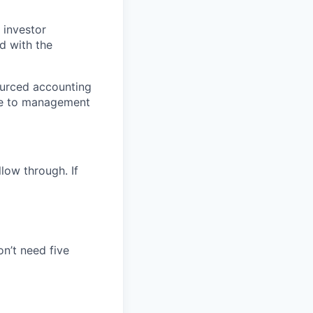
 investor
ed with the
ourced accounting
ose to management
low through. If
n’t need five