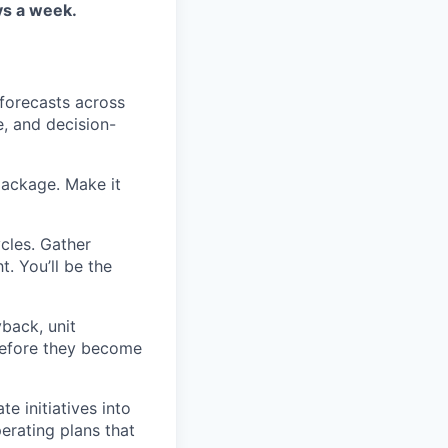
ays a week.
forecasts across
e, and decision-
ackage. Make it
ycles. Gather
t. You’ll be the
back, unit
 before they become
e initiatives into
perating plans that