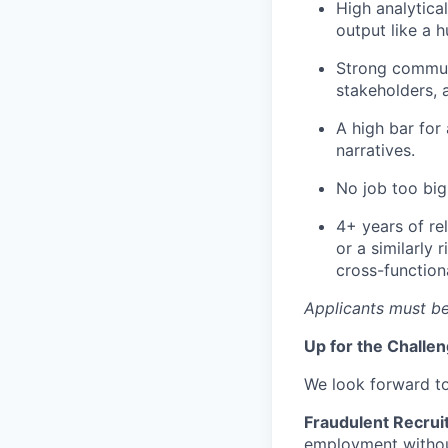
High analytica
output like a 
Strong communi
stakeholders, 
A high bar for
narratives.
No job too big
4+ years of re
or a similarly
cross-function
Applicants must be
Up for the Challe
We look forward t
Fraudulent Recrui
employment without