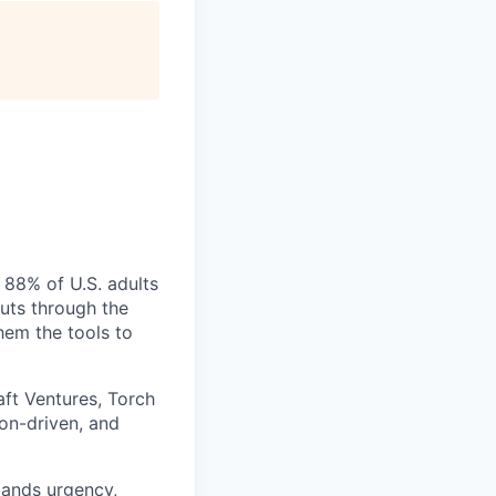
 88% of U.S. adults
cuts through the
hem the tools to
aft Ventures, Torch
ion-driven, and
mands urgency,