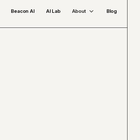
Beacon AI
AI Lab
About
Blog