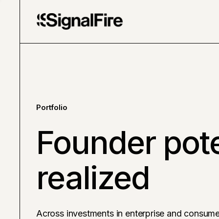
Portfolio
Founder pote
realized
Across investments in enterprise and consume