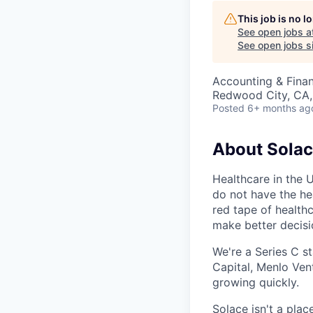
This job is no 
See open jobs a
See open jobs si
Accounting & Fina
Redwood City, CA
Posted
6+ months ag
About Sola
Healthcare in the 
do not have the hea
red tape of health
make better decis
We're a Series C s
Capital, Menlo Vent
growing quickly.
Solace isn't a pla