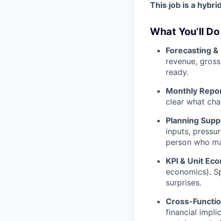
This job is a hybr
What You’ll Do
Forecasting &
revenue, gross
ready.
Monthly Repor
clear what cha
Planning Supp
inputs, pressur
person who mak
KPI & Unit Ec
economics). Sp
surprises.
Cross-Functio
financial impli