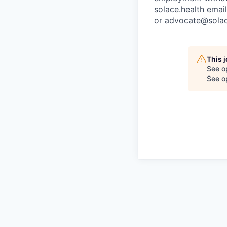
solace.health emai
or advocate@solac
This 
See o
See op