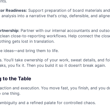
nts.
tor Readiness:
Support preparation of board materials and
 analysis into a narrative that’s crisp, defensible, and align
rtnership:
Partner with our internal accountants and outs
 clean close-to-reporting workflows. Help connect the cl
thing gets lost in translation.
ve ideas—and bring them to life.
 You’ll take ownership of your work, sweat details, and fol
s, you fix it. Then you build it so it doesn’t break again.
 to the Table
action and execution. You move fast, you finish, and you do
 one thing.
mbiguity and a refined palate for controlled chaos.