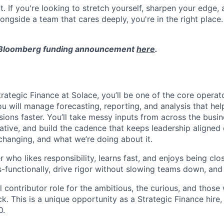
t. If you're looking to stretch yourself, sharpen your edge,
longside a team that cares deeply, you're in the right place.
 Bloomberg funding announcement
here
.
ategic Finance at Solace, you’ll be one of the core operato
ou will manage forecasting, reporting, and analysis that h
ions faster. You’ll take messy inputs from across the busin
ative, and build the cadence that keeps leadership aligned 
changing, and what we’re doing about it.
er who likes responsibility, learns fast, and enjoys being clo
s-functionally, drive rigor without slowing teams down, and
al contributor role for the ambitious, the curious, and those
 This is a unique opportunity as a Strategic Finance hire, 
O.