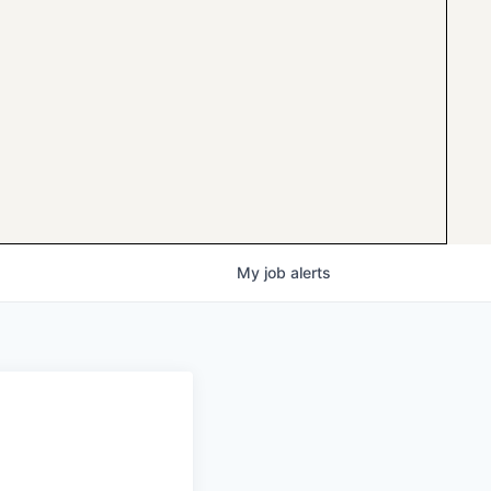
My
job
alerts