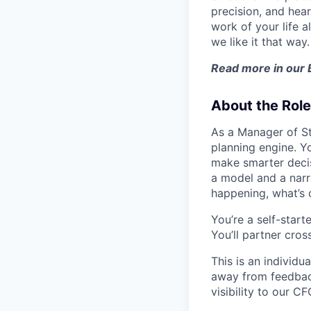
precision, and hear
work of your life a
we like it that way.
Read more in our
About the Role
As a Manager of Str
planning engine. Y
make smarter decis
a model and a narr
happening, what’s 
You’re a self-start
You’ll partner cros
This is an individu
away from feedback.
visibility to our CF