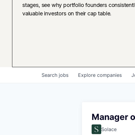
stages, see why portfolio founders consistent
valuable investors on their cap table.
Search
jobs
Explore
companies
J
Manager of
Solace