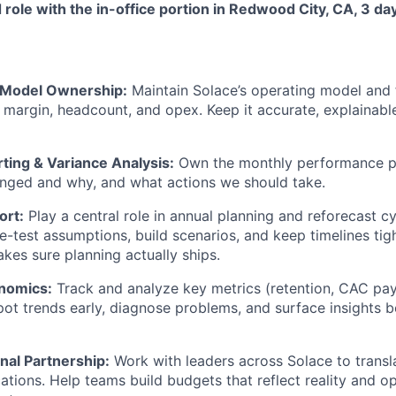
id role with the in-office portion in Redwood City, CA, 3 d
 Model Ownership:
Maintain Solace’s operating model and 
 margin, headcount, and opex. Keep it accurate, explainabl
ting & Variance Analysis:
Own the monthly performance p
nged and why, and what actions we should take.
ort:
Play a central role in annual planning and reforecast c
e-test assumptions, build scenarios, and keep timelines tigh
es sure planning actually ships.
onomics:
Track and analyze key metrics (retention, CAC pay
ot trends early, diagnose problems, and surface insights
nal Partnership:
Work with leaders across Solace to translat
cations. Help teams build budgets that reflect reality and o