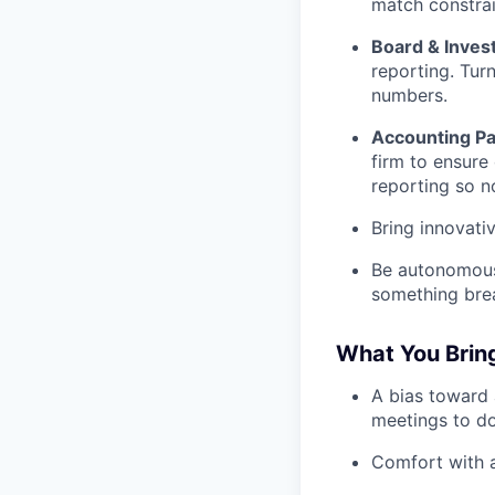
match constrai
Board & Inves
reporting. Turn
numbers.
Accounting Pa
firm to ensure
reporting so no
Bring innovati
Be autonomous.
something break
What You Bring
A bias toward 
meetings to do
Comfort with a