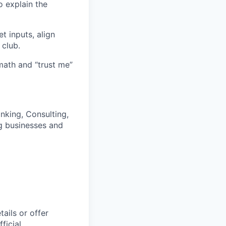
o explain the
t inputs, align
 club.
math and “trust me”
nking, Consulting,
ng businesses and
ails or offer
ficial