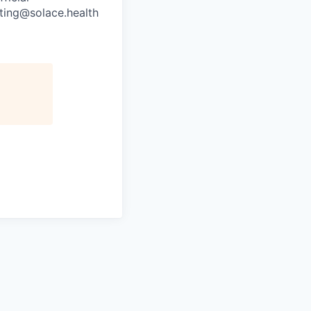
uiting@solace.health