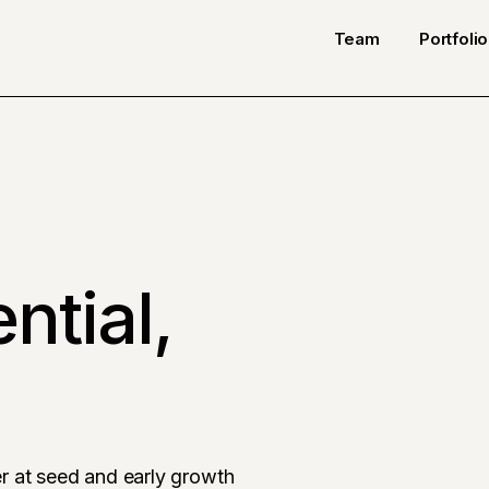
Team
Portfolio
ntial,
r at seed and early growth