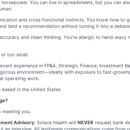
l horsepower. You can live in spreadsheets, but you can als
human.
cation and cross-functional instincts. You know how to ge
and land a recommendation without turning it into a debate
 accuracy and clean thinking. You’re allergic to hand-wavy 
 or too small.
levant experience in FP&A, Strategic Finance, Investment Ba
 rigorous environment—ideally with exposure to fast-growi
al operating work.
 based in the United States.
nge?
o meeting you.
tment Advisory:
Solace Health will
NEVER
request bank det
 an interview. All legitimate communications come from of