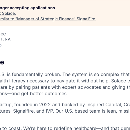
longer accepting applications
t
Solace
.
milar to "
Manager of Strategic Finance
"
SignalFire
.
nce
, USA
o
ce
U.S. is fundamentally broken. The system is so complex that
lth literacy necessary to navigate it without help. Solace 
care by pairing patients with expert advocates and giving t
ions—and get better outcomes.
tartup, founded in 2022 and backed by Inspired Capital, Cr
ures, Signalfire, and IVP. Our U.S. based team is lean, miss
ce to coast. We're here to redefine healthcare—and that de