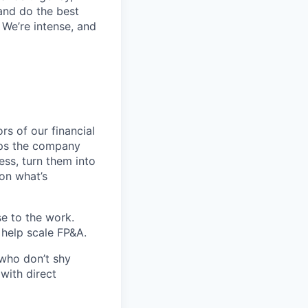
 and do the best
 We’re intense, and
rs of our financial
elps the company
ess, turn them into
on what’s
se to the work.
 help scale FP&A.
 who don’t shy
with direct