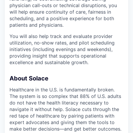
physician call-outs or technical disruptions, you
will help ensure continuity of care, fairness in
scheduling, and a positive experience for both
patients and physicians.
You will also help track and evaluate provider
utilization, no-show rates, and pilot scheduling
initiatives (including evenings and weekends),
providing insight that supports operational
excellence and sustainable growth.
About Solace
Healthcare in the U.S. is fundamentally broken.
The system is so complex that 88% of U.S. adults
do not have the health literacy necessary to
navigate it without help. Solace cuts through the
red tape of healthcare by pairing patients with
expert advocates and giving them the tools to
make better decisions—and get better outcomes.