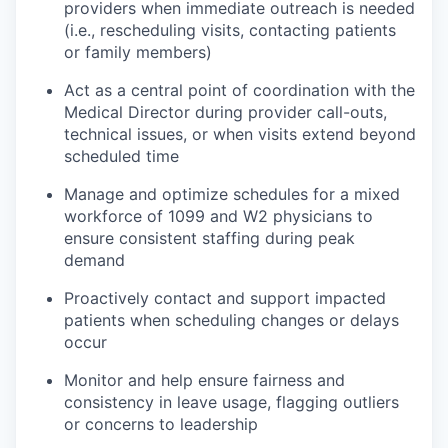
providers when immediate outreach is needed
(i.e., rescheduling visits, contacting patients
or family members)
Act as a central point of coordination with the
Medical Director during provider call-outs,
technical issues, or when visits extend beyond
scheduled time
Manage and optimize schedules for a mixed
workforce of 1099 and W2 physicians to
ensure consistent staffing during peak
demand
Proactively contact and support impacted
patients when scheduling changes or delays
occur
Monitor and help ensure fairness and
consistency in leave usage, flagging outliers
or concerns to leadership