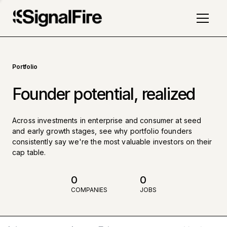
Portfolio
Founder potential, realized
Across investments in enterprise and consumer at seed
and early growth stages, see why portfolio founders
consistently say we're the most valuable investors on their
cap table.
0
0
COMPANIES
JOBS