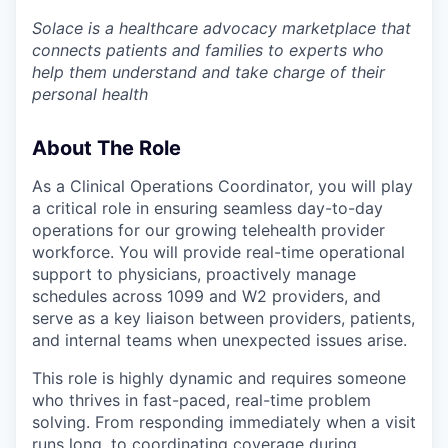
Solace is a healthcare advocacy marketplace that
connects patients and families to experts who
help them understand and take charge of their
personal health
About The Role
As a Clinical Operations Coordinator, you will play
a critical role in ensuring seamless day-to-day
operations for our growing telehealth provider
workforce. You will provide real-time operational
support to physicians, proactively manage
schedules across 1099 and W2 providers, and
serve as a key liaison between providers, patients,
and internal teams when unexpected issues arise.
This role is highly dynamic and requires someone
who thrives in fast-paced, real-time problem
solving. From responding immediately when a visit
runs long, to coordinating coverage during