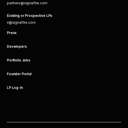
partners@signalfire.com
Existing or Prospective LPs
ir@signalfire.com
Press
Developers
Portfolio Jobs
Founder Portal
LP Log-In