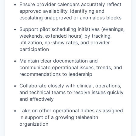
Ensure provider calendars accurately reflect
approved availability, identifying and
escalating unapproved or anomalous blocks
Support pilot scheduling initiatives (evenings,
weekends, extended hours) by tracking
utilization, no-show rates, and provider
participation
Maintain clear documentation and
communicate operational issues, trends, and
recommendations to leadership
Collaborate closely with clinical, operations,
and technical teams to resolve issues quickly
and effectively
Take on other operational duties as assigned
in support of a growing telehealth
organization