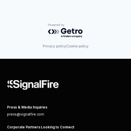
Powered by Getro.com
Privacy policy
Cookie policy
Press & Media Inquiries
press@signalfire.com
Corporate Partners Looking to Connect