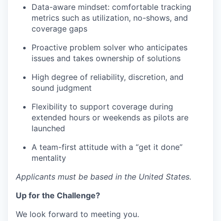
Data-aware mindset: comfortable tracking
metrics such as utilization, no-shows, and
coverage gaps
Proactive problem solver who anticipates
issues and takes ownership of solutions
High degree of reliability, discretion, and
sound judgment
Flexibility to support coverage during
extended hours or weekends as pilots are
launched
A team-first attitude with a “get it done”
mentality
Applicants must be based in the United States.
Up for the Challenge?
We look forward to meeting you.