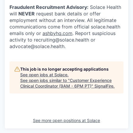
Fraudulent Recruitment Advisory:
Solace Health
will
NEVER
request bank details or offer
employment without an interview. All legitimate
communications come from official solace.health
emails only or
ashbyhq.com
. Report suspicious
activity to recruiting@solace.health or
advocate@solace.health.
This job is no longer accepting applications
See open jobs at
Solace
.
See open jobs similar to "
Customer Experience
Clinical Coordinator (9AM - 6PM PT)
"
SignalFire
.
See more open positions at
Solace