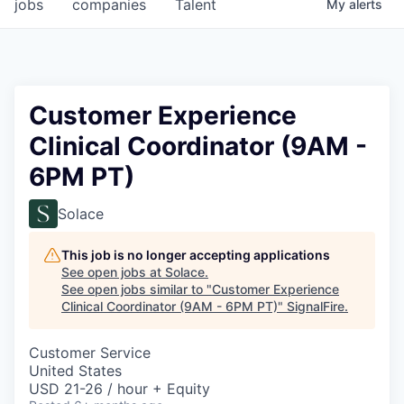
jobs
companies
Talent
My
alerts
Customer Experience
Clinical Coordinator (9AM -
6PM PT)
Solace
This job is no longer accepting applications
See open jobs at
Solace
.
See open jobs similar to "
Customer Experience
Clinical Coordinator (9AM - 6PM PT)
"
SignalFire
.
Customer Service
United States
USD 21-26 / hour + Equity