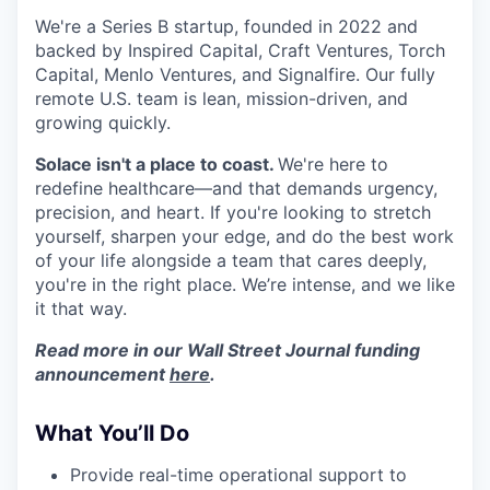
We're a Series B startup, founded in 2022 and
backed by Inspired Capital, Craft Ventures, Torch
Capital, Menlo Ventures, and Signalfire. Our fully
remote U.S. team is lean, mission-driven, and
growing quickly.
Solace isn't a place to coast.
We're here to
redefine healthcare—and that demands urgency,
precision, and heart. If you're looking to stretch
yourself, sharpen your edge, and do the best work
of your life alongside a team that cares deeply,
you're in the right place. We’re intense, and we like
it that way.
Read more in our Wall Street Journal funding
announcement
here
.
What You’ll Do
Provide real-time operational support to