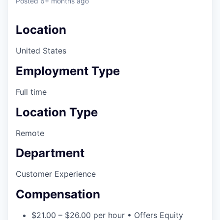
Posted
6+ months ago
Location
United States
Employment Type
Full time
Location Type
Remote
Department
Customer Experience
Compensation
$21.00 – $26.00 per hour • Offers Equity