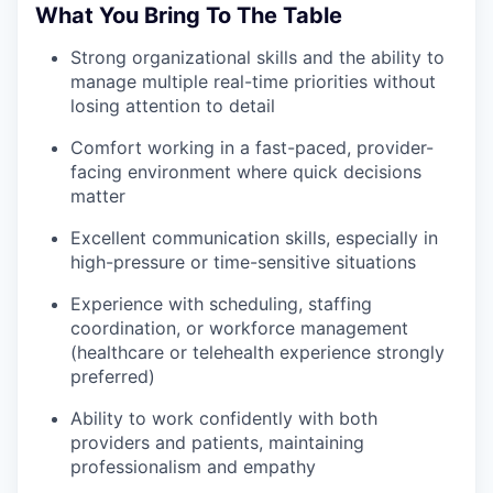
What You Bring To The Table
Strong organizational skills and the ability to
manage multiple real-time priorities without
losing attention to detail
Comfort working in a fast-paced, provider-
facing environment where quick decisions
matter
Excellent communication skills, especially in
high-pressure or time-sensitive situations
Experience with scheduling, staffing
coordination, or workforce management
(healthcare or telehealth experience strongly
preferred)
Ability to work confidently with both
providers and patients, maintaining
professionalism and empathy