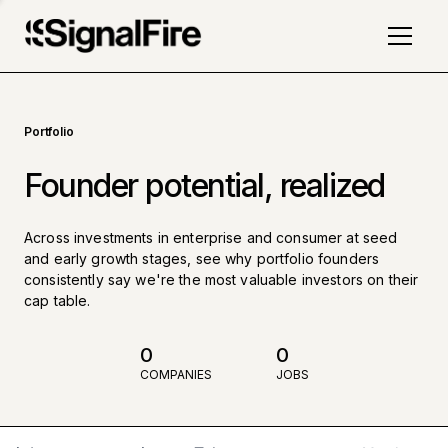
Portfolio
Founder potential, realized
Across investments in enterprise and consumer at seed
and early growth stages, see why portfolio founders
consistently say we're the most valuable investors on their
cap table.
0
0
COMPANIES
JOBS