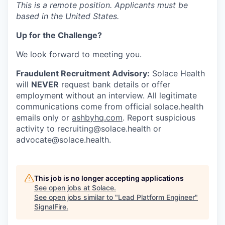
This is a remote position. Applicants must be
based in the United States.
Up for the Challenge?
We look forward to meeting you.
Fraudulent Recruitment Advisory:
Solace Health
will
NEVER
request bank details or offer
employment without an interview. All legitimate
communications come from official solace.health
emails only or
ashbyhq.com
. Report suspicious
activity to recruiting@solace.health or
advocate@solace.health.
This job is no longer accepting applications
See open jobs at
Solace
.
See open jobs similar to "
Lead Platform Engineer
"
SignalFire
.