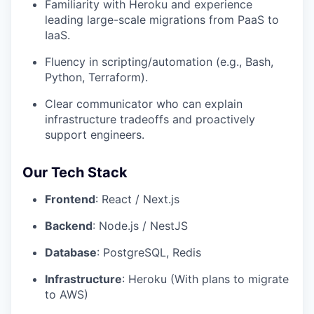
Familiarity with Heroku and experience
leading large-scale migrations from PaaS to
IaaS.
Fluency in scripting/automation (e.g., Bash,
Python, Terraform).
Clear communicator who can explain
infrastructure tradeoffs and proactively
support engineers.
Our Tech Stack
Frontend
: React / Next.js
Backend
: Node.js / NestJS
Database
: PostgreSQL, Redis
Infrastructure
: Heroku (With plans to migrate
to AWS)