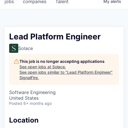
jobs
companies
Talent
My
alerts
Lead Platform Engineer
Solace
This job is no longer accepting applications
See open jobs at
Solace
.
See open jobs similar to "
Lead Platform Engineer
"
SignalFire
.
Software Engineering
United States
Posted
6+ months ago
Location