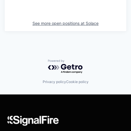
See more open positions at
Solace
Powered by Getro.com
Privacy policy
Cookie policy