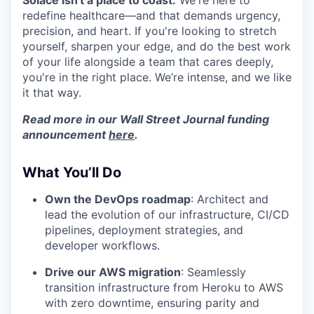
Solace isn't a place to coast.
We're here to
redefine healthcare—and that demands urgency,
precision, and heart. If you're looking to stretch
yourself, sharpen your edge, and do the best work
of your life alongside a team that cares deeply,
you're in the right place. We’re intense, and we like
it that way.
Read more in our Wall Street Journal funding
announcement
here
.
What You’ll Do
Own the DevOps roadmap
: Architect and
lead the evolution of our infrastructure, CI/CD
pipelines, deployment strategies, and
developer workflows.
Drive our AWS migration
: Seamlessly
transition infrastructure from Heroku to AWS
with zero downtime, ensuring parity and