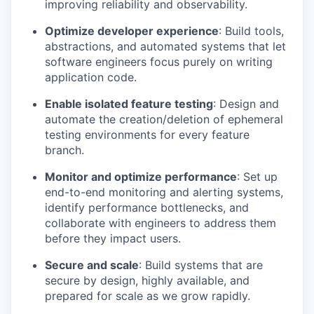
improving reliability and observability.
Optimize developer experience
: Build tools,
abstractions, and automated systems that let
software engineers focus purely on writing
application code.
Enable isolated feature testing
: Design and
automate the creation/deletion of ephemeral
testing environments for every feature
branch.
Monitor and optimize performance
: Set up
end-to-end monitoring and alerting systems,
identify performance bottlenecks, and
collaborate with engineers to address them
before they impact users.
Secure and scale
: Build systems that are
secure by design, highly available, and
prepared for scale as we grow rapidly.