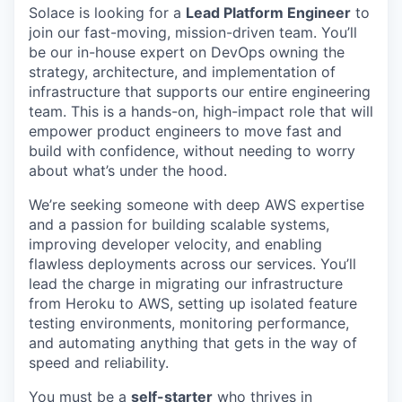
Solace is looking for a
Lead Platform Engineer
to
join our fast-moving, mission-driven team. You’ll
be our in-house expert on DevOps owning the
strategy, architecture, and implementation of
infrastructure that supports our entire engineering
team. This is a hands-on, high-impact role that will
empower product engineers to move fast and
build with confidence, without needing to worry
about what’s under the hood.
We’re seeking someone with deep AWS expertise
and a passion for building scalable systems,
improving developer velocity, and enabling
flawless deployments across our services. You’ll
lead the charge in migrating our infrastructure
from Heroku to AWS, setting up isolated feature
testing environments, monitoring performance,
and automating anything that gets in the way of
speed and reliability.
You must be a
self-starter
who thrives in