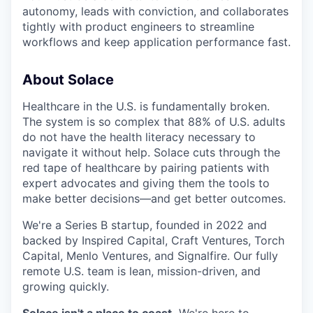
autonomy, leads with conviction, and collaborates
tightly with product engineers to streamline
workflows and keep application performance fast.
About Solace
Healthcare in the U.S. is fundamentally broken.
The system is so complex that 88% of U.S. adults
do not have the health literacy necessary to
navigate it without help. Solace cuts through the
red tape of healthcare by pairing patients with
expert advocates and giving them the tools to
make better decisions—and get better outcomes.
We're a Series B startup, founded in 2022 and
backed by Inspired Capital, Craft Ventures, Torch
Capital, Menlo Ventures, and Signalfire. Our fully
remote U.S. team is lean, mission-driven, and
growing quickly.