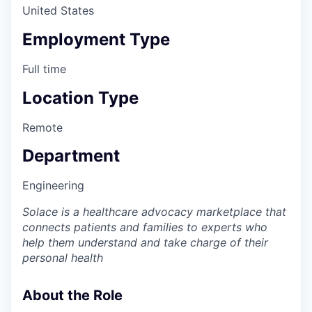
United States
Employment Type
Full time
Location Type
Remote
Department
Engineering
Solace is a healthcare advocacy marketplace that
connects patients and families to experts who
help them understand and take charge of their
personal health
About the Role