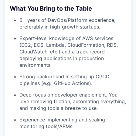
What You Bring to the Table
5+ years of DevOps/Platform experience,
preferably in high-growth startups.
Expert-level knowledge of AWS services
(EC2, ECS, Lambda, CloudFormation, RDS,
CloudWatch, etc.) and a track record
deploying applications in production
environments.
Strong background in setting up CI/CD
pipelines (e.g., GitHub Actions).
Deep focus on developer enablement. You
love removing friction, automating everything,
and making tools a breeze to use.
Experience implementing and scaling
monitoring tools/APMs.