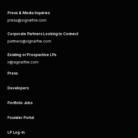
Press & Media Inquiries
press@signalfire.com
Corporate Partners Looking to Connect
partners@signalfire.com
Existing or Prospective LPs
ir@signalfire.com
Press
Developers
Portfolio Jobs
Founder Portal
LP Log-In