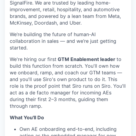
SignalFire. We are trusted by leading home-
improvement, retail, hospitality, and automotive
brands, and powered by a lean team from Meta,
McKinsey, Doordash, and Uber.
We’re building the future of human-AI
collaboration in sales — and we’re just getting
started.
We're hiring our first
GTM Enablement leader
to
build this function from scratch. You'll own how
we onboard, ramp, and coach our GTM teams —
and you'll use Siro's own product to do it. This
role is the proof point that Siro runs on Siro. You'll
act as a de facto manager for incoming AEs
during their first 2–3 months, guiding them
through ramp.
What You'll Do
Own AE onboarding end-to-end, including
acting as the embedded manager for new