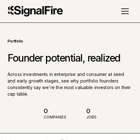
Portfolio
Founder potential, realized
Across investments in enterprise and consumer at seed
and early growth stages, see why portfolio founders
consistently say we're the most valuable investors on their
cap table.
0
0
COMPANIES
JOBS