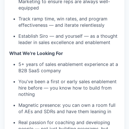
Marketing to ensure reps are always well-
equipped
Track ramp time, win rates, and program
effectiveness — and iterate relentlessly
Establish Siro — and yourself — as a thought
leader in sales excellence and enablement
What We're Looking For
5+ years of sales enablement experience at a
B2B SaaS company
You've been a first or early sales enablement
hire before — you know how to build from
nothing
Magnetic presence: you can own a room full
of AEs and SDRs and have them leaning in
Real passion for coaching and developing
people — not just building programs, but