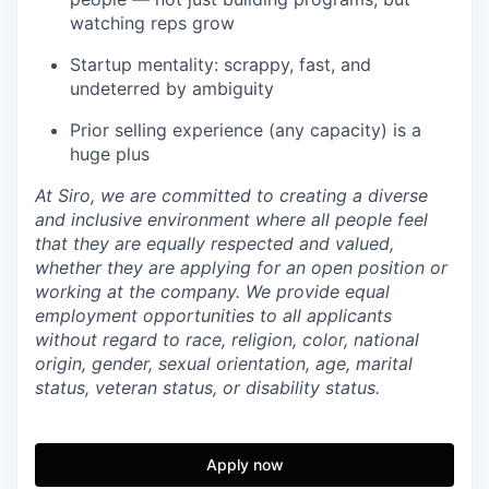
watching reps grow
Startup mentality: scrappy, fast, and
undeterred by ambiguity
Prior selling experience (any capacity) is a
huge plus
At Siro, we are committed to creating a diverse
and inclusive environment where all people feel
that they are equally respected and valued,
whether they are applying for an open position or
working at the company. We provide equal
employment opportunities to all applicants
without regard to race, religion, color, national
origin, gender, sexual orientation, age, marital
status, veteran status, or disability status.
Apply now