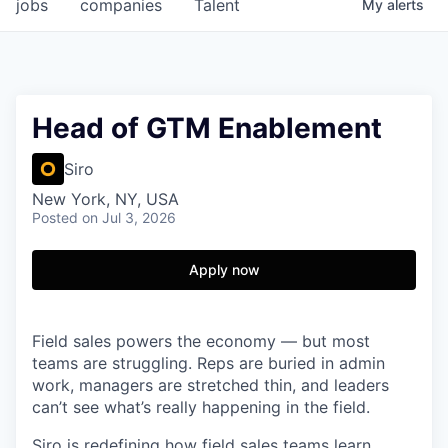
jobs
companies
Talent
My
alerts
Head of GTM Enablement
Siro
New York, NY, USA
Posted
on Jul 3, 2026
Apply now
Field sales powers the economy — but most
teams are struggling. Reps are buried in admin
work, managers are stretched thin, and leaders
can’t see what’s really happening in the field.
Siro is redefining how field sales teams learn,