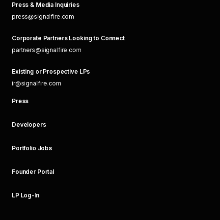
Press & Media Inquiries
press@signalfire.com
Corporate Partners Looking to Connect
partners@signalfire.com
Existing or Prospective LPs
ir@signalfire.com
Press
Developers
Portfolio Jobs
Founder Portal
LP Log-In