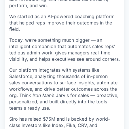
perform, and win.
We started as an AI-powered coaching platform
that helped reps improve their outcomes in the
field.
Today, we’re something much bigger — an
intelligent companion that automates sales reps’
tedious admin work, gives managers real-time
visibility, and helps executives see around corners.
Our platform integrates with systems like
Salesforce, analyzing thousands of in-person
sales conversations to surface insights, automate
workflows, and drive better outcomes across the
org. Think
Iron Man’s
Jarvis for sales — proactive,
personalized, and built directly into the tools
teams already use.
Siro has raised $75M and is backed by world-
class investors like Index, Fika, CRV, and