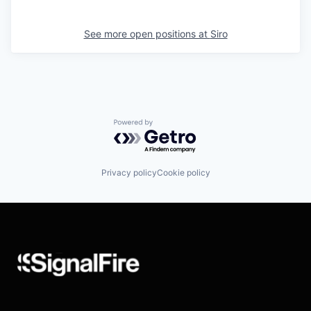
See more open positions at
Siro
Powered by Getro.com
Privacy policy
Cookie policy