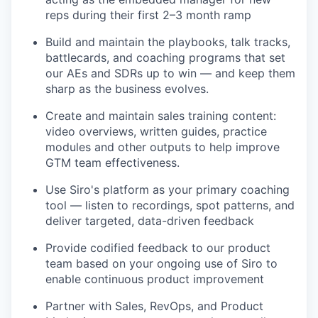
reps during their first 2–3 month ramp
Build and maintain the playbooks, talk tracks,
battlecards, and coaching programs that set
our AEs and SDRs up to win — and keep them
sharp as the business evolves.
Create and maintain sales training content:
video overviews, written guides, practice
modules and other outputs to help improve
GTM team effectiveness.
Use Siro's platform as your primary coaching
tool — listen to recordings, spot patterns, and
deliver targeted, data-driven feedback
Provide codified feedback to our product
team based on your ongoing use of Siro to
enable continuous product improvement
Partner with Sales, RevOps, and Product