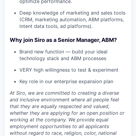
optimize performance.
Deep knowledge of marketing and sales tools
(CRM, marketing automation, ABM platforms,
intent data tools, ad platforms).
Why join Siro as a Senior Manager, ABM?
Brand new function — build your ideal
technology stack and ABM processes
VERY high willingness to test & experiment
Key role in our enterprise expansion plan
At Siro, we are committed to creating a diverse
and inclusive environment where all people feel
that they are equally respected and valued,
whether they are applying for an open position or
working at the company. We provide equal
employment opportunities to all applicants
without regard to race, religion, color, national