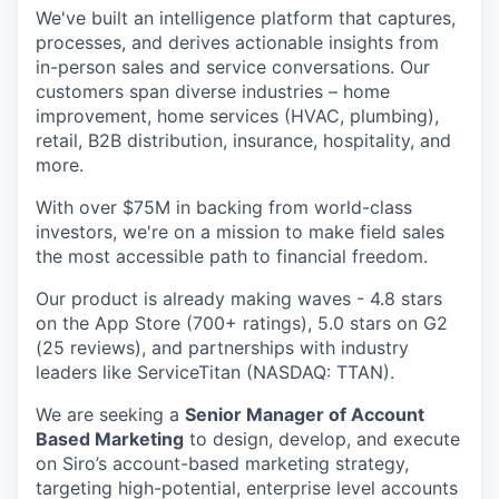
We've built an intelligence platform that captures,
processes, and derives actionable insights from
in-person sales and service conversations. Our
customers span diverse industries – home
improvement, home services (HVAC, plumbing),
retail, B2B distribution, insurance, hospitality, and
more.
With over $75M in backing from world-class
investors, we're on a mission to make field sales
the most accessible path to financial freedom.
Our product is already making waves - 4.8 stars
on the App Store (700+ ratings), 5.0 stars on G2
(25 reviews), and partnerships with industry
leaders like ServiceTitan (NASDAQ: TTAN).
We are seeking a
Senior Manager of Account
Based Marketing
to design, develop, and execute
on Siro’s account-based marketing strategy,
targeting high-potential, enterprise level accounts