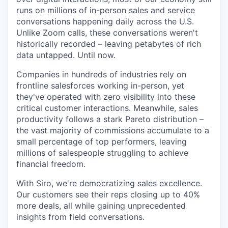
runs on millions of in-person sales and service
conversations happening daily across the U.S.
Unlike Zoom calls, these conversations weren't
historically recorded – leaving petabytes of rich
data untapped. Until now.
Companies in hundreds of industries rely on
frontline salesforces working in-person, yet
they've operated with zero visibility into these
critical customer interactions. Meanwhile, sales
productivity follows a stark Pareto distribution –
the vast majority of commissions accumulate to a
small percentage of top performers, leaving
millions of salespeople struggling to achieve
financial freedom.
With Siro, we're democratizing sales excellence.
Our customers see their reps closing up to 40%
more deals, all while gaining unprecedented
insights from field conversations.