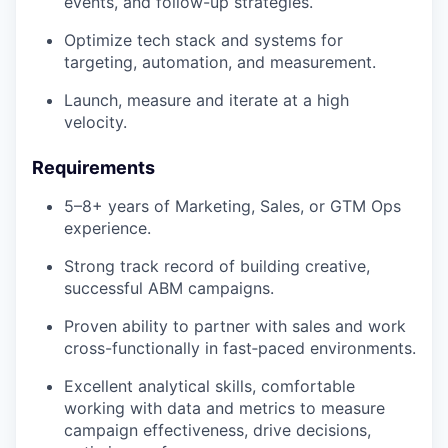
events, and follow-up strategies.
Optimize tech stack and systems for
targeting, automation, and measurement.
Launch, measure and iterate at a high
velocity.
Requirements
5–8+ years of Marketing, Sales, or GTM Ops
experience.
Strong track record of building creative,
successful ABM campaigns.
Proven ability to partner with sales and work
cross-functionally in fast‑paced environments.
Excellent analytical skills, comfortable
working with data and metrics to measure
campaign effectiveness, drive decisions,