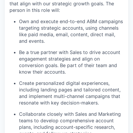
that align with our strategic growth goals. The
person in this role will:
Own and execute end-to-end ABM campaigns
targeting strategic accounts, using channels
like paid media, email, content, direct mail,
and events.
Be a true partner with Sales to drive account
engagement strategies and align on
conversion goals. Be part of their team and
know their accounts.
Create personalized digital experiences,
including landing pages and tailored content,
and implement multi-channel campaigns that
resonate with key decision-makers.
Collaborate closely with Sales and Marketing
teams to develop comprehensive account
plans, including account-specific research,