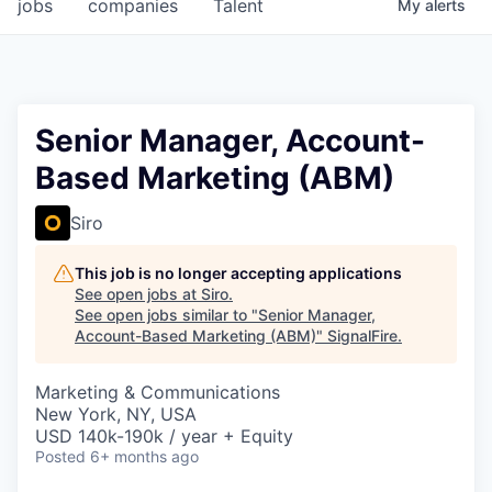
jobs
companies
Talent
My
alerts
Senior Manager, Account-
Based Marketing (ABM)
Siro
This job is no longer accepting applications
See open jobs at
Siro
.
See open jobs similar to "
Senior Manager,
Account-Based Marketing (ABM)
"
SignalFire
.
Marketing & Communications
New York, NY, USA
USD 140k-190k / year + Equity
Posted
6+ months ago