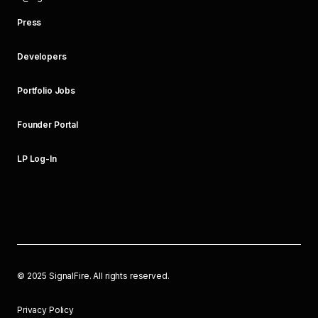
Press
Developers
Portfolio Jobs
Founder Portal
LP Log-In
©
2025
SignalFire. All rights reserved.
Privacy Policy