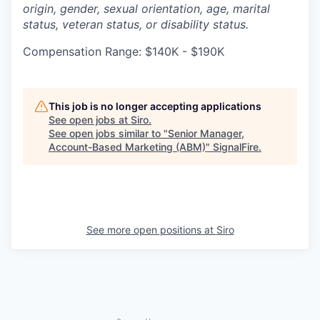
origin, gender, sexual orientation, age, marital
status, veteran status, or disability status.
Compensation Range: $140K - $190K
This job is no longer accepting applications
See open jobs at
Siro
.
See open jobs similar to "
Senior Manager,
Account-Based Marketing (ABM)
"
SignalFire
.
See more open positions at
Siro