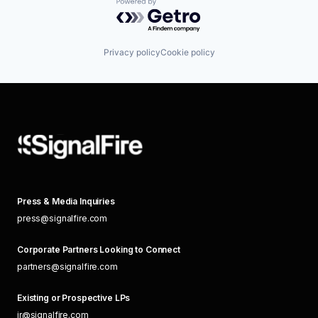
Powered by Getro.com
Privacy policy
Cookie policy
Press & Media Inquiries
press@signalfire.com
Corporate Partners Looking to Connect
partners@signalfire.com
Existing or Prospective LPs
ir@signalfire.com