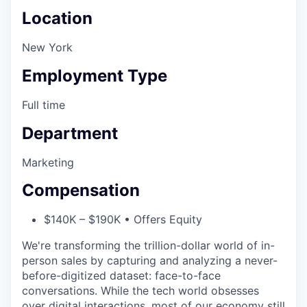
Location
New York
Employment Type
Full time
Department
Marketing
Compensation
$140K – $190K • Offers Equity
We're transforming the trillion-dollar world of in-
person sales by capturing and analyzing a never-
before-digitized dataset: face-to-face
conversations. While the tech world obsesses
over digital interactions, most of our economy still