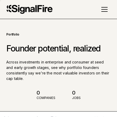
Portfolio
Founder potential, realized
Across investments in enterprise and consumer at seed
and early growth stages, see why portfolio founders
consistently say we're the most valuable investors on their
cap table.
0
0
COMPANIES
JOBS