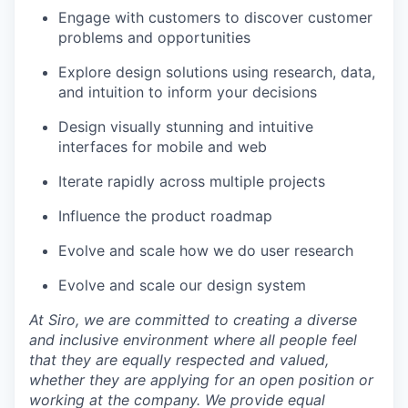
Engage with customers to discover customer
problems and opportunities
Explore design solutions using research, data,
and intuition to inform your decisions
Design visually stunning and intuitive
interfaces for mobile and web
Iterate rapidly across multiple projects
Influence the product roadmap
Evolve and scale how we do user research
Evolve and scale our design system
At Siro, we are committed to creating a diverse
and inclusive environment where all people feel
that they are equally respected and valued,
whether they are applying for an open position or
working at the company. We provide equal