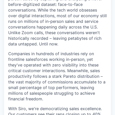
before-digitized dataset: face-to-face
conversations. While the tech world obsesses
over digital interactions, most of our economy still
runs on millions of in-person sales and service
conversations happening daily across the U.S.
Unlike Zoom calls, these conversations weren't
historically recorded – leaving petabytes of rich
data untapped. Until now.
Companies in hundreds of industries rely on
frontline salesforces working in-person, yet
they've operated with zero visibility into these
critical customer interactions. Meanwhile, sales
productivity follows a stark Pareto distribution –
the vast majority of commissions accumulate to a
small percentage of top performers, leaving
millions of salespeople struggling to achieve
financial freedom.
With Siro, we're democratizing sales excellence.
Our customers see their reps closing up to 40%