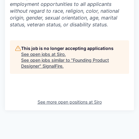
employment opportunities to all applicants
without regard to race, religion, color, national
origin, gender, sexual orientation, age, marital
status, veteran status, or disability status.
This job is no longer accepting applications
See open jobs at
Siro
.
See open jobs similar to "
Founding Product
Designer
"
SignalFire
.
See more open positions at
Siro