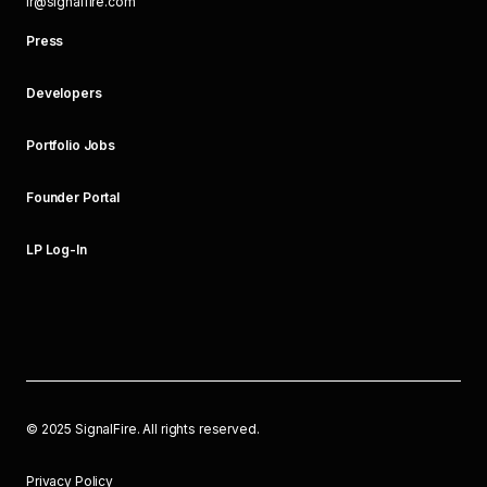
ir@signalfire.com
Press
Developers
Portfolio Jobs
Founder Portal
LP Log-In
©
2025
SignalFire. All rights reserved.
Privacy Policy