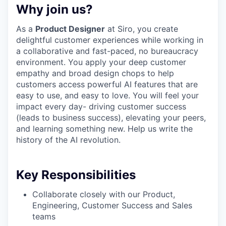
Why join us?
As a
Product Designer
at Siro, you create
delightful customer experiences while working in
a collaborative and fast-paced, no bureaucracy
environment. You apply your deep customer
empathy and broad design chops to help
customers access powerful AI features that are
easy to use, and easy to love. You will feel your
impact every day- driving customer success
(leads to business success), elevating your peers,
and learning something new. Help us write the
history of the AI revolution.
Key Responsibilities
Collaborate closely with our Product,
Engineering, Customer Success and Sales
teams