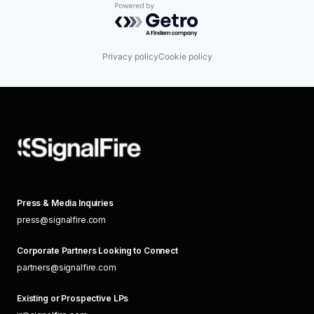
Powered by Getro.com
Privacy policy
Cookie policy
Press & Media Inquiries
press@signalfire.com
Corporate Partners Looking to Connect
partners@signalfire.com
Existing or Prospective LPs