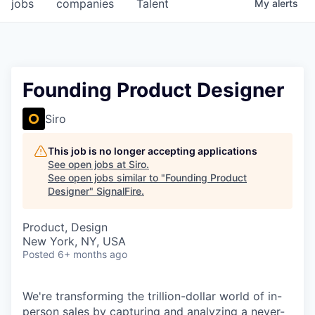
jobs
companies
Talent
My
alerts
Founding Product Designer
Siro
This job is no longer accepting applications
See open jobs at
Siro
.
See open jobs similar to "
Founding Product
Designer
"
SignalFire
.
Product, Design
New York, NY, USA
Posted
6+ months ago
We're transforming the trillion-dollar world of in-
person sales by capturing and analyzing a never-