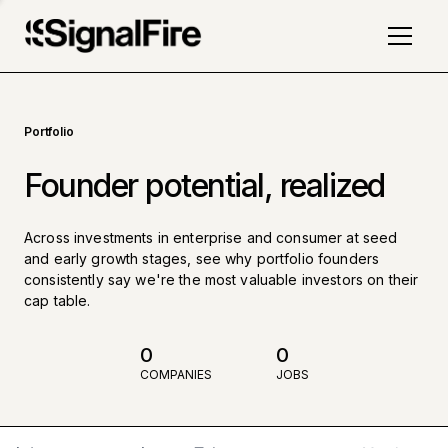
Portfolio
Founder potential, realized
Across investments in enterprise and consumer at seed
and early growth stages, see why portfolio founders
consistently say we're the most valuable investors on their
cap table.
0
0
COMPANIES
JOBS