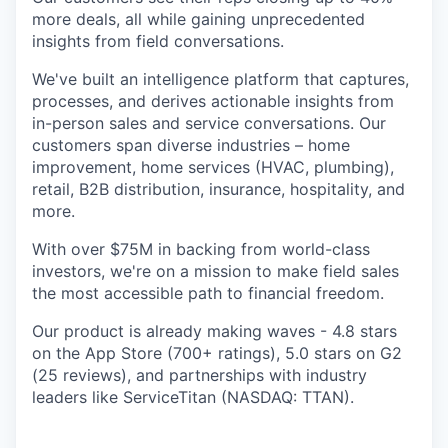
more deals, all while gaining unprecedented
insights from field conversations.
We've built an intelligence platform that captures,
processes, and derives actionable insights from
in-person sales and service conversations. Our
customers span diverse industries – home
improvement, home services (HVAC, plumbing),
retail, B2B distribution, insurance, hospitality, and
more.
With over $75M in backing from world-class
investors, we're on a mission to make field sales
the most accessible path to financial freedom.
Our product is already making waves - 4.8 stars
on the App Store (700+ ratings), 5.0 stars on G2
(25 reviews), and partnerships with industry
leaders like ServiceTitan (NASDAQ: TTAN).