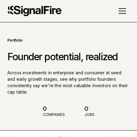
Portfolio
Founder potential, realized
Across investments in enterprise and consumer at seed
and early growth stages, see why portfolio founders
consistently say we're the most valuable investors on their
cap table.
0
0
COMPANIES
JOBS