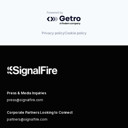
Powered by Getro.com
Privacy policy
Cookie policy
Press & Media Inquiries
press@signalfire.com
Corporate Partners Looking to Connect
partners@signalfire.com