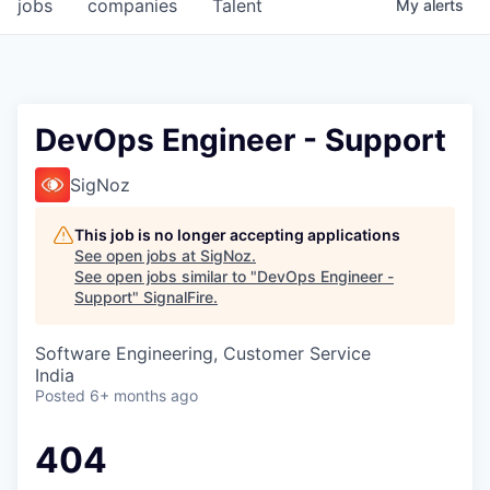
jobs
companies
Talent
My
alerts
DevOps Engineer - Support
SigNoz
This job is no longer accepting applications
See open jobs at
SigNoz
.
See open jobs similar to "
DevOps Engineer -
Support
"
SignalFire
.
Software Engineering, Customer Service
India
Posted
6+ months ago
404