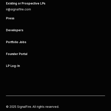
Existing or Prospective LPs
ir@signalfire.com
Press
Developers
Portfolio Jobs
Founder Portal
LP Log-In
©
2025
SignalFire. All rights reserved.