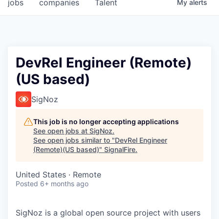
jobs
companies
Talent
My
alerts
DevRel Engineer (Remote)
(US based)
SigNoz
This job is no longer accepting applications
See open jobs at
SigNoz
.
See open jobs similar to "
DevRel Engineer
(Remote)(US based)
"
SignalFire
.
United States · Remote
Posted
6+ months ago
SigNoz is a global open source project with users