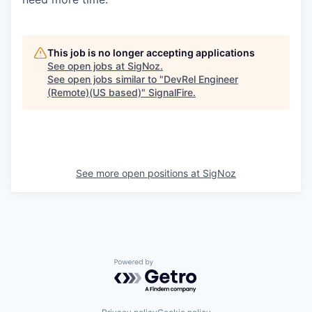
This job is no longer accepting applications
See open jobs at
SigNoz
.
See open jobs similar to "
DevRel Engineer
(Remote)(US based)
"
SignalFire
.
See more open positions at
SigNoz
Powered by Getro.com