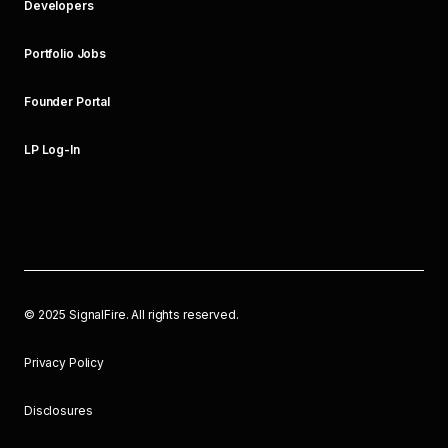
Developers
Portfolio Jobs
Founder Portal
LP Log-In
©
2025
SignalFire. All rights reserved.
Privacy Policy
Disclosures