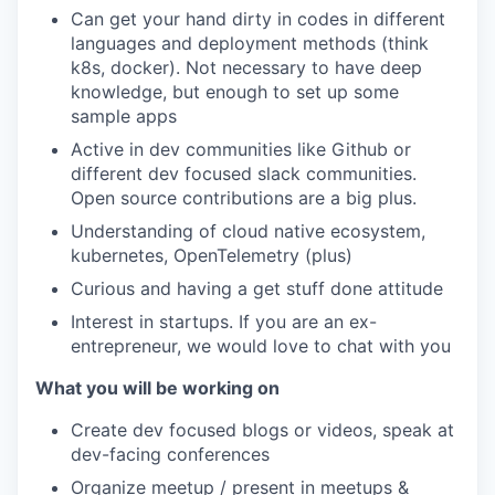
Can get your hand dirty in codes in different
languages and deployment methods (think
k8s, docker). Not necessary to have deep
knowledge, but enough to set up some
sample apps
Active in dev communities like Github or
different dev focused slack communities.
Open source contributions are a big plus.
Understanding of cloud native ecosystem,
kubernetes, OpenTelemetry (plus)
Curious and having a get stuff done attitude
Interest in startups. If you are an ex-
entrepreneur, we would love to chat with you
What you will be working on
Create dev focused blogs or videos, speak at
dev-facing conferences
Organize meetup / present in meetups &