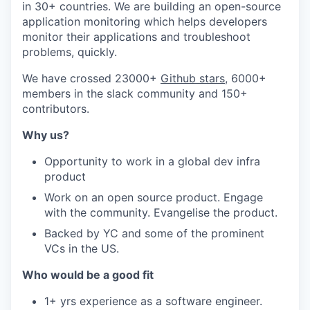
in 30+ countries. We are building an open-source
application monitoring which helps developers
monitor their applications and troubleshoot
problems, quickly.
We have crossed 23000+
Github stars
, 6000+
members in the slack community and 150+
contributors.
Why us?
Opportunity to work in a global dev infra
product
Work on an open source product. Engage
with the community. Evangelise the product.
Backed by YC and some of the prominent
VCs in the US.
Who would be a good fit
1+ yrs experience as a software engineer.