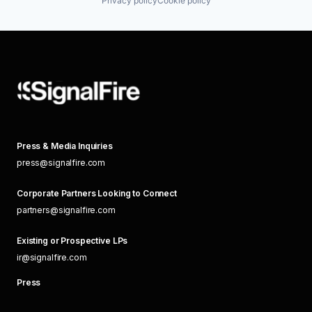
Privacy policy
Cookie policy
Press & Media Inquiries
press@signalfire.com
Corporate Partners Looking to Connect
partners@signalfire.com
Existing or Prospective LPs
ir@signalfire.com
Press