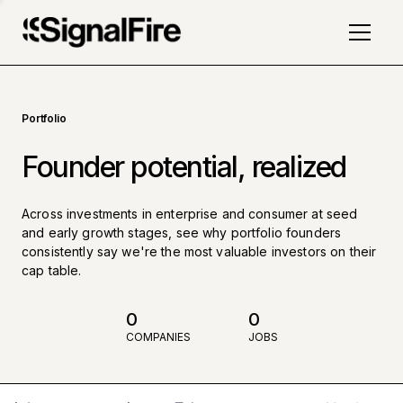
Portfolio
Founder potential, realized
Across investments in enterprise and consumer at seed
and early growth stages, see why portfolio founders
consistently say we're the most valuable investors on their
cap table.
0
0
COMPANIES
JOBS