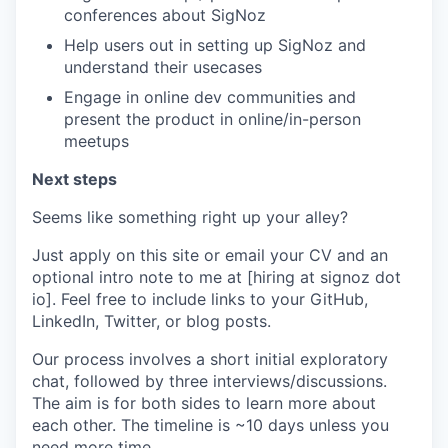
conferences about SigNoz
Help users out in setting up SigNoz and
understand their usecases
Engage in online dev communities and
present the product in online/in-person
meetups
Next steps
Seems like something right up your alley?
Just apply on this site or email your CV and an
optional intro note to me at [hiring at signoz dot
io]. Feel free to include links to your GitHub,
LinkedIn, Twitter, or blog posts.
Our process involves a short initial exploratory
chat, followed by three interviews/discussions.
The aim is for both sides to learn more about
each other. The timeline is ~10 days unless you
need more time.