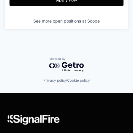
See more open positions at
Scope
Powered by Getro.com
Privacy policy
Cookie policy