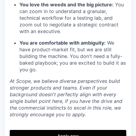
You love the weeds and the big picture:
You
can zoom in to understand a granular,
technical workflow for a testing lab, and
zoom out to negotiate a strategic contract
with an executive.
You are comfortable with ambiguity:
We
have product-market fit, but we are still
building the machine. You don't need a fully-
baked playbook; you are excited to build it as
you go.
At Scope, we believe diverse perspectives build
stronger products and teams. Even if your
background doesn't perfectly align with every
single bullet point here, if you have the drive and
the commercial instincts to excel in this role, we
strongly encourage you to apply.
Apply now