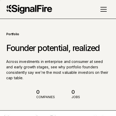
Portfolio
Founder potential, realized
Across investments in enterprise and consumer at seed
and early growth stages, see why portfolio founders
consistently say we're the most valuable investors on their
cap table.
0
0
COMPANIES
JOBS