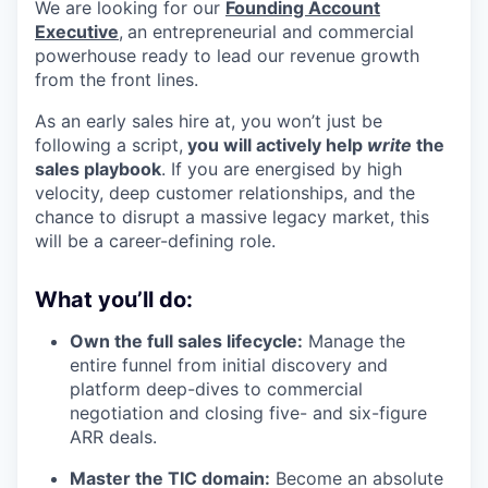
We are looking for our
Founding Account
Executive
,
an entrepreneurial and commercial
powerhouse ready to lead our revenue growth
from the front lines.
As an early sales hire at, you won’t just be
following a script,
you will actively help
write
the
sales playbook
. If you are energised by high
velocity, deep customer relationships, and the
chance to disrupt a massive legacy market, this
will be a career-defining role.
What you’ll do:
Own the full sales lifecycle:
Manage the
entire funnel from initial discovery and
platform deep-dives to commercial
negotiation and closing five- and six-figure
ARR deals.
Master the TIC domain:
Become an absolute