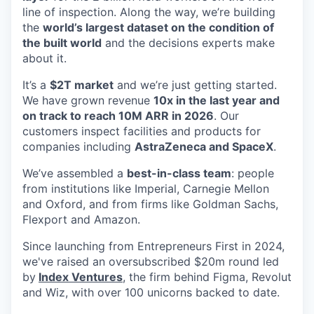
line of inspection. Along the way, we’re building
the
world’s largest dataset on the condition of
the built world
and the decisions experts make
about it.
It’s a
$2T market
and we’re just getting started.
We have grown revenue
10x in the last year and
on track to reach 10M ARR in 2026
. Our
customers inspect facilities and products for
companies including
AstraZeneca and SpaceX
.
We’ve assembled a
best-in-class team
: people
from institutions like Imperial, Carnegie Mellon
and Oxford, and from firms like Goldman Sachs,
Flexport and Amazon.
Since launching from Entrepreneurs First in 2024,
we've raised an oversubscribed $20m round led
by
Index Ventures
, the firm behind Figma, Revolut
and Wiz, with over 100 unicorns backed to date.