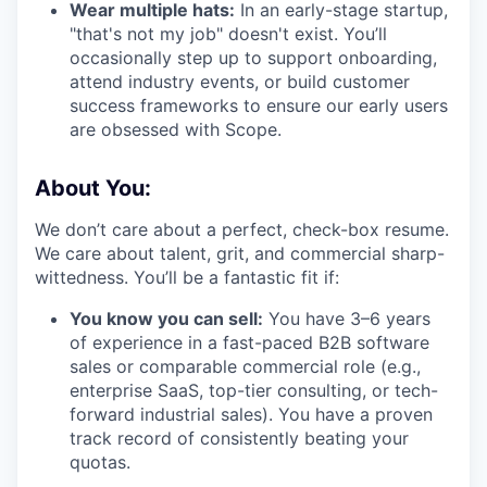
Wear multiple hats:
In an early-stage startup,
"that's not my job" doesn't exist. You’ll
occasionally step up to support onboarding,
attend industry events, or build customer
success frameworks to ensure our early users
are obsessed with Scope.
About You:
We don’t care about a perfect, check-box resume.
We care about talent, grit, and commercial sharp-
wittedness. You’ll be a fantastic fit if:
You know you can sell:
You have 3–6 years
of experience in a fast-paced B2B software
sales or comparable commercial role (e.g.,
enterprise SaaS, top-tier consulting, or tech-
forward industrial sales). You have a proven
track record of consistently beating your
quotas.