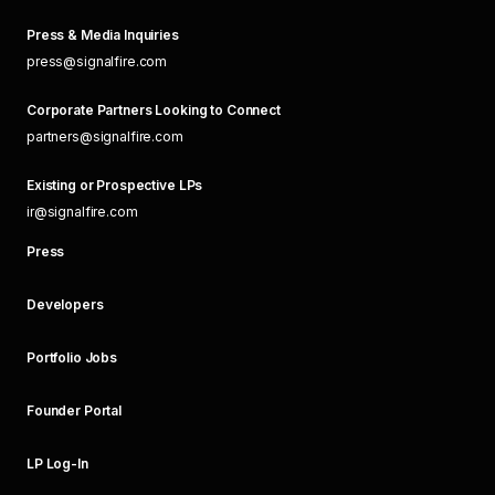
Press & Media Inquiries
press@signalfire.com
Corporate Partners Looking to Connect
partners@signalfire.com
Existing or Prospective LPs
ir@signalfire.com
Press
Developers
Portfolio Jobs
Founder Portal
LP Log-In