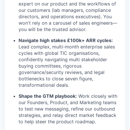
expert on our product and the workflows of
our customers (lab managers, compliance
directors, and operations executives). You
won't rely on a carousel of sales engineers—
you will be the trusted advisor.
Navigate high stakes £100k+ ARR cycles:
Lead complex, multi-month enterprise sales
cycles with global TIC organisations,
confidently navigating multi stakeholder
buying committees, rigorous
governance/security reviews, and legal
bottlenecks to close seven figure,
transformational deals.
Shape the GTM playbook:
Work closely with
our Founders, Product, and Marketing teams
to test new messaging, refine our outbound
strategies, and relay direct market feedback
to help steer the product roadmap.