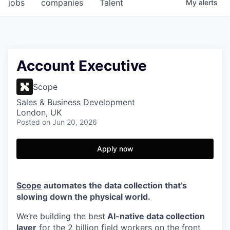
jobs
companies
Talent
My
alerts
Account Executive
Scope
Sales & Business Development
London, UK
Posted
on Jun 20, 2026
Apply now
Scope
automates the data collection that’s
slowing down the physical world.
We’re building the best
AI-native data collection
layer
for the 2 billion field workers on the front