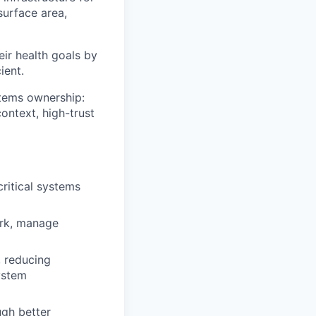
surface area,
heir health goals by
ient.
stems ownership:
ontext, high-trust
ritical systems
ork, manage
, reducing
ystem
ugh better