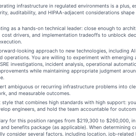
rating infrastructure in regulated environments is a plus, e
curity, auditability, and HIPAA-adjacent considerations shape
ing as a hands-on technical leader: close enough to archite
ks, cost drivers, and implementation tradeoffs to unblock de
execution.
orward-looking approach to new technologies, including AI
d operations. You are willing to experiment with emerging
 SRE investigations, incident analysis, operational automat
mprovements while maintaining appropriate judgment around s
e.
vert ambiguous or recurring infrastructure problems into cl
ork, and measurable outcomes.
tyle that combines high standards with high support: you 
evelop engineers, and hold the team accountable for outcom
lary for this position ranges from $219,300 to $260,000, in
 and benefits package (as applicable). When determining 
ly consider several factors, including location, job-related