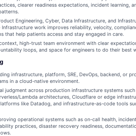
ctices, clearer readiness expectations, incident learning, an
patterns.
roduct Engineering, Cyber, Data Infrastructure, and Infrastr
 Infrastructure work improves reliability, velocity, complia
s that help patients access and stay engaged in care.
context, high-trust team environment with clear expectatio
ntability loops, and space for engineers to do their best 
ng
ding infrastructure, platform, SRE, DevOps, backend, or pr
ams in a cloud-native environment.
al judgment across production infrastructure systems such
rverless/Lambda architectures, Cloudflare or edge infrastru
platforms like Datadog, and infrastructure-as-code tools su
roving operational systems such as on-call health, inciden
iability practices, disaster recovery readiness, documentat
lows.