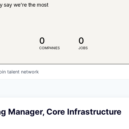
ly say we're the most
0
0
COMPANIES
JOBS
oin talent network
g Manager, Core Infrastructure