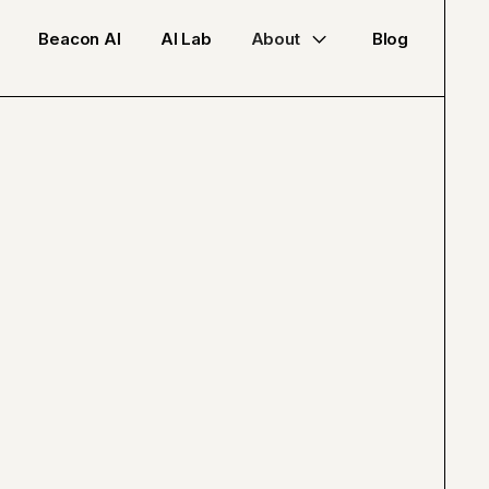
Beacon AI
AI Lab
About
Blog