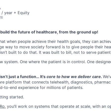
A
/ year + Equity
26
build the future of healthcare, from the ground up!
hat when people achieve their health goals, they can achieve
ge way to move society forward is to give people their heal
n’t built to do that. It was built to bill, not to serve patient
ew system. One where the patient is in control. One designe
sn’t just a function… It's
core to how we deliver care
.
We’v
re platform that connects telehealth, diagnostics, pharmacy
d-to-end experience for millions of patients.
ting started.
 Ro
, you’ll work on systems that operate at scale, with an o