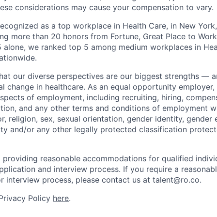
hese considerations may cause your compensation to vary.
 recognized as a top workplace in Health Care, in New Yor
ng more than 20 honors from Fortune, Great Place to Wor
25 alone, we ranked top 5 among medium workplaces in He
ationwide.
that our diverse perspectives are our biggest strengths — 
eal change in healthcare. As an equal opportunity employer
aspects of employment, including recruiting, hiring, compens
tion, and any other terms and conditions of employment w
or, religion, sex, sexual orientation, gender identity, gender 
lity and/or any other legally protected classification protec
 providing reasonable accommodations for qualified indivi
r application and interview process. If you require a reaso
or interview process, please contact us at talent@ro.co.
 Privacy Policy
here
.