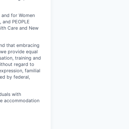
k, and for Women
k, and PEOPLE
alth Care and New
and that embracing
, we provide equal
ation, training and
ithout regard to
expression, familial
ted by federal,
duals with
nable accommodation