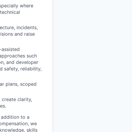
specially where
 technical
cture, incidents,
cisions and raise
-assisted
 approaches such
ion, and developer
afety, reliability,
ear plans, scoped
create clarity,
es.
 addition to a
compensation, we
 knowledge, skills