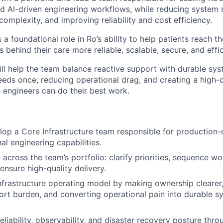
nd AI-driven engineering workflows, while reducing system 
complexity, and improving reliability and cost efficiency.
s a foundational role in Ro’s ability to help patients reach t
behind their care more reliable, scalable, secure, and effic
ill help the team balance reactive support with durable sy
ds once, reducing operational drag, and creating a high-c
engineers can do their best work.
op a Core Infrastructure team responsible for production-c
al engineering capabilities.
across the team’s portfolio: clarify priorities, sequence w
ensure high-quality delivery.
nfrastructure operating model by making ownership clearer
ort burden, and converting operational pain into durable s
liability, observability, and disaster recovery posture thro