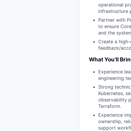
operational pra
infrastructure 
Partner with P
to ensure Core
and the system
Create a high-
feedback/accou
What You’ll Bri
Experience lea
engineering te
Strong technic
Kubernetes, se
observability 
Terraform.
Experience imp
ownership, rel
support workf