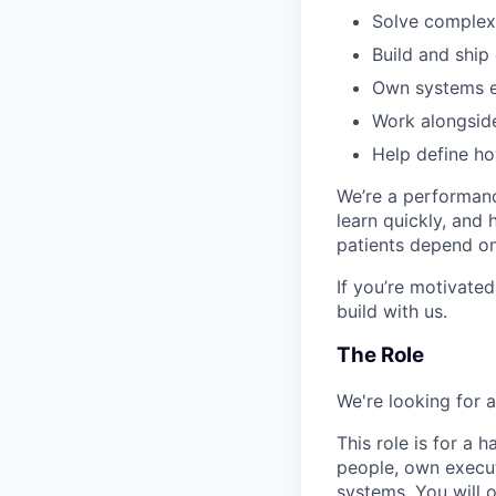
Solve complex,
Build and ship
Own systems e
Work alongside
Help define h
We’re a performanc
learn quickly, and
patients depend on 
If you’re motivated
build with us.
The Role
We're looking for 
This role is for a
people, own execut
systems. You will o