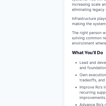
increasing scale a
eliminating legacy 
Infrastructure play
making the systems 
The right person w
solving common nee
environment where 
What You’ll Do
Lead and devel
and foundation
Own execution 
tradeoffs, and 
Improve Ro’s i
recurring supp
improvements.
Advance Ro’s re