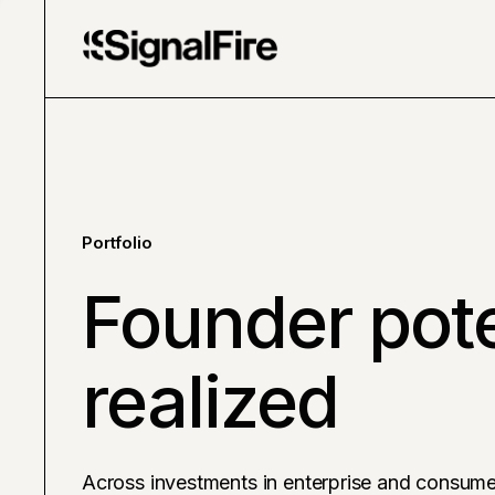
Portfolio
Founder pote
realized
Across investments in enterprise and consume