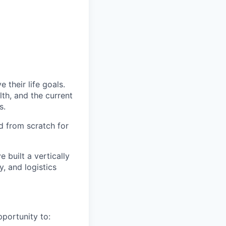
 their life goals.
th, and the current
s.
d from scratch for
e built a vertically
, and logistics
pportunity to: