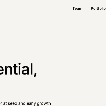
Team
Portfolio
ntial,
r at seed and early growth