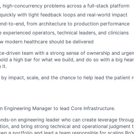
 high-concurrency problems across a full-stack platform
 quickly with tight feedback loops and real-world impact
nd-to-end, from architecture to production performance
 experienced operators, technical leaders, and clinicians
ow modern healthcare should be delivered
e-driven team with a strong sense of ownership and urgen
 hold a high bar for what we build, and do so with a big he
it.
 by impact, scale, and the chance to help lead the patient 
an Engineering Manager to lead Core Infrastructure.
 hands-on engineering leader who can create leverage thro
ion, and bring strong technical and operational judgment 
wn a portfolio and lead a team responsible for scaling Ro’s 