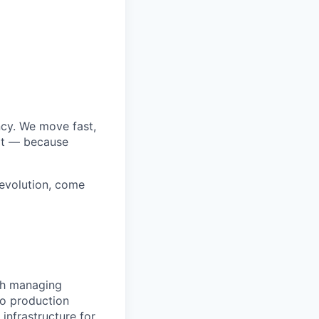
cy. We move fast,
art — because
revolution, come
ugh managing
to production
infrastructure for