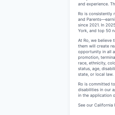
and experience. T
Ro is consistently
and Parents—earni
since 2021. In 20
York, and top 50 n
At Ro, we believe 
them will create r
opportunity in all 
promotion, termina
race, ethnicity, col
status, age, disabi
state, or local law.
Ro is committed to
disabilities in ou
in the application 
See our California