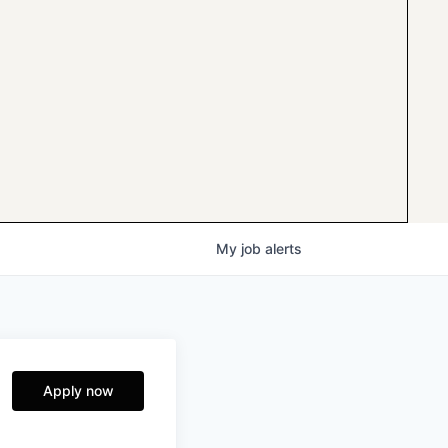
My
job
alerts
Apply now