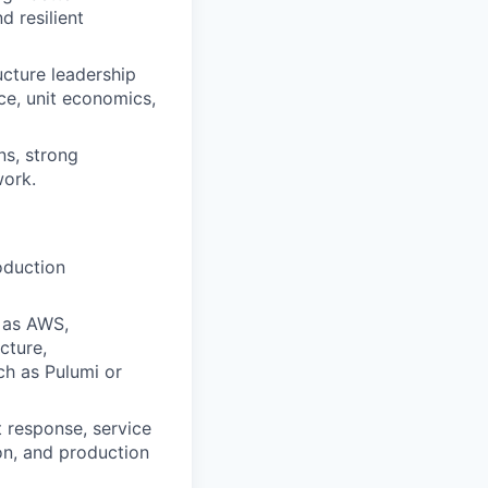
d resilient
ucture leadership
nce, unit economics,
ns, strong
work.
oduction
 as AWS,
cture,
ch as Pulumi or
t response, service
ion, and production