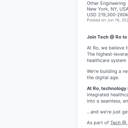
Other Engineering
New York, NY, US
USD 219,300-260k 
Posted
on Jun 16, 20
Join Tech @ Ro to 
At Ro, we believe t
The highest-levera
healthcare system is
We’re building a n
the digital age.
At Ro, technology i
integrated healthca
into a seamless, en
…and we’re just get
As part of
Tech @