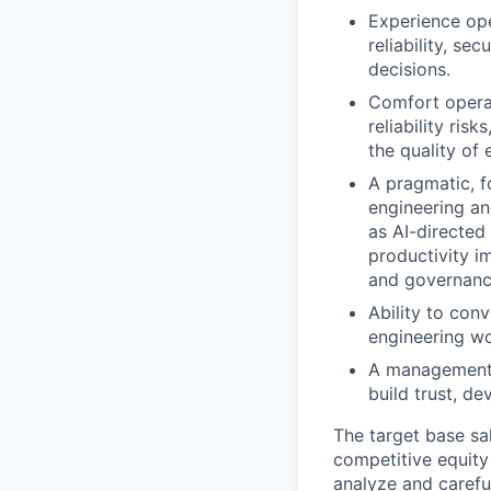
Experience ope
reliability, se
decisions.
Comfort operat
reliability ris
the quality of 
A pragmatic, f
engineering an
as AI-directed
productivity i
and governanc
Ability to con
engineering w
A management s
build trust, d
The target base sa
competitive equity
analyze and careful