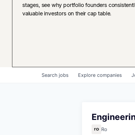
stages, see why portfolio founders consistent
valuable investors on their cap table.
Search
jobs
Explore
companies
J
Engineerin
Ro