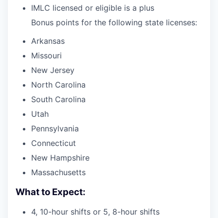
IMLC licensed or eligible is a plus
Bonus points for the following state licenses:
Arkansas
Missouri
New Jersey
North Carolina
South Carolina
Utah
Pennsylvania
Connecticut
New Hampshire
Massachusetts
What to Expect:
4, 10-hour shifts or 5, 8-hour shifts