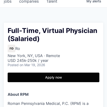
jobs
companies
Talent
My
alerts
Full-Time, Virtual Physician
(Salaried)
Ro
New York, NY, USA · Remote
USD 245k-250k / year
Posted
on Mar 19, 2026
Apply now
About RPM
Roman Pennsylvania Medical, P.C. (RPM) is a