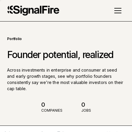
Portfolio
Founder potential, realized
Across investments in enterprise and consumer at seed
and early growth stages, see why portfolio founders
consistently say we're the most valuable investors on their
cap table.
0
0
COMPANIES
JOBS