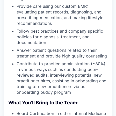
Provide care using our custom EMR:
evaluating patient records, diagnosing, and
prescribing medication, and making lifestyle
recommendations
Follow best practices and company specific
policies for diagnosis, treatment, and
documentation
Answer patient questions related to their
treatment and provide high quality counseling
Contribute to practice administration (~30%)
in various ways such as conducting peer-
reviewed audits, interviewing potential new
practitioner hires, assisting in onboarding and
training of new practitioners via our
onboarding buddy program
What You’ll Bring to the Team:
Board Certification in either Internal Medicine