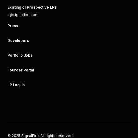
Existing or Prospective LPs
ir@signalfire.com
Press
Developers
Portfolio Jobs
Founder Portal
LP Log-In
©
2025
SignalFire. All rights reserved.