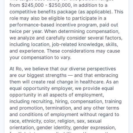
from $245,000 - $250,000, in addition to a
competitive benefits package (as applicable). This
role may also be eligible to participate in a
performance-based incentive program, paid out
twice per year. When determining compensation,
we analyze and carefully consider several factors,
including location, job-related knowledge, skills,
and experience. These considerations may cause
your compensation to vary.
At Ro, we believe that our diverse perspectives
are our biggest strengths — and that embracing
them will create real change in healthcare. As an
equal opportunity employer, we provide equal
opportunity in all aspects of employment,
including recruiting, hiring, compensation, training
and promotion, termination, and any other terms
and conditions of employment without regard to
race, ethnicity, color, religion, sex, sexual
orientation, gender identity, gender expression,