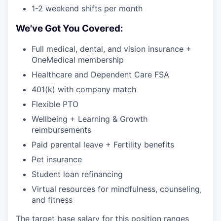
1-2 weekend shifts per month
We've Got You Covered:
Full medical, dental, and vision insurance +
OneMedical membership
Healthcare and Dependent Care FSA
401(k) with company match
Flexible PTO
Wellbeing + Learning & Growth
reimbursements
Paid parental leave + Fertility benefits
Pet insurance
Student loan refinancing
Virtual resources for mindfulness, counseling,
and fitness
The target base salary for this position ranges