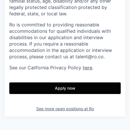
familial status, age, disability and/or any other
legally protected classification protected by
federal, state, or local law.
Ro is committed to providing reasonable
accommodations for qualified individuals with
disabilities in our application and interview
process. If you require a reasonable
accommodation in the application or interview
process, please contact us at talent@ro.co.
See our California Privacy Policy
here
.
Apply now
See more open positions at
Ro