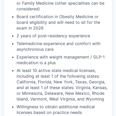
or Family Medicine (other specialities can be
considered)
Board certification in Obesity Medicine or
board eligibility and will need to sit for the
exam in 2026
2 years of post-residency experience
Telemedicine experience and comfort with
asynchronous care
Experience with weight management / GLP-1
medication is a plus
At least 10 active state medical licenses,
including at least 1 of the following states:
California, Florida, New York, Texas, Georgia,
and at least 1 of these states: Virginia, Kansas,
or Minnesota, Delaware, New Mexico, Rhode
Island, Vermont, West Virginia, and Wyoming
Willingness to obtain additional medical
licenses based on practice needs