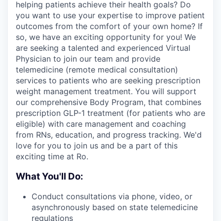
helping patients achieve their health goals? Do
you want to use your expertise to improve patient
outcomes from the comfort of your own home? If
so, we have an exciting opportunity for you! We
are seeking a talented and experienced Virtual
Physician to join our team and provide
telemedicine (remote medical consultation)
services to patients who are seeking prescription
weight management treatment. You will support
our comprehensive Body Program, that combines
prescription GLP-1 treatment (for patients who are
eligible) with care management and coaching
from RNs, education, and progress tracking. We'd
love for you to join us and be a part of this
exciting time at Ro.
What You'll Do:
Conduct consultations via phone, video, or
asynchronously based on state telemedicine
regulations