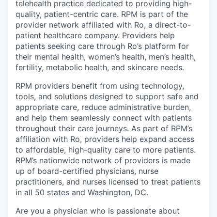
telehealth practice dedicated to providing high-
quality, patient-centric care. RPM is part of the
provider network affiliated with Ro, a direct-to-
patient healthcare company. Providers help
patients seeking care through Ro’s platform for
their mental health, women’s health, men’s health,
fertility, metabolic health, and skincare needs.
RPM providers benefit from using technology,
tools, and solutions designed to support safe and
appropriate care, reduce administrative burden,
and help them seamlessly connect with patients
throughout their care journeys. As part of RPM’s
affiliation with Ro, providers help expand access
to affordable, high-quality care to more patients.
RPM’s nationwide network of providers is made
up of board-certified physicians, nurse
practitioners, and nurses licensed to treat patients
in all 50 states and Washington, DC.
Are you a physician who is passionate about