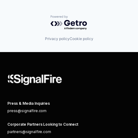
Powered by Getro.com
Privacy policy
Cookie policy
Press & Media Inquiries
press@signalfire.com
Corporate Partners Looking to Connect
partners@signalfire.com