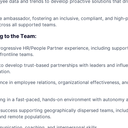
ee data and trends to develop proactive solutions that dri
re ambassador, fostering an inclusive, compliant, and high-
ross all supported teams.
ng to the Team:
rogressive HR/People Partner experience, including support
frontline teams.
 to develop trust-based partnerships with leaders and influ
tion.
nce in employee relations, organizational effectiveness, 
g in a fast-paced, hands-on environment with autonomy an
uccess supporting geographically dispersed teams, includ
 and remote populations.
unication, coaching, and interpersonal skills.