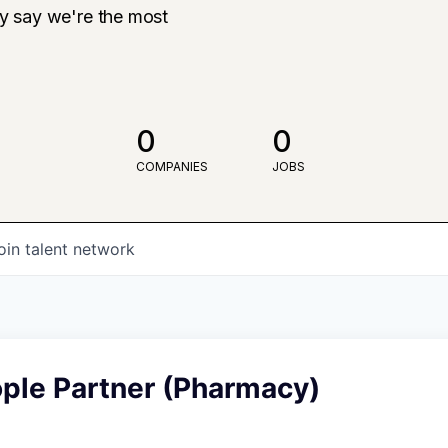
ly say we're the most
0
0
COMPANIES
JOBS
oin talent network
ople Partner (Pharmacy)