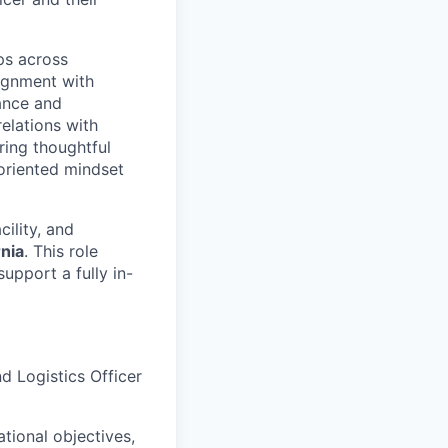
ips across
ignment with
ance and
elations with
ring thoughtful
-oriented mindset
acility, and
rnia
. This role
upport a fully in-
d Logistics Officer
ational objectives,