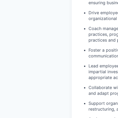
ensuring busi
Drive employe
organizational
Coach manager
practices, pro
practices and p
Foster a posit
communication 
Lead employee 
impartial inve
appropriate ac
Collaborate w
and adapt prog
Support organi
restructuring, 