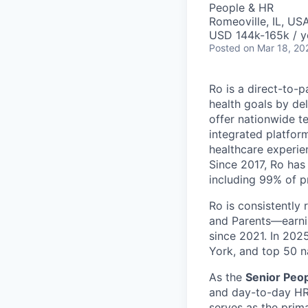
People & HR
Romeoville, IL, US
USD 144k-165k / y
Posted
on Mar 18, 20
Ro is a direct-to-p
health goals by del
offer nationwide te
integrated platfor
healthcare experie
Since 2017, Ro has 
including 99% of p
Ro is consistently
and Parents—earni
since 2021. In 20
York, and top 50 n
As the
Senior Peop
and day-to-day HR 
serves as the prim