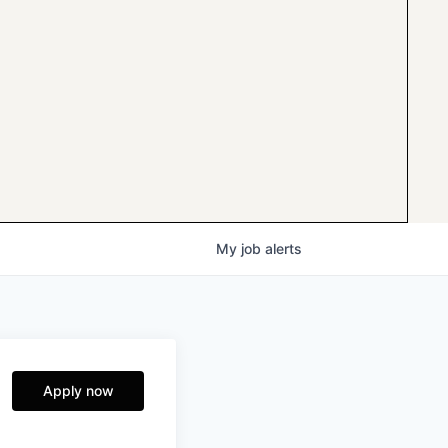
My
job
alerts
Apply now