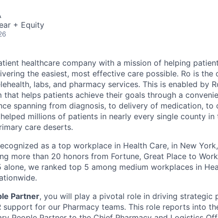
A
ear + Equity
26
atient healthcare company with a mission of helping patient
ivering the easiest, most effective care possible. Ro is th
lehealth, labs, and pharmacy services. This is enabled by Ro
m that helps patients achieve their goals through a conveni
nce spanning from diagnosis, to delivery of medication, to
helped millions of patients in nearly every single county in
rimary care deserts.
 recognized as a top workplace in Health Care, in New Yor
ng more than 20 honors from Fortune, Great Place to Wor
25 alone, we ranked top 5 among medium workplaces in He
ationwide.
le Partner
, you will play a pivotal role in driving strategic 
support for our Pharmacy teams. This role reports into t
ary People Partner to the Chief Pharmacy and Logistics Offi