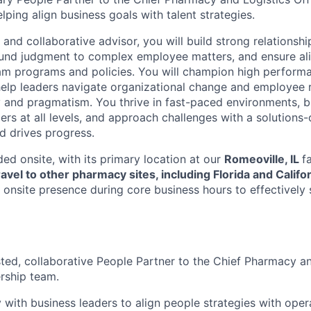
lping align business goals with talent strategies.
 and collaborative advisor, you will build strong relationsh
ound judgment to complex employee matters, and ensure al
am programs and policies. You will champion high perform
lp leaders navigate organizational change and employee r
cy and pragmatism. You thrive in fast-paced environments, b
ers at all levels, and approach challenges with a solutions
nd drives progress.
ed onsite, with its primary location at our
Romeoville, IL
f
ravel to other pharmacy sites, including Florida and Califo
 onsite presence during core business hours to effectively s
sted, collaborative People Partner to the Chief Pharmacy an
ership team.
y with business leaders to align people strategies with oper