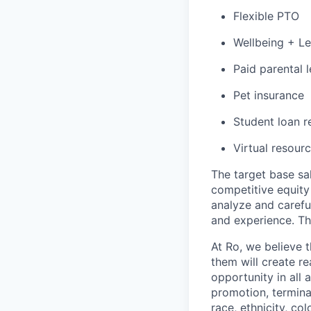
Flexible PTO
Wellbeing + L
Paid parental l
Pet insurance
Student loan r
Virtual resourc
The target base sal
competitive equity
analyze and careful
and experience. T
At Ro, we believe 
them will create r
opportunity in all 
promotion, termina
race, ethnicity, col