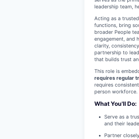
leadership team, he
Acting as a trusted
functions, bring s
broader People te
engagement, and he
clarity, consisten
partnership to lead
that builds trust a
This role is embedd
requires regular t
requires consistent
person workforce.
What You'll Do:
Serve as a tru
and their lead
Partner closel