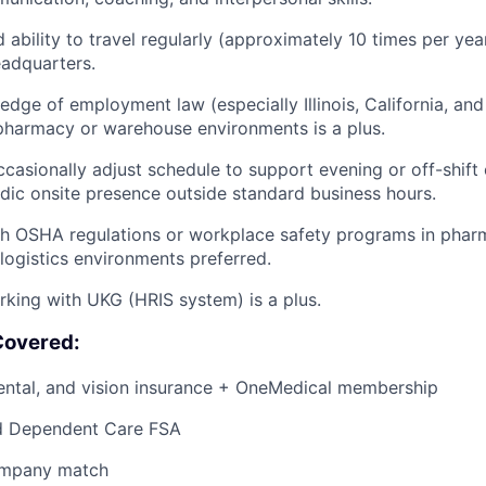
d ability to travel regularly (approximately 10 times per ye
eadquarters.
dge of employment law (especially Illinois, California, and 
pharmacy or warehouse environments is a plus.
 occasionally adjust schedule to support evening or off-shif
odic onsite presence outside standard business hours.
h OSHA regulations or workplace safety programs in pharm
logistics environments preferred.
king with UKG (HRIS system) is a plus.
Covered:
dental, and vision insurance + OneMedical membership
d Dependent Care FSA
ompany match