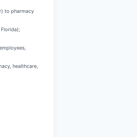
ar) to pharmacy
Florida);
t employees,
acy, healthcare,