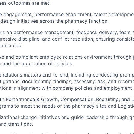
ness outcomes are met.
e engagement, performance enablement, talent developme
 design initiatives across the pharmacy function.
s on performance management, feedback delivery, team 
gressive discipline, and conflict resolution, ensuring consi
rinciples.
ive and compliant employee relations environment through 
and fair application of policies.
relations matters end-to-end, including conducting promp
stigations; documenting findings; assessing risk; and reco
tions in alignment with company policies and employment 
ith Performance & Growth, Compensation, Recruiting, and 
rams to meet the needs of the pharmacy sites and Logisti
zational change initiatives and guide leadership through g
and transitions.