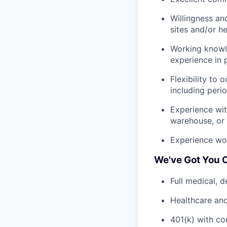
Willingness an
sites and/or h
Working knowle
experience in 
Flexibility to
including peri
Experience wit
warehouse, or 
Experience wor
We've Got You 
Full medical, 
Healthcare an
401(k) with c