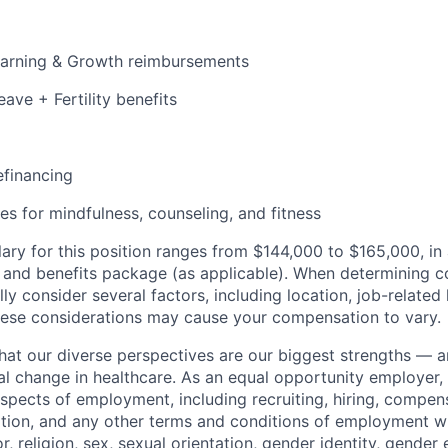
earning & Growth reimbursements
eave + Fertility benefits
efinancing
es for mindfulness, counseling, and fitness
ary for this position ranges from $144,000 to $165,000, in 
 and benefits package (as applicable). When determining 
ly consider several factors, including location, job-related
hese considerations may cause your compensation to vary.
that our diverse perspectives are our biggest strengths — 
eal change in healthcare. As an equal opportunity employer
aspects of employment, including recruiting, hiring, compens
tion, and any other terms and conditions of employment w
or, religion, sex, sexual orientation, gender identity, gender 