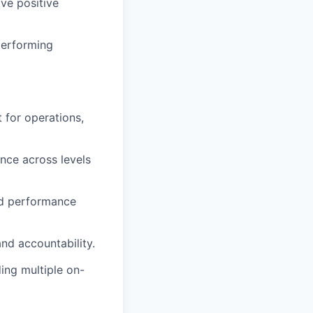
ve positive
performing
 for operations,
ence across levels
and performance
d accountability.
ing multiple on-