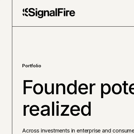
Portfolio
Founder pote
realized
Across investments in enterprise and consume