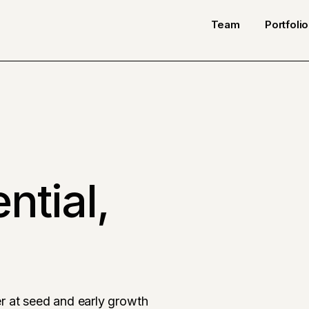
Team
Portfolio
ntial,
r at seed and early growth