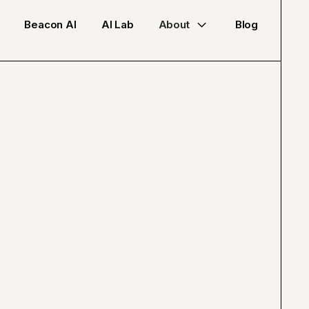
Beacon AI
AI Lab
About
Blog