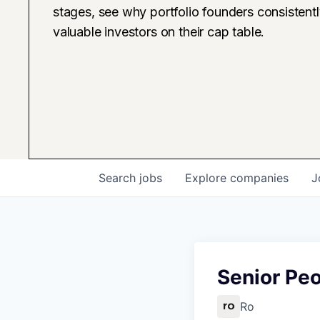
stages, see why portfolio founders consistent
valuable investors on their cap table.
Search
jobs
Explore
companies
J
Senior Pe
Ro