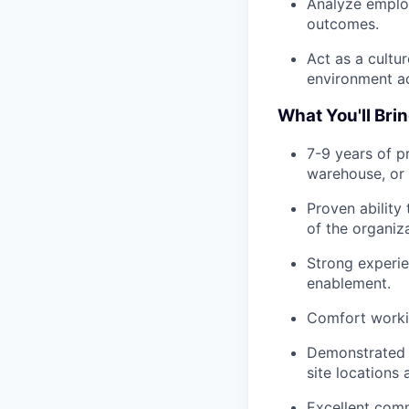
Analyze employ
outcomes.
Act as a cultu
environment ac
What You'll Bri
7-9 years of p
warehouse, or 
Proven ability
of the organiza
Strong experie
enablement.
Comfort workin
Demonstrated s
site locations
Excellent comm