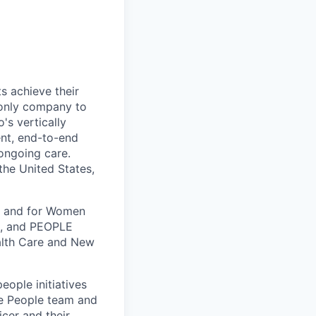
s achieve their
e only company to
's vertically
ent, end-to-end
 ongoing care.
 the United States,
k, and for Women
k, and PEOPLE
alth Care and New
people initiatives
he People team and
cer and their