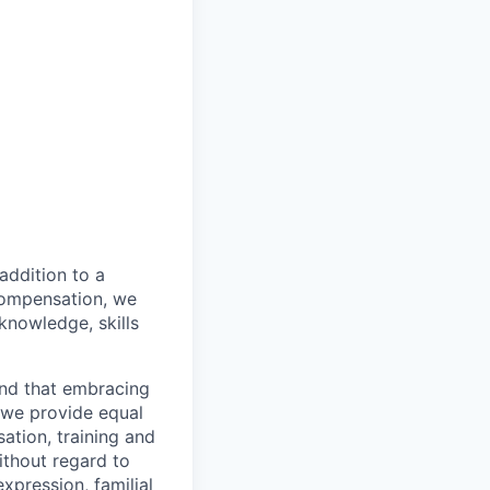
addition to a
compensation, we
 knowledge, skills
and that embracing
, we provide equal
ation, training and
ithout regard to
expression, familial