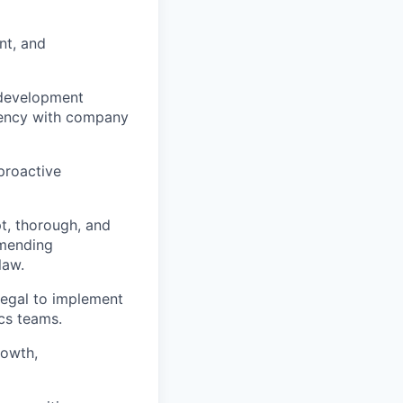
nt, and
development
stency with company
proactive
t, thorough, and
mmending
law.
Legal to implement
cs teams.
rowth,