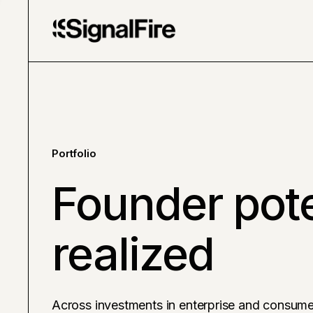
Portfolio
Founder pote
realized
Across investments in enterprise and consume