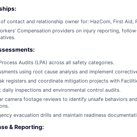
ships:
 of contact and relationship owner for: HazCom, First Aid,
orkers’ Compensation providers on injury reporting, follow
iatives.
Assessments:
rocess Audits (LPA) across all safety categories.
ssments using root cause analysis and implement corrective
sk registers and coordinate mitigation projects with Facilit
t daily inspections and environmental control audits.
r camera footage reviews to identify unsafe behaviors an
ons.
ncy evacuation drills and maintain readiness documentati
se & Reporting: