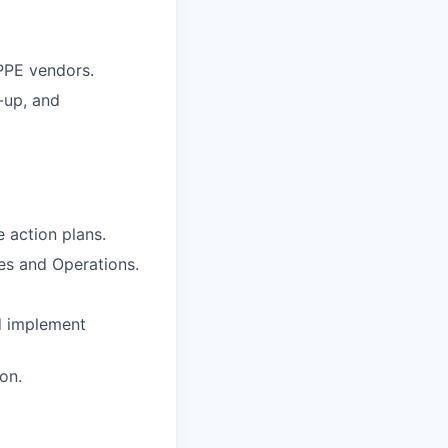
 PPE vendors.
-up, and
 action plans.
ies and Operations.
d implement
on.