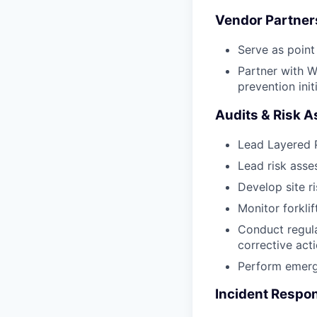
Vendor Partner
Serve as point
Partner with W
prevention init
Audits & Risk 
Lead Layered P
Lead risk asse
Develop site ri
Monitor forklif
Conduct regula
corrective acti
Perform emerge
Incident Respon