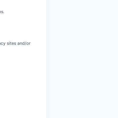
ms.
acy sites and/or