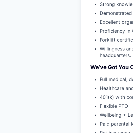
Strong knowle
Demonstrated a
Excellent orga
Proficiency i
Forklift certifi
Willingness an
headquarters.
We’ve Got You 
Full medical, 
Healthcare an
401(k) with c
Flexible PTO
Wellbeing + Le
Paid parental l
Pet insurance