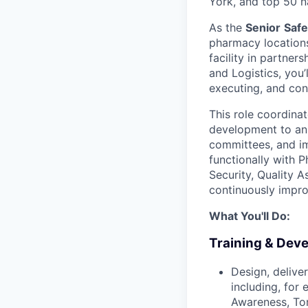
York, and top 50 n
As the
Senior
Safe
pharmacy locations
facility in partne
and Logistics, you’
executing, and con
This role coordina
development to annu
committees, and i
functionally with 
Security, Quality A
continuously impro
What You'll Do:
Training & Dev
Design, delive
including, for
Awareness, Tor