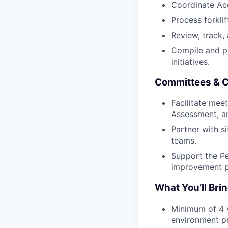
Coordinate Ac
Process forkli
Review, track,
Compile and pr
initiatives.
Committees & C
Facilitate mee
Assessment, an
Partner with s
teams.
Support the P
improvement p
What You’ll Bri
Minimum of 4 y
environment pr