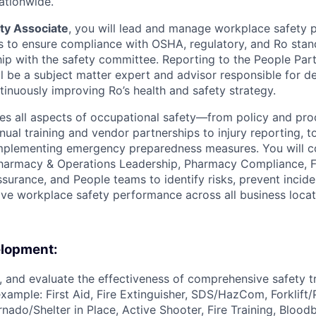
ationwide.
ty Associate
, you will lead and manage workplace safety 
 to ensure compliance with OSHA, regulatory, and Ro stan
rship with the safety committee. Reporting to the People Pa
ll be a subject matter expert and advisor responsible for d
tinuously improving Ro’s health and safety strategy.
tes all aspects of occupational safety—from policy and pr
al training and vendor partnerships to injury reporting, to 
mplementing emergency preparedness measures. You will co
Pharmacy & Operations Leadership, Pharmacy Compliance, Fac
ssurance, and People teams to identify risks, prevent incide
ve workplace safety performance across all business locat
elopment:
r, and evaluate the effectiveness of comprehensive safety t
 example: First Aid, Fire Extinguisher, SDS/HazCom, Forklift
nado/Shelter in Place, Active Shooter, Fire Training, Bloo