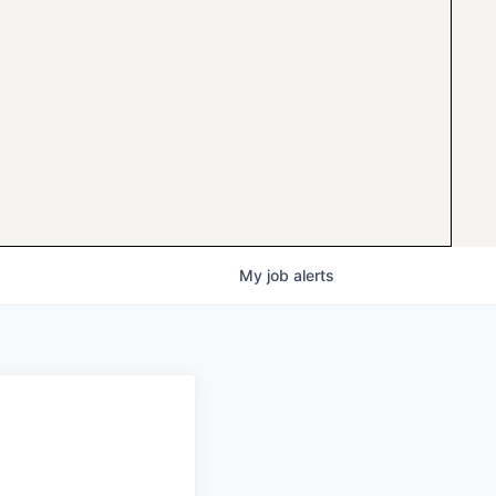
My
job
alerts