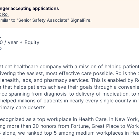
longer accepting applications
t
Ro
.
milar to "
Senior Safety Associate
"
SignalFire
.
A
 / year + Equity
o
atient healthcare company with a mission of helping patient
ivering the easiest, most effective care possible. Ro is th
lehealth, labs, and pharmacy services. This is enabled by Ro
m that helps patients achieve their goals through a conveni
nce spanning from diagnosis, to delivery of medication, to
helped millions of patients in nearly every single county in
rimary care deserts.
 recognized as a top workplace in Health Care, in New Yor
ng more than 20 honors from Fortune, Great Place to Wor
25 alone, we ranked top 5 among medium workplaces in He