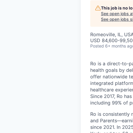
This job is no 
See open jobs a
See open jobs si
Romeoville, IL, US
USD 84,600-99,500
Posted
6+ months ag
Ro is a direct-to-p
health goals by del
offer nationwide te
integrated platfor
healthcare experie
Since 2017, Ro has 
including 99% of p
Ro is consistently
and Parents—earni
since 2021. In 20