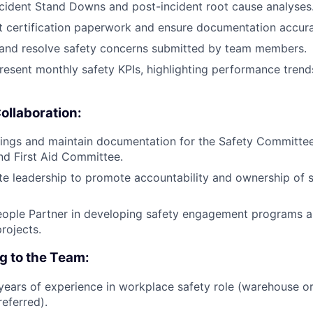
cident Stand Downs and post-incident root cause analyses
ft certification paperwork and ensure documentation accur
 and resolve safety concerns submitted by team members.
esent monthly safety KPIs, highlighting performance tren
ollaboration:
tings and maintain documentation for the Safety Committee
d First Aid Committee.
ite leadership to promote accountability and ownership of s
eople Partner in developing safety engagement programs 
rojects.
ng to the Team:
ears of experience in workplace safety role (warehouse o
eferred).