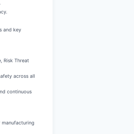
.
acy.
ds and key
, Risk Threat
afety across all
and continuous
r manufacturing