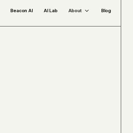
Beacon AI
AI Lab
About
Blog