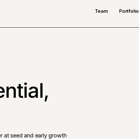
Team
Portfolio
ntial,
r at seed and early growth