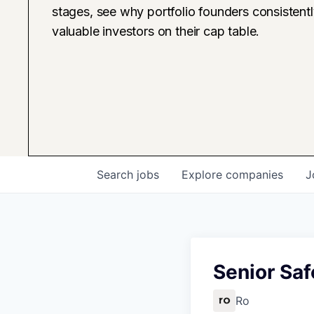
stages, see why portfolio founders consistent
valuable investors on their cap table.
Search
jobs
Explore
companies
J
Senior Saf
Ro