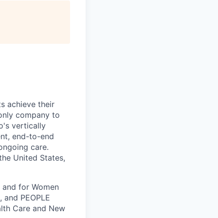
s achieve their
e only company to
's vertically
ent, end-to-end
 ongoing care.
 the United States,
k, and for Women
k, and PEOPLE
alth Care and New