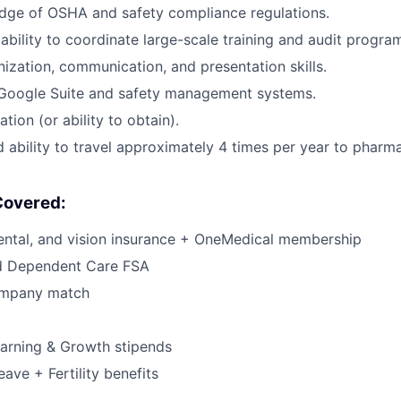
dge of OSHA and safety compliance regulations.
bility to coordinate large-scale training and audit progra
nization, communication, and presentation skills.
n Google Suite and safety management systems.
cation (or ability to obtain).
d ability to travel approximately 4 times per year to pharm
Covered:
dental, and vision insurance + OneMedical membership
d Dependent Care FSA
ompany match
arning & Growth stipends
eave + Fertility benefits