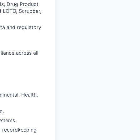
lls, Drug Product
d LOTO, Scrubber,
ta and regulatory
iance across all
nmental, Health,
n.
ystems.
nd recordkeeping