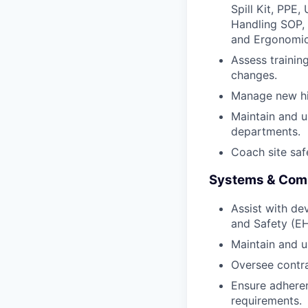
Spill Kit, PPE,
Handling SOP, 
and Ergonomic
Assess traini
changes.
Manage new hir
Maintain and u
departments.
Coach site saf
Systems & Com
Assist with de
and Safety (
Maintain and 
Oversee contra
Ensure adheren
requirements.