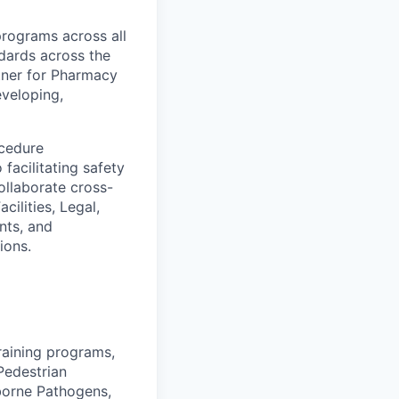
programs across all
dards across the
rtner for Pharmacy
eveloping,
ocedure
facilitating safety
llaborate cross-
ilities, Legal,
nts, and
ions.
raining programs,
/Pedestrian
dborne Pathogens,