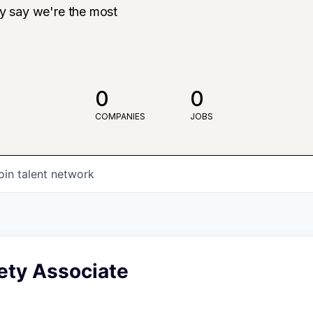
ly say we're the most
0
0
COMPANIES
JOBS
oin talent network
ety Associate