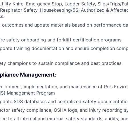
 Utility Knife, Emergency Stop, Ladder Safety, Slips/Trips/Fa
Respirator Safety, Housekeeping/5S, Authorized & Affecte
s.
ng outcomes and update materials based on performance da
e safety onboarding and forklift certification programs.
pdate training documentation and ensure completion compl
ety champions to sustain compliance and best practices.
pliance Management:
velopment, implementation, and maintenance of Ro’s Enviro
EHS) Management Program
update SDS databases and centralized safety documentatio
ctor safety compliance, OSHA logs, and injury reporting s
ce to all internal and external safety standards, audits, a