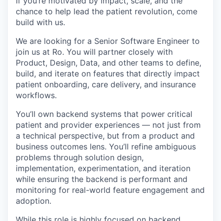
If you’re motivated by impact, scale, and the
chance to help lead the patient revolution, come
build with us.
We are looking for a Senior Software Engineer to
join us at Ro. You will partner closely with
Product, Design, Data, and other teams to define,
build, and iterate on features that directly impact
patient onboarding, care delivery, and insurance
workflows.
You’ll own backend systems that power critical
patient and provider experiences — not just from
a technical perspective, but from a product and
business outcomes lens. You’ll refine ambiguous
problems through solution design,
implementation, experimentation, and iteration
while ensuring the backend is performant and
monitoring for real-world feature engagement and
adoption.
While this role is highly focused on backend