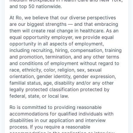
and top 50 nationwide.
At Ro, we believe that our diverse perspectives
are our biggest strengths — and that embracing
them will create real change in healthcare. As an
equal opportunity employer, we provide equal
opportunity in all aspects of employment,
including recruiting, hiring, compensation, training
and promotion, termination, and any other terms
and conditions of employment without regard to
race, ethnicity, color, religion, sex, sexual
orientation, gender identity, gender expression,
familial status, age, disability and/or any other
legally protected classification protected by
federal, state, or local law.
Ro is committed to providing reasonable
accommodations for qualified individuals with
disabilities in our application and interview
process. If you require a reasonable