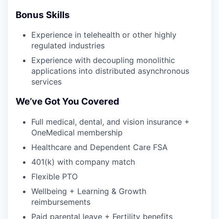
Bonus Skills
Experience in telehealth or other highly
regulated industries
Experience with decoupling monolithic
applications into distributed asynchronous
services
We’ve Got You Covered
Full medical, dental, and vision insurance +
OneMedical membership
Healthcare and Dependent Care FSA
401(k) with company match
Flexible PTO
Wellbeing + Learning & Growth
reimbursements
Paid parental leave + Fertility benefits