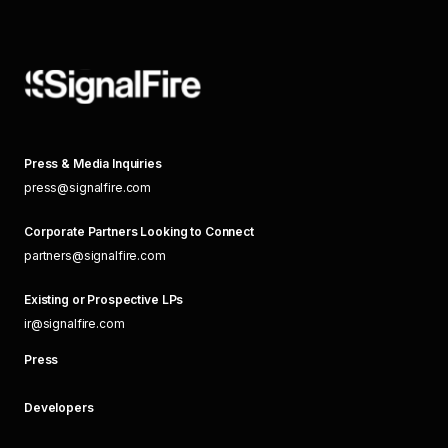
Press & Media Inquiries
press@signalfire.com
Corporate Partners Looking to Connect
partners@signalfire.com
Existing or Prospective LPs
ir@signalfire.com
Press
Developers