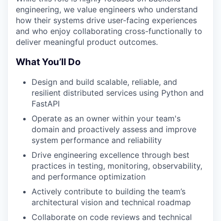
engineering, we value engineers who understand
how their systems drive user-facing experiences
and who enjoy collaborating cross-functionally to
deliver meaningful product outcomes.
What You’ll Do
Design and build scalable, reliable, and
resilient distributed services using Python and
FastAPI
Operate as an owner within your team's
domain and proactively assess and improve
system performance and reliability
Drive engineering excellence through best
practices in testing, monitoring, observability,
and performance optimization
Actively contribute to building the team’s
architectural vision and technical roadmap
Collaborate on code reviews and technical