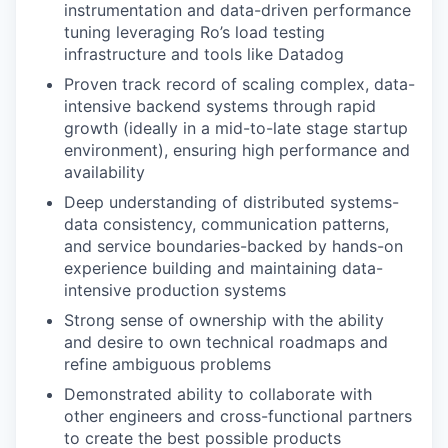
instrumentation and data-driven performance
tuning leveraging Ro’s load testing
infrastructure and tools like Datadog
Proven track record of scaling complex, data-
intensive backend systems through rapid
growth (ideally in a mid-to-late stage startup
environment), ensuring high performance and
availability
Deep understanding of distributed systems-
data consistency, communication patterns,
and service boundaries-backed by hands-on
experience building and maintaining data-
intensive production systems
Strong sense of ownership with the ability
and desire to own technical roadmaps and
refine ambiguous problems
Demonstrated ability to collaborate with
other engineers and cross-functional partners
to create the best possible products