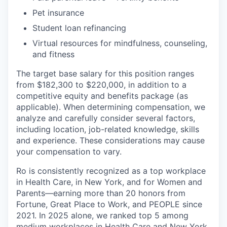
Pet insurance
Student loan refinancing
Virtual resources for mindfulness, counseling,
and fitness
The target base salary for this position ranges
from $182,300 to $220,000, in addition to a
competitive equity and benefits package (as
applicable). When determining compensation, we
analyze and carefully consider several factors,
including location, job-related knowledge, skills
and experience. These considerations may cause
your compensation to vary.
Ro is consistently recognized as a top workplace
in Health Care, in New York, and for Women and
Parents—earning more than 20 honors from
Fortune, Great Place to Work, and PEOPLE since
2021. In 2025 alone, we ranked top 5 among
medium workplaces in Health Care and New York,