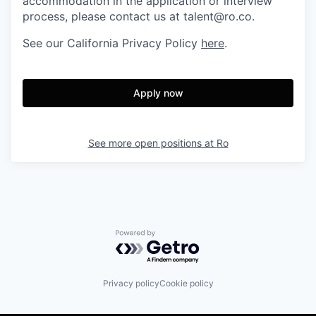
accommodation in the application or interview
process, please contact us at talent@ro.co.
See our California Privacy Policy
here
.
Apply now
See more open positions at
Ro
Powered by Getro.com
Privacy policy
Cookie policy