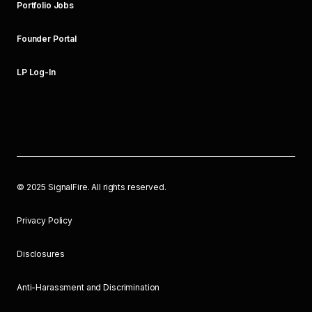
Portfolio Jobs
Founder Portal
LP Log-In
©
2025
SignalFire. All rights reserved.
Privacy Policy
Disclosures
Anti-Harassment and Discrimination