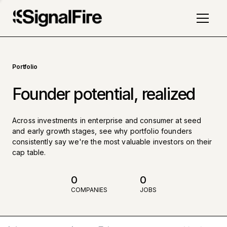
Portfolio
Founder potential, realized
Across investments in enterprise and consumer at seed
and early growth stages, see why portfolio founders
consistently say we're the most valuable investors on their
cap table.
0
0
COMPANIES
JOBS