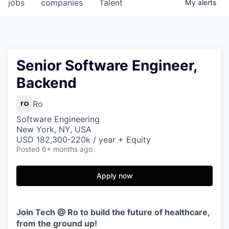
jobs
companies
Talent
My
alerts
Senior Software Engineer,
Backend
Ro
Software Engineering
New York, NY, USA
USD 182,300-220k / year + Equity
Posted
6+ months ago
Apply now
Join Tech @ Ro to build the future of healthcare,
from the ground up!