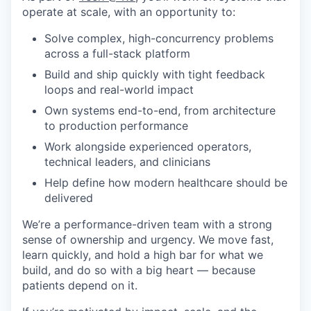
operate at scale, with an opportunity to:
Solve complex, high-concurrency problems
across a full-stack platform
Build and ship quickly with tight feedback
loops and real-world impact
Own systems end-to-end, from architecture
to production performance
Work alongside experienced operators,
technical leaders, and clinicians
Help define how modern healthcare should be
delivered
We’re a performance-driven team with a strong
sense of ownership and urgency. We move fast,
learn quickly, and hold a high bar for what we
build, and do so with a big heart — because
patients depend on it.