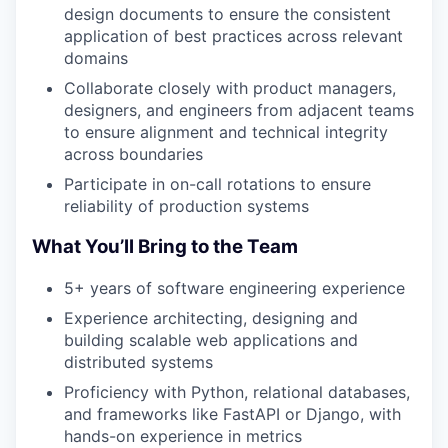
design documents to ensure the consistent
application of best practices across relevant
domains
Collaborate closely with product managers,
designers, and engineers from adjacent teams
to ensure alignment and technical integrity
across boundaries
Participate in on-call rotations to ensure
reliability of production systems
What You’ll Bring to the Team
5+ years of software engineering experience
Experience architecting, designing and
building scalable web applications and
distributed systems
Proficiency with Python, relational databases,
and frameworks like FastAPI or Django, with
hands-on experience in metrics