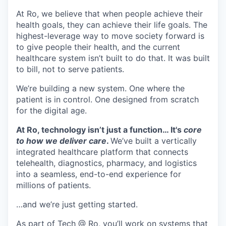
At Ro, we believe that when people achieve their
health goals, they can achieve their life goals. The
highest-leverage way to move society forward is
to give people their health, and the current
healthcare system isn’t built to do that. It was built
to bill, not to serve patients.
We’re building a new system. One where the
patient is in control. One designed from scratch
for the digital age.
At Ro, technology isn’t just a function… It's
core
to how we deliver care
.
We’ve built a vertically
integrated healthcare platform that connects
telehealth, diagnostics, pharmacy, and logistics
into a seamless, end-to-end experience for
millions of patients.
…and we’re just getting started.
As part of
Tech @ Ro
, you’ll work on systems that