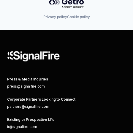
Privacy policy
Cookie policy
Press & Media Inquiries
press@signalfire.com
Corporate Partners Looking to Connect
partners@signalfire.com
Existing or Prospective LPs
ir@signalfire.com