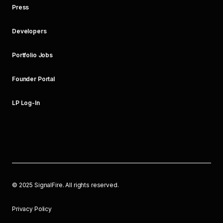
Press
Developers
Portfolio Jobs
Founder Portal
LP Log-In
©
2025
SignalFire. All rights reserved.
Privacy Policy