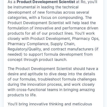
As a
Product Development Scientist
at Ro, you'll
be instrumental in leading the technical
development of new formulas across several
categories, with a focus on compounding. The
Product Development Scientist will help lead the
formulation of innovative and performance driven
products for all of our product lines. You'll work
closely with Product Development, Pharmacy Ops,
Pharmacy Compliance, Supply Chain,
Regulatory/Quality, and contract manufacturers (if
needed) to support formula development from
concept through product launch.
The Product Development Scientist should have a
desire and aptitude to dive deep into the details
of our formulas, troubleshoot formula challenges
during the innovation process, and work closely
with cross-functional teams in bringing amazing
products to life.
You'll bring innovative thinking and meticulous