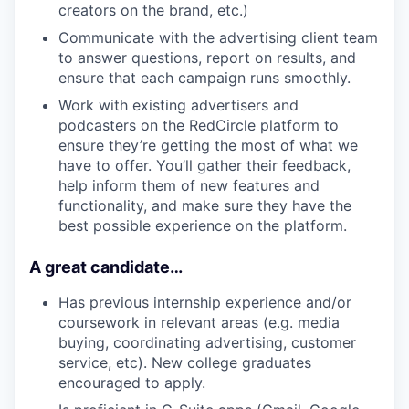
creators on the brand, etc.)
Communicate with the advertising client team
to answer questions, report on results, and
ensure that each campaign runs smoothly.
Work with existing advertisers and
podcasters on the RedCircle platform to
ensure they’re getting the most of what we
have to offer. You’ll gather their feedback,
help inform them of new features and
functionality, and make sure they have the
best possible experience on the platform.
A great candidate…
Has previous internship experience and/or
coursework in relevant areas (e.g. media
buying, coordinating advertising, customer
service, etc). New college graduates
encouraged to apply.