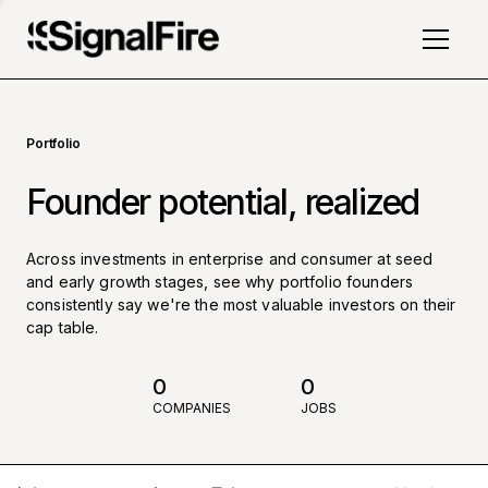
Portfolio
Founder potential, realized
Across investments in enterprise and consumer at seed
and early growth stages, see why portfolio founders
consistently say we're the most valuable investors on their
cap table.
0
0
COMPANIES
JOBS