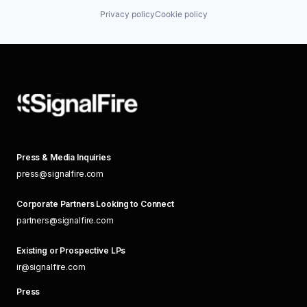
Privacy policy
Cookie policy
Press & Media Inquiries
press@signalfire.com
Corporate Partners Looking to Connect
partners@signalfire.com
Existing or Prospective LPs
ir@signalfire.com
Press