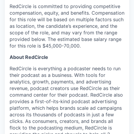
RedCircle is committed to providing competitive
compensation, equity, and benefits. Compensation
for this role will be based on multiple factors such
as location, the candidate’s experience, and the
scope of the role, and may vary from the range
provided below. The estimated base salary range
for this role is $45,000-70,000.
About RedCircle
RedCircle is everything a podcaster needs to run
their podcast as a business. With tools for
analytics, growth, payments, and advertising
revenue, podcast creators use RedCircle as their
command center for their podcast. RedCircle also
provides a first-of-its-kind podcast advertising
platform, which helps brands scale ad campaigns
across its thousands of podcasts in just a few
clicks. As consumers, creators, and brands all
flock to the podcasting medium, RedCircle is