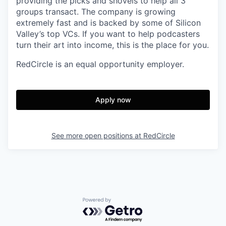
providing the picks and shovels to help all 3
groups transact. The company is growing
extremely fast and is backed by some of Silicon
Valley’s top VCs. If you want to help podcasters
turn their art into income, this is the place for you.
RedCircle is an equal opportunity employer.
Apply now
See more open positions at
RedCircle
Powered by Getro.com