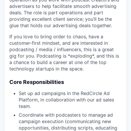
advertisers to help facilitate smooth advertising
deals. The role is part operations and part
providing excellent client service; you’ll be the
glue that holds our advertising deals together.
If you love to bring order to chaos, have a
customer-first mindset, and are interested in
podcasting / media / influencers, this is a great
gig for you. Podcasting is *exploding*, and this is
a chance to build a career at one of the top
technology startups in the space.
Core Responsibilities
Set up ad campaigns in the RedCircle Ad
Platform, in collaboration with our ad sales
team.
Coordinate with podcasters to manage ad
campaign execution (communicating new
opportunities, distributing scripts, educating