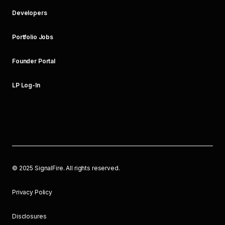
Developers
Portfolio Jobs
Founder Portal
LP Log-In
©
2025
SignalFire. All rights reserved.
Privacy Policy
Disclosures