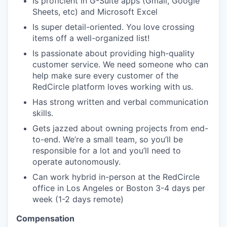
Is proficient in G-Suite apps (Gmail, Google
Sheets, etc) and Microsoft Excel
Is super detail-oriented. You love crossing
items off a well-organized list!
Is passionate about providing high-quality
customer service. We need someone who can
help make sure every customer of the
RedCircle platform loves working with us.
Has strong written and verbal communication
skills.
Gets jazzed about owning projects from end-
to-end. We’re a small team, so you’ll be
responsible for a lot and you’ll need to
operate autonomously.
Can work hybrid in-person at the RedCircle
office in Los Angeles or Boston 3-4 days per
week (1-2 days remote)
Compensation