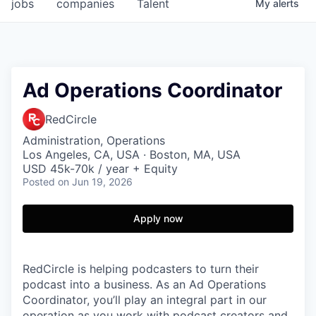
jobs
companies
Talent
My
alerts
Ad Operations Coordinator
RedCircle
Administration, Operations
Los Angeles, CA, USA · Boston, MA, USA
USD 45k-70k / year + Equity
Posted
on Jun 19, 2026
Apply now
RedCircle is helping podcasters to turn their
podcast into a business. As an Ad Operations
Coordinator, you’ll play an integral part in our
operation as you work with podcast creators and