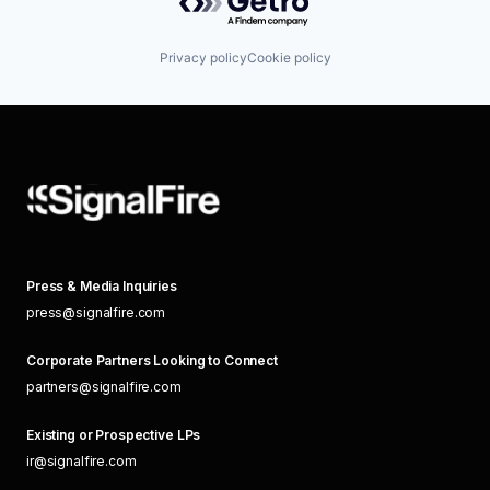
Privacy policy
Cookie policy
Press & Media Inquiries
press@signalfire.com
Corporate Partners Looking to Connect
partners@signalfire.com
Existing or Prospective LPs
ir@signalfire.com