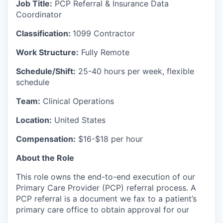
Job Title:
PCP Referral & Insurance Data
Coordinator
Classification:
1099 Contractor
Work Structure:
Fully Remote
Schedule/Shift:
25-40 hours per week, flexible
schedule
Team:
Clinical Operations
Location:
United States
Compensation:
$16-$18 per hour
About the Role
This role owns the end-to-end execution of our
Primary Care Provider (PCP) referral process. A
PCP referral is a document we fax to a patient’s
primary care office to obtain approval for our