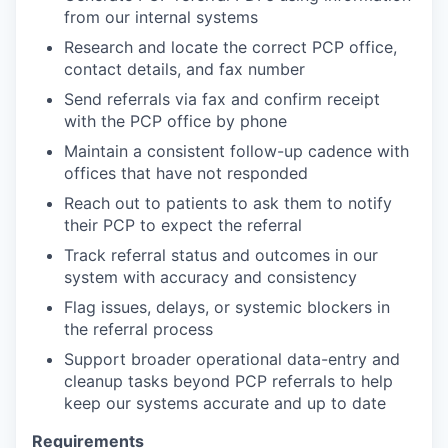
from our internal systems
Research and locate the correct PCP office,
contact details, and fax number
Send referrals via fax and confirm receipt
with the PCP office by phone
Maintain a consistent follow-up cadence with
offices that have not responded
Reach out to patients to ask them to notify
their PCP to expect the referral
Track referral status and outcomes in our
system with accuracy and consistency
Flag issues, delays, or systemic blockers in
the referral process
Support broader operational data-entry and
cleanup tasks beyond PCP referrals to help
keep our systems accurate and up to date
Requirements