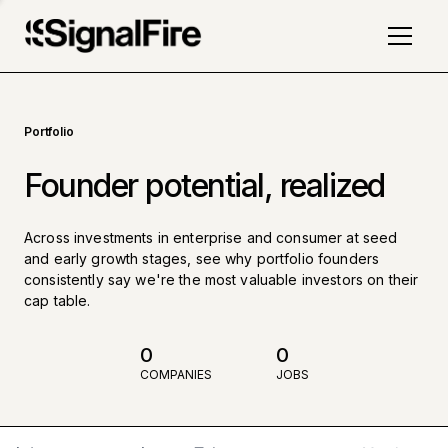
Portfolio
Founder potential, realized
Across investments in enterprise and consumer at seed
and early growth stages, see why portfolio founders
consistently say we're the most valuable investors on their
cap table.
0
0
COMPANIES
JOBS