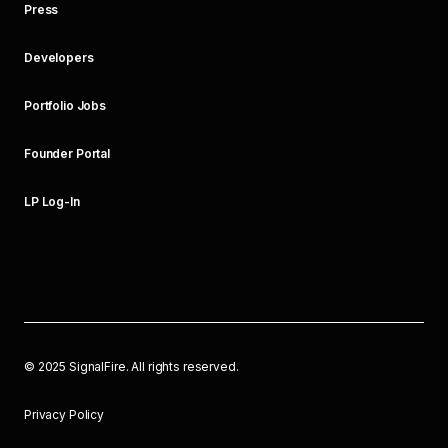
Press
Developers
Portfolio Jobs
Founder Portal
LP Log-In
©
2025
SignalFire. All rights reserved.
Privacy Policy