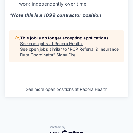
work independently over time
*Note this is a 1099 contractor position
This job is no longer accepting applications
See open jobs at
Recora Health
.
See open jobs similar to "
PCP Referral & Insurance
Data Coordinator
"
SignalFire
.
See more open positions at
Recora Health
Powered by Getro.com