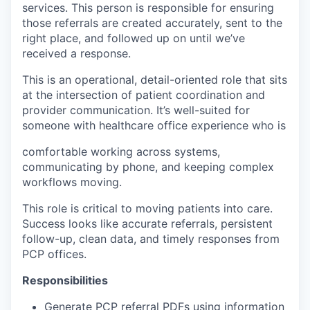
services. This person is responsible for ensuring
those referrals are created accurately, sent to the
right place, and followed up on until we’ve
received a response.
This is an operational, detail-oriented role that sits
at the intersection of patient coordination and
provider communication. It’s well-suited for
someone with healthcare office experience who is
comfortable working across systems,
communicating by phone, and keeping complex
workflows moving.
This role is critical to moving patients into care.
Success looks like accurate referrals, persistent
follow-up, clean data, and timely responses from
PCP offices.
Responsibilities
Generate PCP referral PDFs using information