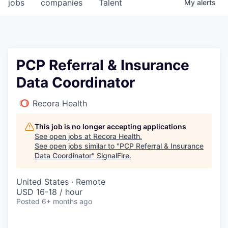
jobs
companies
Talent
My
alerts
PCP Referral & Insurance
Data Coordinator
Recora Health
This job is no longer accepting applications
See open jobs at
Recora Health
.
See open jobs similar to "
PCP Referral & Insurance
Data Coordinator
"
SignalFire
.
United States · Remote
USD 16-18 / hour
Posted
6+ months ago