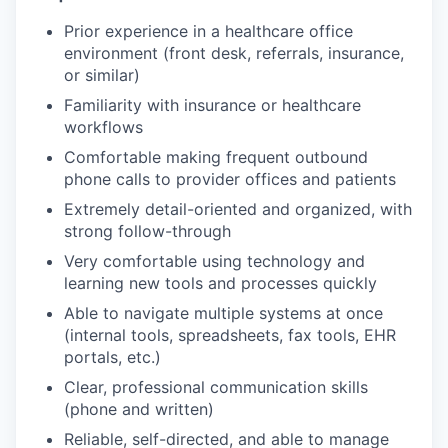
Prior experience in a healthcare office
environment (front desk, referrals, insurance,
or similar)
Familiarity with insurance or healthcare
workflows
Comfortable making frequent outbound
phone calls to provider offices and patients
Extremely detail-oriented and organized, with
strong follow-through
Very comfortable using technology and
learning new tools and processes quickly
Able to navigate multiple systems at once
(internal tools, spreadsheets, fax tools, EHR
portals, etc.)
Clear, professional communication skills
(phone and written)
Reliable, self-directed, and able to manage