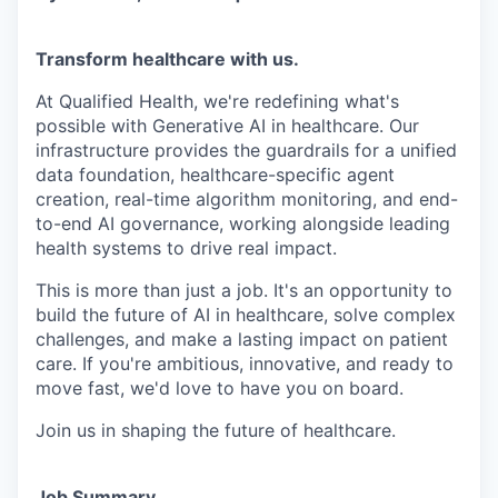
Transform healthcare with us.
At Qualified Health, we're redefining what's
possible with Generative AI in healthcare. Our
infrastructure provides the guardrails for a unified
data foundation, healthcare-specific agent
creation, real-time algorithm monitoring, and end-
to-end AI governance, working alongside leading
health systems to drive real impact.
This is more than just a job. It's an opportunity to
build the future of AI in healthcare, solve complex
challenges, and make a lasting impact on patient
care. If you're ambitious, innovative, and ready to
move fast, we'd love to have you on board.
Join us in shaping the future of healthcare.
Job Summary