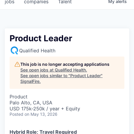
jobs
companies
Talent
My
alerts
Product Leader
Qualified Health
This job is no longer accepting applications
See open jobs at
Qualified Health
.
See open jobs similar to "
Product Leader
"
SignalFire
.
Product
Palo Alto, CA, USA
USD 175k-250k / year + Equity
Posted
on May 13, 2026
Hybrid Role; Travel Required