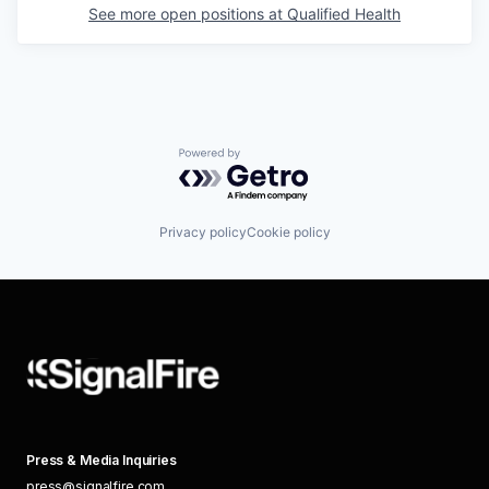
See more open positions at
Qualified Health
Powered by Getro.com
Privacy policy
Cookie policy
Press & Media Inquiries
press@signalfire.com