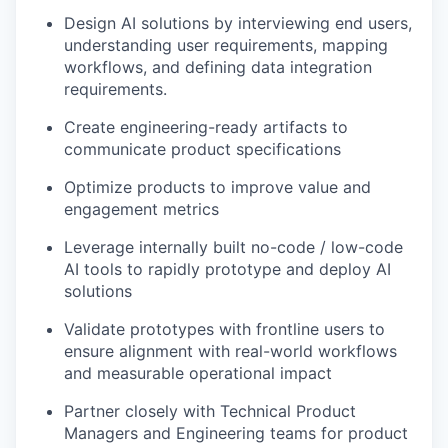
Design AI solutions by interviewing end users,
understanding user requirements, mapping
workflows, and defining data integration
requirements.
Create engineering-ready artifacts to
communicate product specifications
Optimize products to improve value and
engagement metrics
Leverage internally built no-code / low-code
AI tools to rapidly prototype and deploy AI
solutions
Validate prototypes with frontline users to
ensure alignment with real-world workflows
and measurable operational impact
Partner closely with Technical Product
Managers and Engineering teams for product