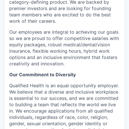
category-defining product. We are backed by
premier investors and are looking for founding
team members who are excited to do the best
work of their careers.
Our employees are integral to achieving our goals
so we are proud to offer competitive salaries with
equity packages, robust medical/dental/vision
insurance, flexible working hours, hybrid work
options and an inclusive environment that fosters
creativity and innovation.
Our Commitment to Diversity
Qualified Health is an equal opportunity employer.
We believe that a diverse and inclusive workplace
is essential to our success, and we are committed
to building a team that reflects the world we live
in. We encourage applications from all qualified
individuals, regardless of race, color, religion,
gender, sexual orientation, gender identity or