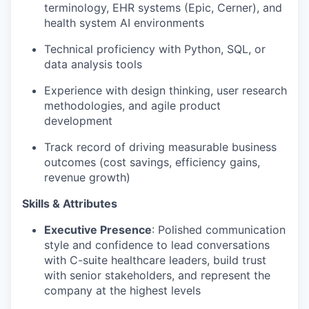
terminology, EHR systems (Epic, Cerner), and
health system AI environments
Technical proficiency with Python, SQL, or
data analysis tools
Experience with design thinking, user research
methodologies, and agile product
development
Track record of driving measurable business
outcomes (cost savings, efficiency gains,
revenue growth)
Skills & Attributes
Executive Presence
: Polished communication
style and confidence to lead conversations
with C-suite healthcare leaders, build trust
with senior stakeholders, and represent the
company at the highest levels