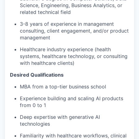
Science, Engineering, Business Analytics, or
related technical field
3-8 years of experience in management
consulting, client engagement, and/or product
management
Healthcare industry experience (health
systems, healthcare technology, or consulting
with healthcare clients)
Desired Qualifications
MBA from a top-tier business school
Experience building and scaling AI products
from 0 to 1
Deep expertise with generative AI
technologies
Familiarity with healthcare workflows, clinical