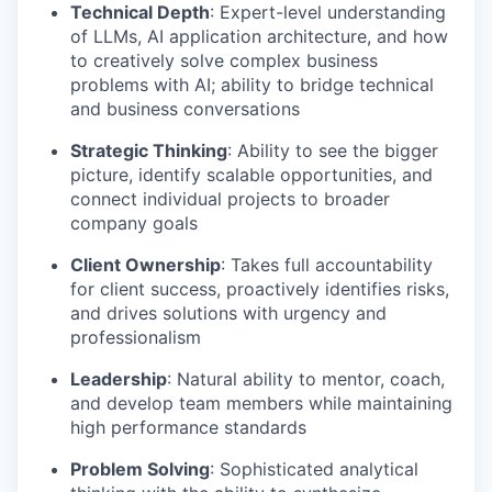
Technical Depth
: Expert-level understanding
of LLMs, AI application architecture, and how
to creatively solve complex business
problems with AI; ability to bridge technical
and business conversations
Strategic Thinking
: Ability to see the bigger
picture, identify scalable opportunities, and
connect individual projects to broader
company goals
Client Ownership
: Takes full accountability
for client success, proactively identifies risks,
and drives solutions with urgency and
professionalism
Leadership
: Natural ability to mentor, coach,
and develop team members while maintaining
high performance standards
Problem Solving
: Sophisticated analytical