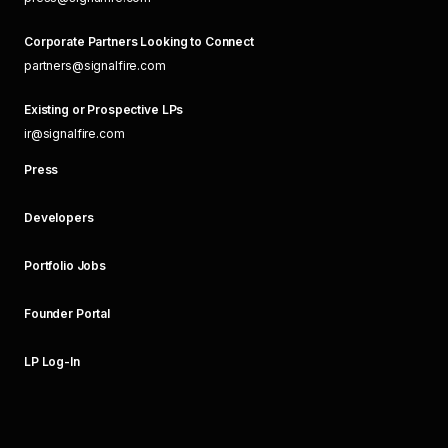
Corporate Partners Looking to Connect
partners@signalfire.com
Existing or Prospective LPs
ir@signalfire.com
Press
Developers
Portfolio Jobs
Founder Portal
LP Log-In