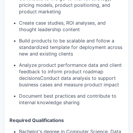
pricing models, product positioning, and
product marketing
Create case studies, ROI analyses, and
thought leadership content
Build products to be scalable and follow a
standardized template for deployment across
new and existing clients
Analyze product performance data and client
feedback to inform product roadmap
decisionsConduct data analysis to support
business cases and measure product impact
Document best practices and contribute to
internal knowledge sharing
Required Qualifications
Bachelor's degree in Computer Science, Data