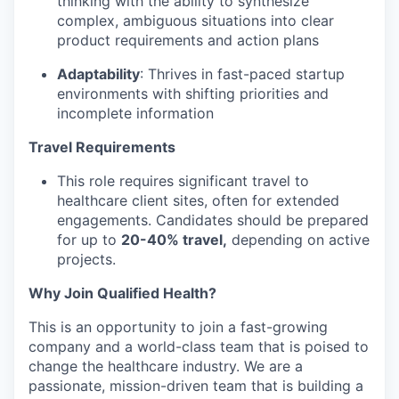
thinking with the ability to synthesize
complex, ambiguous situations into clear
product requirements and action plans
Adaptability
: Thrives in fast-paced startup
environments with shifting priorities and
incomplete information
Travel Requirements
This role requires significant travel to
healthcare client sites, often for extended
engagements. Candidates should be prepared
for up to
20-40% travel,
depending on active
projects.
Why Join Qualified Health?
This is an opportunity to join a fast-growing
company and a world-class team that is poised to
change the healthcare industry. We are a
passionate, mission-driven team that is building a