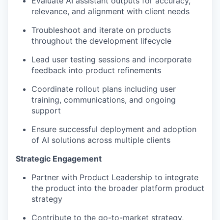
Evaluate AI assistant outputs for accuracy,
relevance, and alignment with client needs
Troubleshoot and iterate on products
throughout the development lifecycle
Lead user testing sessions and incorporate
feedback into product refinements
Coordinate rollout plans including user
training, communications, and ongoing
support
Ensure successful deployment and adoption
of AI solutions across multiple clients
Strategic Engagement
Partner with Product Leadership to integrate
the product into the broader platform product
strategy
Contribute to the go-to-market strategy,