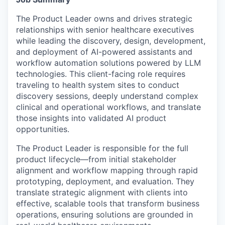
The Product Leader owns and drives strategic
relationships with senior healthcare executives
while leading the discovery, design, development,
and deployment of AI-powered assistants and
workflow automation solutions powered by LLM
technologies. This client-facing role requires
traveling to health system sites to conduct
discovery sessions, deeply understand complex
clinical and operational workflows, and translate
those insights into validated AI product
opportunities.
The Product Leader is responsible for the full
product lifecycle—from initial stakeholder
alignment and workflow mapping through rapid
prototyping, deployment, and evaluation. They
translate strategic alignment with clients into
effective, scalable tools that transform business
operations, ensuring solutions are grounded in