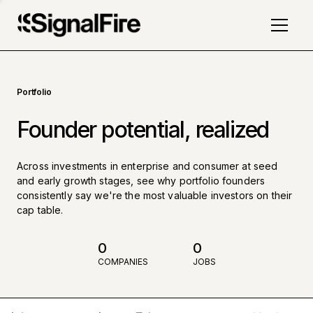
Portfolio
Founder potential, realized
Across investments in enterprise and consumer at seed
and early growth stages, see why portfolio founders
consistently say we're the most valuable investors on their
cap table.
0
0
COMPANIES
JOBS