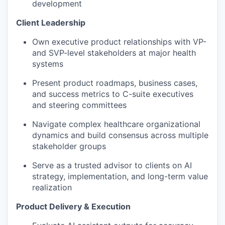
development
Client Leadership
Own executive product relationships with VP-
and SVP-level stakeholders at major health
systems
Present product roadmaps, business cases,
and success metrics to C-suite executives
and steering committees
Navigate complex healthcare organizational
dynamics and build consensus across multiple
stakeholder groups
Serve as a trusted advisor to clients on AI
strategy, implementation, and long-term value
realization
Product Delivery & Execution