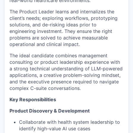
real-world healthcare environments.
The Product Leader learns and internalizes the
client’s needs; exploring workflows, prototyping
solutions, and de-risking ideas prior to
engineering investment. They ensure the right
problems are solved to achieve measurable
operational and clinical impact.
The ideal candidate combines management
consulting or product leadership experience with
a strong technical understanding of LLM-powered
applications, a creative problem-solving mindset,
and the executive presence required to navigate
complex C-suite conversations.
Key Responsibilities
Product Discovery & Development
Collaborate with health system leadership to
identify high-value AI use cases