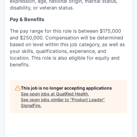
expression, age, national origin, marital status,
disability, or veteran status.
Pay & Benefits
The pay range for this role is between $175,000
and $250,000. Compensation will be determined
based on level within this job category, as well as
your skills, qualifications, experience, and
location. This role is also eligible for equity and
benefits.
This job is no longer accepting applications
See open jobs at
Qualified Health
.
See open jobs similar to "
Product Leader
"
SignalFire
.