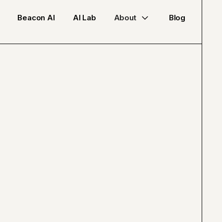
Beacon AI
AI Lab
About
Blog