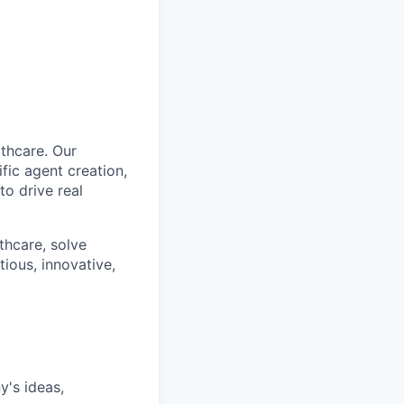
lthcare. Our
fic agent creation,
o drive real
lthcare, solve
ious, innovative,
's ideas,