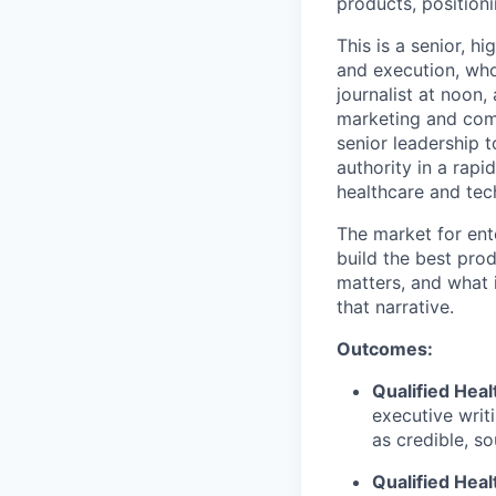
products, positioni
This is a senior, h
and execution, who
journalist at noon,
marketing and comm
senior leadership t
authority in a rap
healthcare and tec
The market for ente
build the best prod
matters, and what 
that narrative.
Outcomes:
Qualified Heal
executive writ
as credible, so
Qualified Heal