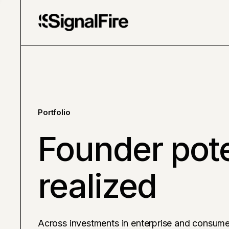
Portfolio
Founder pote
realized
Across investments in enterprise and consume