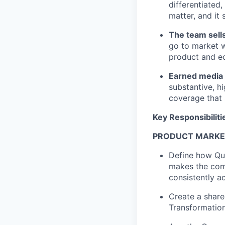
differentiated
matter, and it
The team sells
go to market w
product and e
Earned media 
substantive, h
coverage that 
Key Responsibiliti
PRODUCT MARKE
Define how Qua
makes the comp
consistently a
Create a share
Transformation