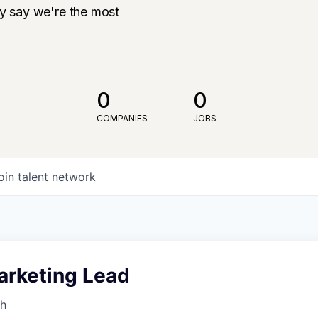
ly say we're the most
0
0
COMPANIES
JOBS
oin talent network
arketing Lead
th