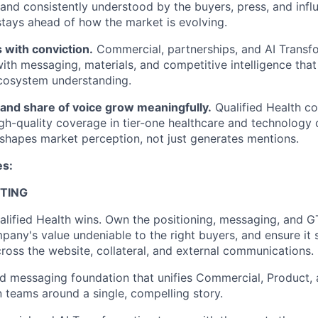
, and consistently understood by the buyers, press, and inf
 stays ahead of how the market is evolving.
 with conviction.
Commercial, partnerships, and AI Transf
ith messaging, materials, and competitive intelligence that
cosystem understanding.
and share of voice grow meaningfully.
Qualified Health 
igh-quality coverage in tier-one healthcare and technology o
shapes market perception, not just generates mentions.
es:
TING
lified Health wins. Own the positioning, messaging, and G
any's value undeniable to the right buyers, and ensure it
cross the website, collateral, and external communications.
d messaging foundation that unifies Commercial, Product, 
 teams around a single, compelling story.