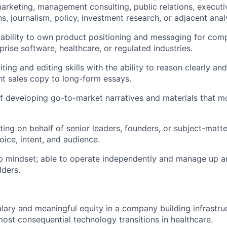
marketing, management consulting, public relations, executi
 journalism, policy, investment research, or adjacent analyt
ability to own product positioning and messaging for com
rprise software, healthcare, or regulated industries.
ting and editing skills with the ability to reason clearly an
ht sales copy to long-form essays.
f developing go-to-market narratives and materials that 
ting on behalf of senior leaders, founders, or subject-matte
voice, intent, and audience.
p mindset; able to operate independently and manage up a
lders.
lary and meaningful equity in a company building infrastruc
most consequential technology transitions in healthcare.