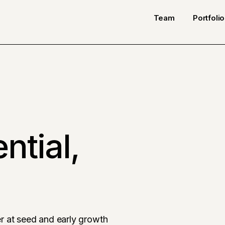
Team
Portfolio
ntial,
r at seed and early growth