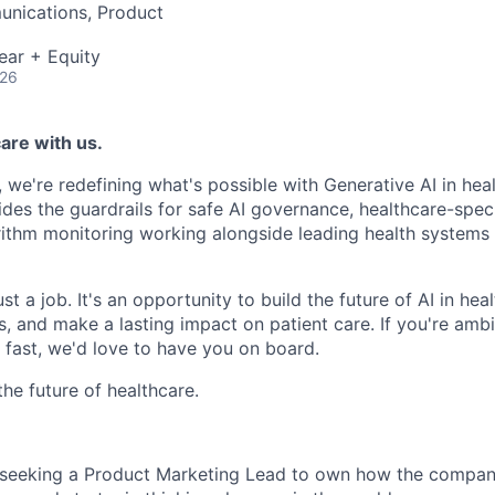
nications, Product
ear + Equity
026
are with us.
, we're redefining what's possible with Generative AI in hea
ides the guardrails for safe AI governance, healthcare-speci
rithm monitoring working alongside leading health systems t
st a job. It's an opportunity to build the future of AI in hea
 and make a lasting impact on patient care. If you're ambit
fast, we'd love to have you on board.
the future of healthcare.
s seeking a Product Marketing Lead to own how the company