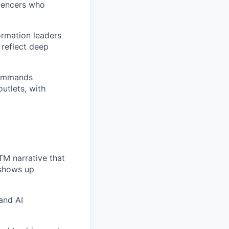
luencers who
ormation leaders
 reflect deep
commands
utlets, with
TM narrative that
 shows up
and AI