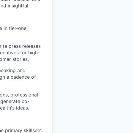
nd insightful.
 in tier-one
te press releases
ecutives for high-
omer stories.
speaking and
ugh a cadence of
ons, professional
t generate co-
ealth's ideas.
e primary skillsets