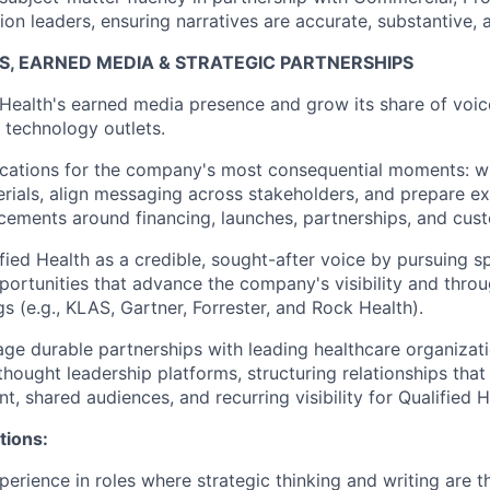
on leaders, ensuring narratives are accurate, substantive, a
S, EARNED MEDIA & STRATEGIC PARTNERSHIPS
Health's earned media presence and grow its share of voice
 technology outlets.
ations for the company's most consequential moments: wri
rials, align messaging across stakeholders, and prepare ex
ements around financing, launches, partnerships, and cust
ified Health as a credible, sought-after voice by pursuing 
portunities that advance the company's visibility and thro
gs (e.g., KLAS, Gartner, Forrester, and Rock Health).
ge durable partnerships with leading healthcare organizati
 thought leadership platforms, structuring relationships tha
, shared audiences, and recurring visibility for Qualified H
tions:
erience in roles where strategic thinking and writing are th