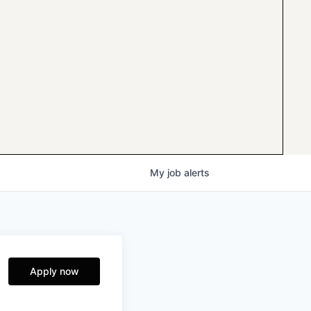
My
job
alerts
Apply now