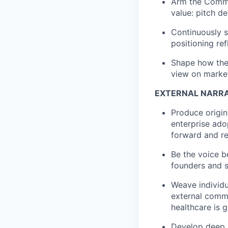
Arm the Commer
value: pitch d
Continuously s
positioning ref
Shape how the 
view on market
EXTERNAL NARRA
Produce origin
enterprise ado
forward and re
Be the voice b
founders and s
Weave individu
external commu
healthcare is g
Develop deep s