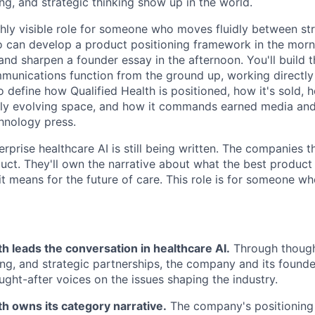
ng, and strategic thinking show up in the world.
ighly visible role for someone who moves fluidly between str
 can develop a product positioning framework in the morni
 and sharpen a founder essay in the afternoon. You'll build 
unications function from the ground up, working directly
o define how Qualified Health is positioned, how it's sold, 
idly evolving space, and how it commands earned media and
hnology press.
rprise healthcare AI is still being written. The companies t
uct. They'll own the narrative about what the best product 
it means for the future of care. This role is for someone w
th leads the conversation in healthcare AI.
Through though
ing, and strategic partnerships, the company and its found
ught-after voices on the issues shaping the industry.
th owns its category narrative.
The company's positioning i