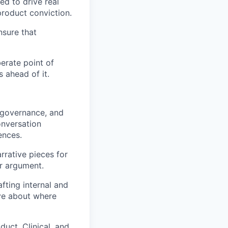
d to drive real
product conviction.
nsure that
berate point of
 ahead of it.
, governance, and
onversation
ences.
rrative pieces for
ir argument.
fting internal and
ve about where
uct, Clinical, and