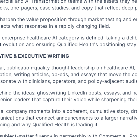
cial and AI Transformation teams with the assets they nee
ecks, one-pagers, case studies, and copy that reflect deep 
harpen the value proposition through market testing and e
lects what resonates in a rapidly changing field.
enterprise healthcare AI category is defined, taking a deli
 evolution and ensuring Qualified Health's positioning stays
TIVE & EXECUTIVE WRITING
al, publication-quality thought leadership on healthcare AI
ption, writing articles, op-eds, and essays that move the c
sonate with clinicians, operators, and policy-adjacent audi
ehind the ideas: ghostwriting LinkedIn posts, essays, and na
enior leaders that capture their voice while sharpening the
al company moments into a coherent, cumulative story, dra
nications that connect announcements to a larger narrati
oing and why Qualified Health is leading it.
ubject-matter fluency in partnership with Commercial, Prod