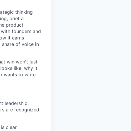
ategic thinking
ng, brief a
the product
 with founders and
how it earns
 share of voice in
hat win won't just
looks like, why it
ho wants to write
t leadership,
ers are recognized
s clear,