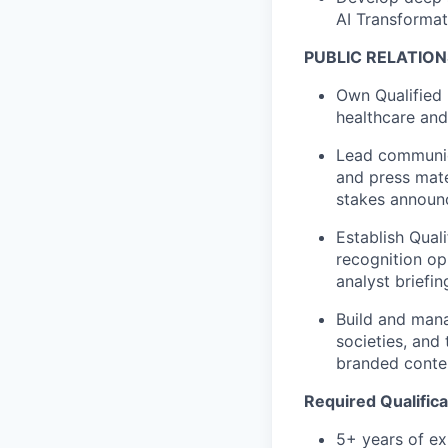
AI Transformati
PUBLIC RELATION
Own Qualified 
healthcare and
Lead communic
and press mate
stakes announc
Establish Qual
recognition op
analyst briefin
Build and mana
societies, and
branded content
Required Qualifica
5+ years of exp