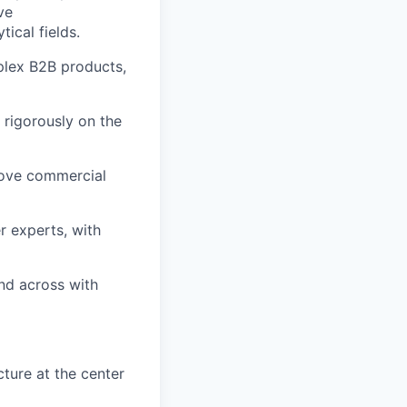
ve
ical fields.
plex B2B products,
d rigorously on the
move commercial
r experts, with
nd across with
ture at the center