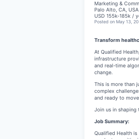
Marketing & Commu
Palo Alto, CA, USA
USD 155k-185k / y
Posted
on May 13, 2
Transform healthc
At Qualified Health
infrastructure prov
and real-time algo
change.
This is more than ju
complex challenges,
and ready to move 
Join us in shaping 
Job Summary:
Qualified Health i