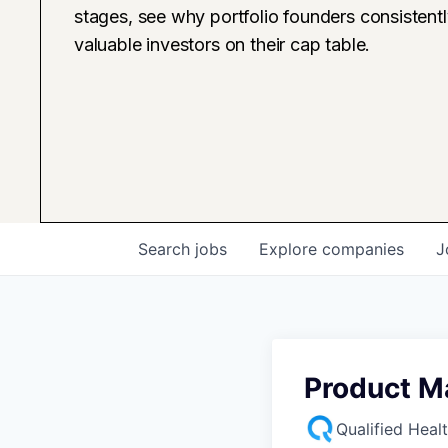
stages, see why portfolio founders consistent
valuable investors on their cap table.
Search
jobs
Explore
companies
J
Product M
Qualified Heal