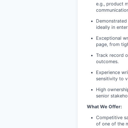
e.g., product 
communications,
Demonstrated 
ideally in ente
Exceptional wri
page, from tig
Track record o
outcomes.
Experience wri
sensitivity to 
High ownershi
senior stakeho
What We Offer:
Competitive sa
of one of the 