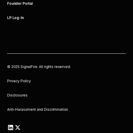
Founder Portal
LP Log-In
©
2025
SignalFire. All rights reserved.
Privacy Policy
Disclosures
Anti-Harassment and Discrimination