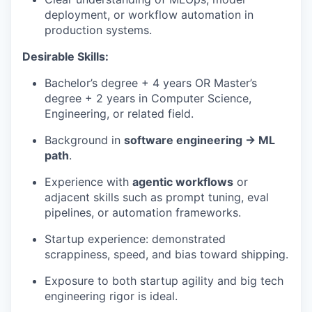
deployment, or workflow automation in
production systems.
Desirable Skills:
Bachelor’s degree + 4 years OR Master’s
degree + 2 years in Computer Science,
Engineering, or related field.
Background in
software engineering → ML
path
.
Experience with
agentic workflows
or
adjacent skills such as prompt tuning, eval
pipelines, or automation frameworks.
Startup experience: demonstrated
scrappiness, speed, and bias toward shipping.
Exposure to both startup agility and big tech
engineering rigor is ideal.