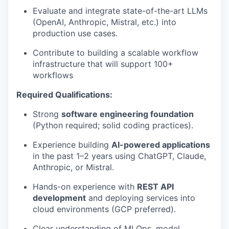
Evaluate and integrate state-of-the-art LLMs
(OpenAI, Anthropic, Mistral, etc.) into
production use cases.
Contribute to building a scalable workflow
infrastructure that will support 100+
workflows
Required Qualifications:
Strong
software engineering foundation
(Python required; solid coding practices).
Experience building
AI-powered applications
in the past 1–2 years using ChatGPT, Claude,
Anthropic, or Mistral.
Hands-on experience with
REST API
development
and deploying services into
cloud environments (GCP preferred).
Clear understanding of MLOps, model