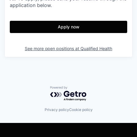
application below.
Apply now
See more open positions at
Qualified Health
Powered by Getro.com
Privacy policy
Cookie policy