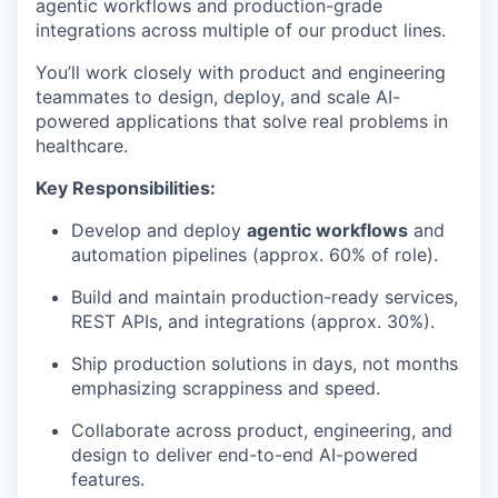
agentic workflows and production-grade
integrations across multiple of our product lines.
You’ll work closely with product and engineering
teammates to design, deploy, and scale AI-
powered applications that solve real problems in
healthcare.
Key Responsibilities:
Develop and deploy
agentic workflows
and
automation pipelines (approx. 60% of role).
Build and maintain production-ready services,
REST APIs, and integrations (approx. 30%).
Ship production solutions in days, not months
emphasizing scrappiness and speed.
Collaborate across product, engineering, and
design to deliver end-to-end AI-powered
features.