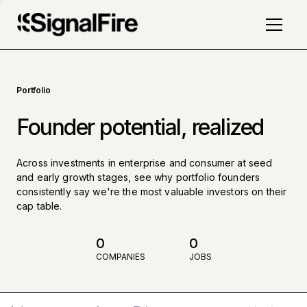
Portfolio
Founder potential, realized
Across investments in enterprise and consumer at seed
and early growth stages, see why portfolio founders
consistently say we're the most valuable investors on their
cap table.
0
0
COMPANIES
JOBS