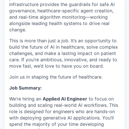
infrastructure provides the guardrails for safe AI
governance, healthcare-specific agent creation,
and real-time algorithm monitoring—working
alongside leading health systems to drive real
change.
This is more than just a job. It’s an opportunity to
build the future of AI in healthcare, solve complex
challenges, and make a lasting impact on patient
care. If you’re ambitious, innovative, and ready to
move fast, we’d love to have you on board.
Join us in shaping the future of healthcare.
Job Summary:
We’re hiring an
Applied AI Engineer
to focus on
building and scaling real-world AI workflows. This
role is designed for engineers who are hands-on
with deploying generative AI applications. You’ll
spend the majority of your time developing