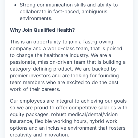
Strong communication skills and ability to
collaborate in fast-paced, ambiguous
environments.
Why Join Qualified Health?
This is an opportunity to join a fast-growing
company and a world-class team, that is poised
to change the healthcare industry. We are a
passionate, mission-driven team that is building a
category-defining product. We are backed by
premier investors and are looking for founding
team members who are excited to do the best
work of their careers.
Our employees are integral to achieving our goals
so we are proud to offer competitive salaries with
equity packages, robust medical/dental/vision
insurance, flexible working hours, hybrid work
options and an inclusive environment that fosters
creativity and innovation.