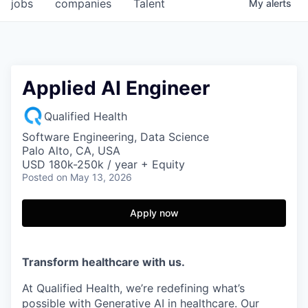
jobs
companies
Talent
My
alerts
Applied AI Engineer
Qualified Health
Software Engineering, Data Science
Palo Alto, CA, USA
USD 180k-250k / year + Equity
Posted
on May 13, 2026
Apply now
Transform healthcare with us.
At Qualified Health, we’re redefining what’s
possible with Generative AI in healthcare. Our