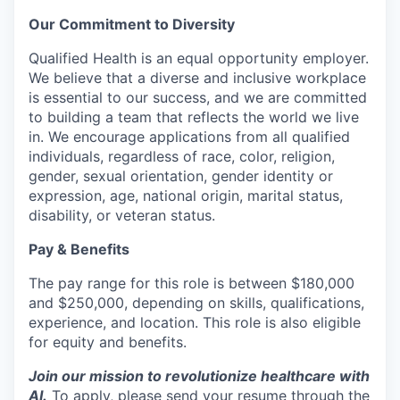
Our Commitment to Diversity
Qualified Health is an equal opportunity employer.
We believe that a diverse and inclusive workplace
is essential to our success, and we are committed
to building a team that reflects the world we live
in. We encourage applications from all qualified
individuals, regardless of race, color, religion,
gender, sexual orientation, gender identity or
expression, age, national origin, marital status,
disability, or veteran status.
Pay & Benefits
The pay range for this role is between $180,000
and $250,000, depending on skills, qualifications,
experience, and location. This role is also eligible
for equity and benefits.
Join our mission to revolutionize healthcare with
AI.
To apply, please send your resume through the