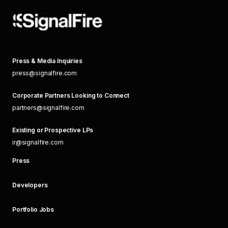
Press & Media Inquiries
press@signalfire.com
Corporate Partners Looking to Connect
partners@signalfire.com
Existing or Prospective LPs
ir@signalfire.com
Press
Developers
Portfolio Jobs