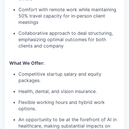
Comfort with remote work while maintaining
50% travel capacity for in-person client
meetings
Collaborative approach to deal structuring,
emphasizing optimal outcomes for both
clients and company
What We Offer:
Competitive startup salary and equity
packages.
Health, dental, and vision insurance.
Flexible working hours and hybrid work
options.
An opportunity to be at the forefront of AI in
healthcare, making substantial impacts on