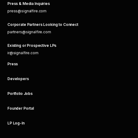
Press & Media Inquiries
press@signalfire.com
Corporate Partners Looking to Connect
partners@signalfire.com
Existing or Prospective LPs
ir@signalfire.com
Press
Developers
Portfolio Jobs
Founder Portal
LP Log-In