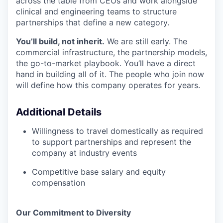
across the table from CEOs and work alongside
clinical and engineering teams to structure
partnerships that define a new category.
You’ll build, not inherit.
We are still early. The
commercial infrastructure, the partnership models,
the go-to-market playbook. You’ll have a direct
hand in building all of it. The people who join now
will define how this company operates for years.
Additional Details
Willingness to travel domestically as required
to support partnerships and represent the
company at industry events
Competitive base salary and equity
compensation
Our Commitment to Diversity