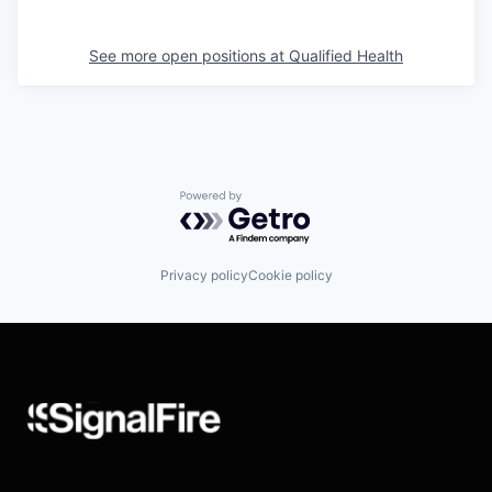
See more open positions at
Qualified Health
Powered by Getro.com
Privacy policy
Cookie policy